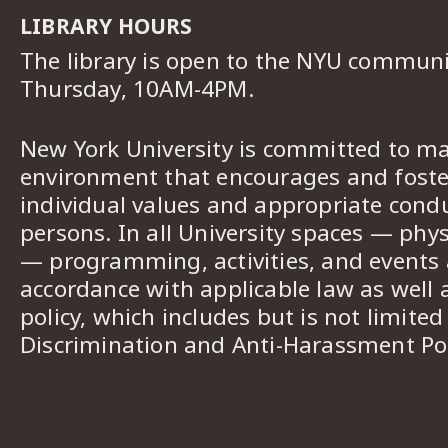
LIBRARY HOURS
The library is open to the NYU commun
Thursday, 10AM-4PM.
New York University is committed to ma
environment that encourages and foster
individual values and appropriate cond
persons. In all University spaces — phys
— programming, activities, and events a
accordance with applicable law as well 
policy, which includes but is not limited
Discrimination and Anti-Harassment Pol