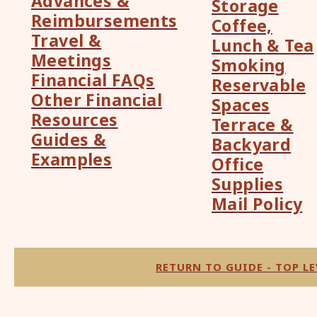
Advances &
Storage
Reimbursements
Coffee,
Travel &
Lunch & Tea
Meetings
Smoking
Financial FAQs
Reservable
Other Financial
Spaces
Resources
Terrace &
Guides &
Backyard
Examples
Office
Supplies
Mail Policy
RETURN TO GUIDE - TOP LE