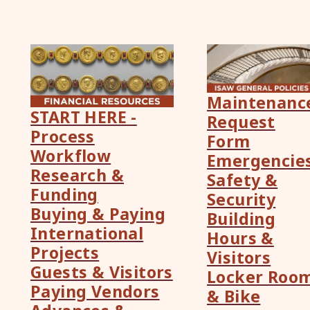
Maintenanc
START HERE -
Request
Process
Form
Workflow
Emergencie
Research &
Safety &
Funding
Security
Buying & Paying
Building
International
Hours &
Projects
Visitors
Guests & Visitors
Locker Roo
Paying Vendors
& Bike