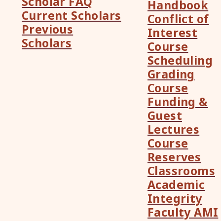
Scholar FAQ
Handbook
Current Scholars
Conflict of
Previous
Interest
Scholars
Course
Scheduling
Grading
Course
Funding &
Guest
Lectures
Course
Reserves
Classrooms
Academic
Integrity
Faculty AMI