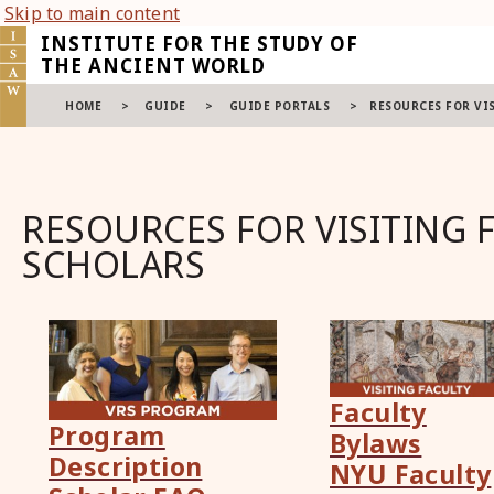
Skip to main content
INSTITUTE FOR THE STUDY OF
THE ANCIENT WORLD
HOME
>
GUIDE
>
GUIDE PORTALS
>
RESOURCES FOR VI
RESOURCES FOR VISITING 
SCHOLARS
Faculty
Program
Bylaws
Description
NYU Faculty