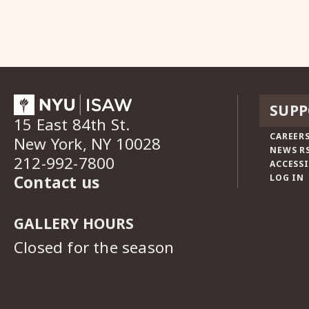
SUPP
15 East 84th St.
CAREERS
New York, NY 10028
NEWS R
212-992-7800
ACCESSI
Contact us
LOG IN
GALLERY HOURS
Closed for the season