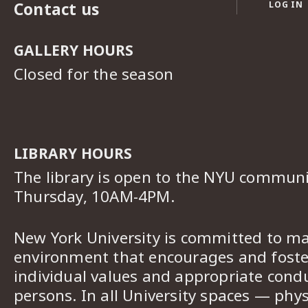
Contact us
LOG IN
GALLERY HOURS
Closed for the season
LIBRARY HOURS
The library is open to the NYU commun
Thursday, 10AM-4PM.
New York University is committed to ma
environment that encourages and foster
individual values and appropriate cond
persons. In all University spaces — phys