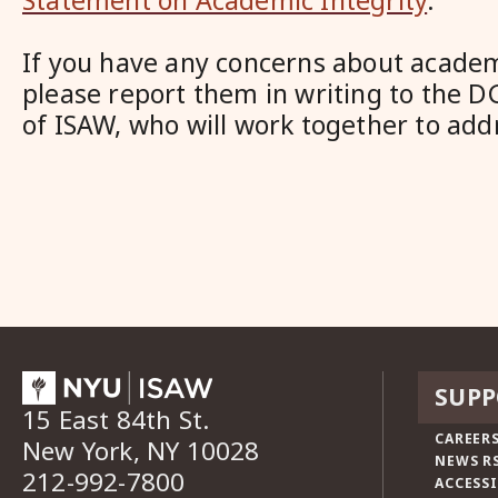
Statement on Academic Integrity
.
If you have any concerns about academi
please report them in writing to the D
of ISAW, who will work together to add
SUPP
15 East 84th St.
CAREERS
New York, NY 10028
NEWS R
212-992-7800
ACCESSI