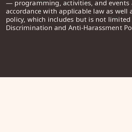
— programming, activities, and events a
accordance with applicable law as well 
policy, which includes but is not limited
Discrimination and Anti-Harassment Pol