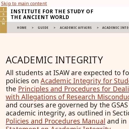
Skip to main content
INSTITUTE FOR THE STUDY OF
THE ANCIENT WORLD
HOME
>
GUIDE
>
ACADEMIC AFFAIRS
>
ACADEMIC INTE
ACADEMIC INTEGRITY
All students at ISAW are expected to f
policies on
Academic Integrity for Stu
the
Principles and Procedures for Deal
with Allegations of Research Miscondu
and courses are governed by the GSAS 
academic integrity, as outlined in Sect
Policies and Procedures Manual
and in