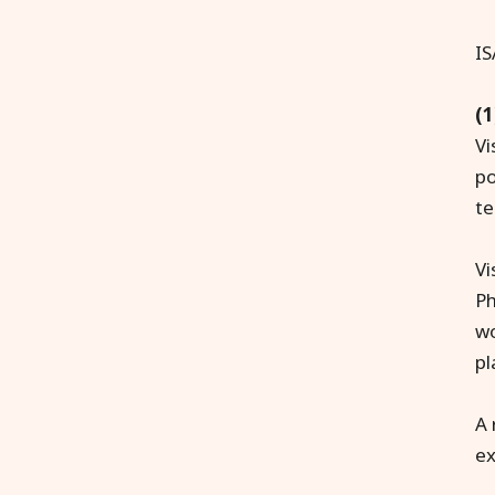
IS
(1
Vi
po
te
Vi
Ph
wo
pl
A 
ex