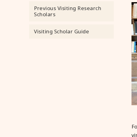
Previous Visiting Research
Scholars
Visiting Scholar Guide
Fo
vi