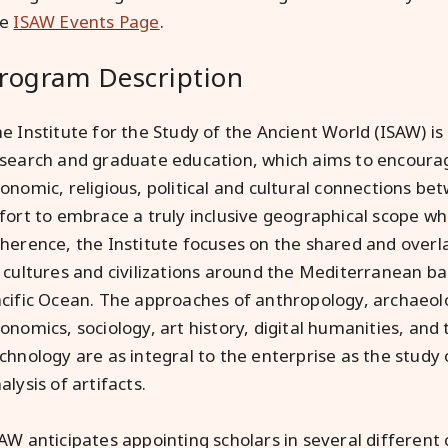
he
ISAW Events Page
.
rogram Description
e Institute for the Study of the Ancient World (ISAW) is
search and graduate education, which aims to encourage
onomic, religious, political and cultural connections bet
fort to embrace a truly inclusive geographical scope wh
herence, the Institute focuses on the shared and over
 cultures and civilizations around the Mediterranean bas
cific Ocean. The approaches of anthropology, archaeolo
onomics, sociology, art history, digital humanities, and 
chnology are as integral to the enterprise as the study 
alysis of artifacts.
AW anticipates appointing scholars in several different