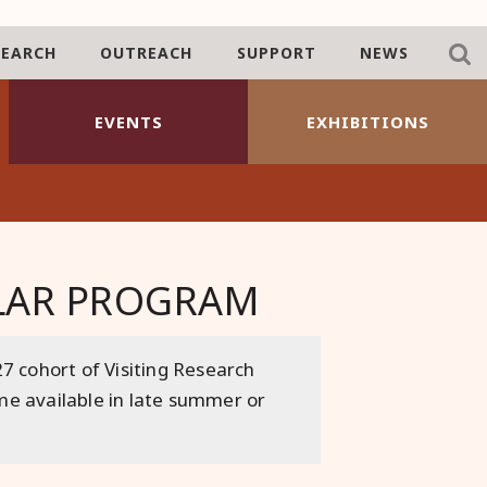
SEARCH
OUTREACH
SUPPORT
NEWS
EVENTS
EXHIBITIONS
OLAR PROGRAM
7 cohort of Visiting Research
ome available in late summer or