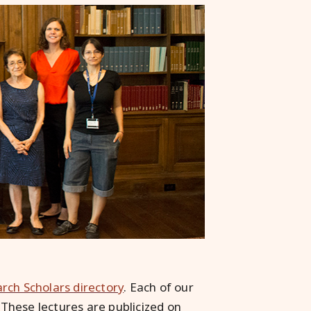
arch Scholars directory
. Each of our
. These lectures are publicized on