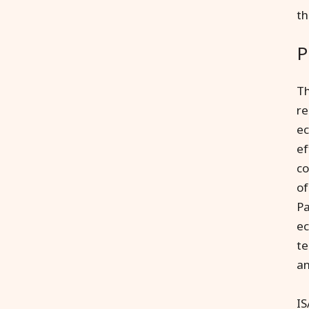
t
P
Th
re
ec
ef
co
of
Pa
ec
te
an
IS