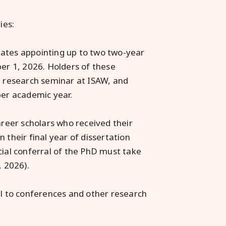
ies:
ates appointing up to two two-year
ber 1, 2026. Holders of these
el research seminar at ISAW, and
er academic year.
areer scholars who received their
 their final year of dissertation
cial conferral of the PhD must take
, 2026).
el to conferences and other research