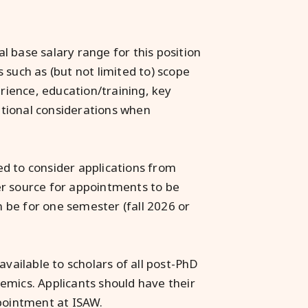
 base salary range for this position
 such as (but not limited to) scope
erience, education/training, key
zational considerations when
d to consider applications from
er source for appointments to be
 be for one semester (fall 2026 or
available to scholars of all post-PhD
emics. Applicants should have their
ppointment at ISAW.