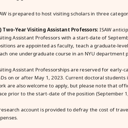
AW is prepared to host visiting scholars in three categor
) Two-Year Visiting Assistant Professors:
ISAW anticip
siting Assistant Professors with a start-date of Septem
sitions are appointed as faculty, teach a graduate-lev
ach one undergraduate course in an NYU department p
siting Assistant Professorships are reserved for early-c
Ds on or after May 1, 2023. Current doctoral students in
rk are also welcome to apply, but please note that offi
ace prior to the start-date of the position (September 1
research account is provided to defray the cost of trav
penses.