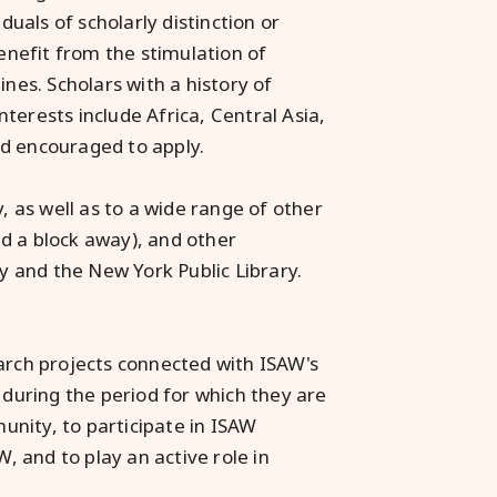
duals of scholarly distinction or
benefit from the stimulation of
ines. Scholars with a history of
terests include Africa, Central Asia,
nd encouraged to apply.
, as well as to a wide range of other
d a block away), and other
ty and the New York Public Library.
earch projects connected with ISAW's
 during the period for which they are
munity, to participate in ISAW
W, and to play an active role in