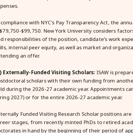
penses.
 compliance with NYC's Pay Transparency Act, the annual
 $79,750-$99,750. New York University considers factors
d responsibilities of the position, candidate's work exp
ills, internal peer equity, as well as market and organi
tending an offer.
) Externally-Funded Visiting Scholars:
ISAW is prepare
stdoctoral scholars with their own funding from anoth
ld during the 2026-27 academic year. Appointments can
ring 2027) or for the entire 2026-27 academic year.
ternally Funded Visiting Research Scholar positions are 
reer stages, from recently minted PhDs to retired acad
ctorates in hand by the beginning of their period of a