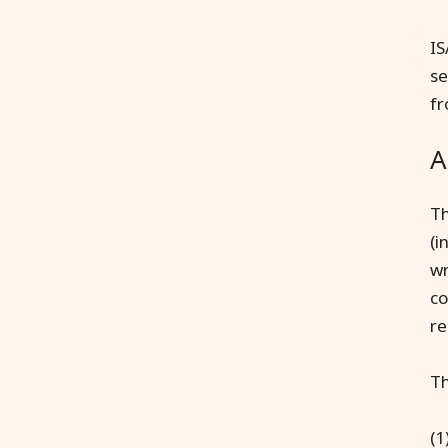
IS
se
fr
A
Th
(i
wr
co
re
Th
(1