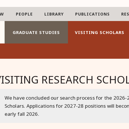
AW
PEOPLE
LIBRARY
PUBLICATIONS
RE
GRADUATE STUDIES
VISITING SCHOLARS
VISITING RESEARCH SCH
We have concluded our search process for the 2026-2
Scholars. Applications for 2027-28 positions will bec
early fall 2026.