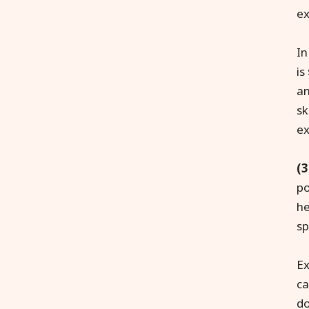
ex
In
is
an
sk
ex
(3
po
he
sp
Ex
ca
do