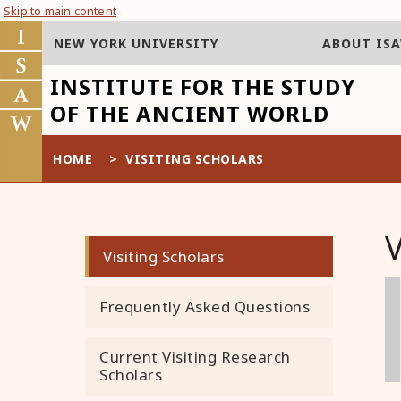
Skip to main content
NEW YORK UNIVERSITY
ABOUT IS
INSTITUTE FOR THE STUDY
OF THE ANCIENT WORLD
HOME
>
VISITING SCHOLARS
Visiting Scholars
Frequently Asked Questions
Current Visiting Research
Scholars