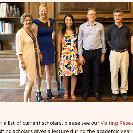
r a list of current scholars, please see our
Visiting Rese
siting scholars gives a lecture during the academic year