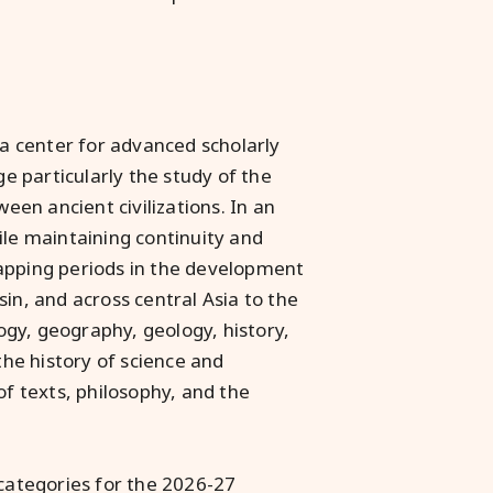
 a center for advanced scholarly
 particularly the study of the
ween ancient civilizations. In an
ile maintaining continuity and
lapping periods in the development
in, and across central Asia to the
gy, geography, geology, history,
the history of science and
of texts, philosophy, and the
 categories for the 2026-27