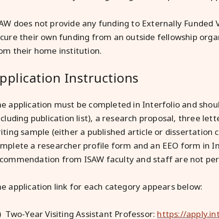
AW does not provide any funding to Externally Funded Vi
cure their own funding from an outside fellowship organ
om their home institution.
pplication Instructions
e application must be completed in Interfolio and should
ncluding publication list), a research proposal, three l
iting sample (either a published article or dissertation 
mplete a researcher profile form and an EEO form in Int
commendation from ISAW faculty and staff are not per
e application link for each category appears below:
) Two-Year Visiting Assistant Professor:
https://apply.i