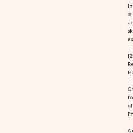
In
is
an
sk
ex
(2
Re
Ho
On
fr
of
Ph
A 