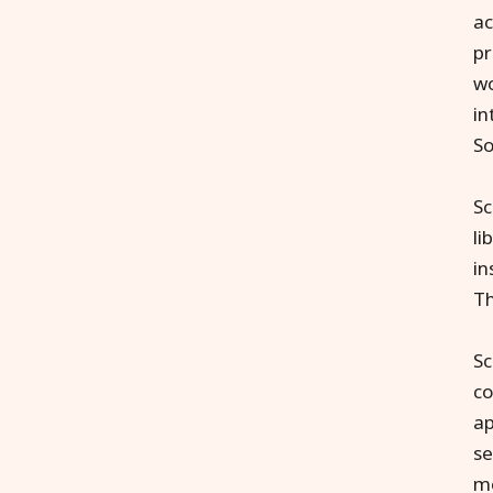
ac
pr
wo
in
So
Sc
li
in
Th
Sc
co
ap
se
me