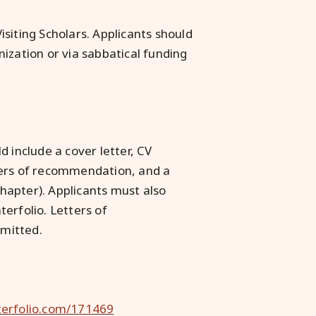
siting Scholars. Applicants should
ization or via sabbatical funding
 include a cover letter, CV
etters of recommendation, and a
chapter). Applicants must also
erfolio. Letters of
mitted.
nterfolio.com/171469