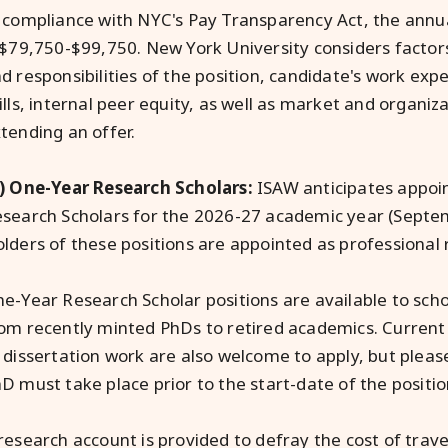
 compliance with NYC's Pay Transparency Act, the annual
 $79,750-$99,750. New York University considers factors
d responsibilities of the position, candidate's work exp
ills, internal peer equity, as well as market and organi
tending an offer.
) One-Year Research Scholars:
ISAW anticipates appoi
search Scholars for the 2026-27 academic year (Septe
lders of these positions are appointed as professional 
e-Year Research Scholar positions are available to scho
om recently minted PhDs to retired academics. Current d
 dissertation work are also welcome to apply, but please
D must take place prior to the start-date of the positi
research account is provided to defray the cost of trav