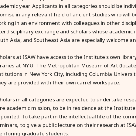
ademic year. Applicants in all categories should be indivi
omise in any relevant field of ancient studies who will 
rking in an environment with colleagues in other discipl
terdisciplinary exchange and scholars whose academic in
uth Asia, and Southeast Asia are especially welcome a
holars at ISAW have access to the Institute's own library
braries at NYU, The Metropolitan Museum of Art (locate
stitutions in New York City, including Columbia Universi
ey are provided with their own carrel workspace.
holars in all categories are expected to undertake res
re academic mission, to be in residence at the Institute
pointed, to take part in the intellectual life of the com
minars, to give a public lecture on their research at ISA
ntoring graduate students.