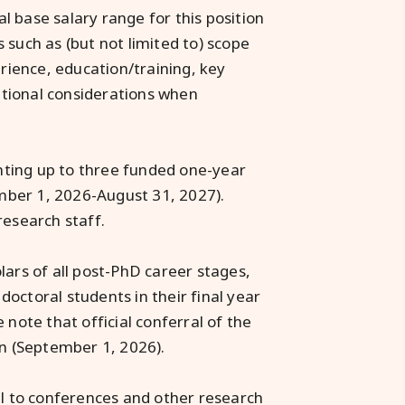
 base salary range for this position
 such as (but not limited to) scope
erience, education/training, key
zational considerations when
nting up to three funded one-year
mber 1, 2026-August 31, 2027).
research staff.
lars of all post-PhD career stages,
octoral students in their final year
 note that official conferral of the
on (September 1, 2026).
el to conferences and other research