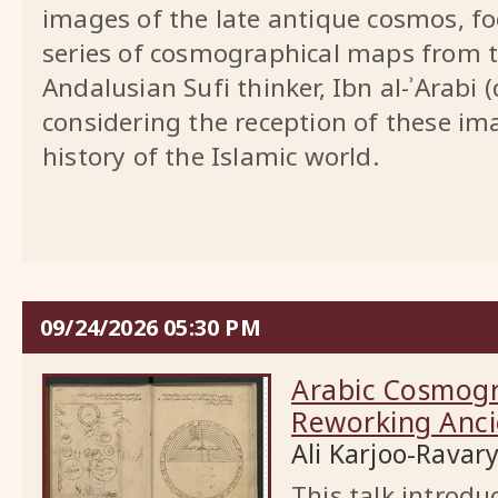
images of the late antique cosmos, fo
series of cosmographical maps from t
Andalusian Sufi thinker, Ibn al-ʾArabi 
considering the reception of these ima
history of the Islamic world.
09/24/2026 05:30 PM
Arabic Cosmogr
Reworking Anci
Ali Karjoo-Ravar
This talk introd