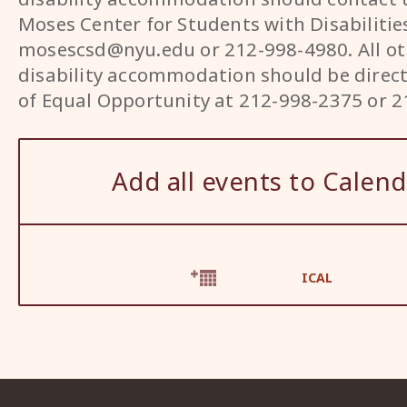
Moses Center for Students with Disabilitie
mosescsd@nyu.edu or 212-998-4980. All ot
disability accommodation should be direct
of Equal Opportunity at 212-998-2375 or 2
Add all events to Calend
ICAL