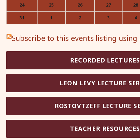
24
25
26
27
28
31
1
2
3
4
Subscribe to this events listing using
RECORDED LECTURES
LEON LEVY LECTURE SER
ROSTOVTZEFF LECTURE SE
TEACHER RESOURCES