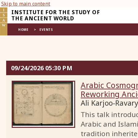
Skip to main content
INSTITUTE FOR THE STUDY OF
THE ANCIENT WORLD
HOME
>
EVENTS
EVENT
09/24/2026 05:30 PM
HOME
Arabic Cosmogr
Reworking Anci
Ali Karjoo-Ravar
This talk introd
Arabic and Islam
tradition inheri