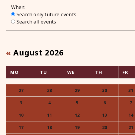
When
Search only future events
Search all events
«
August 2026
MO
TU
WE
TH
FR
month-
8
27
28
29
30
31
3
4
5
6
7
10
11
12
13
14
17
18
19
20
21