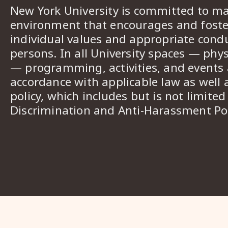
New York University is committed to ma
environment that encourages and foster
individual values and appropriate cond
persons. In all University spaces — phys
— programming, activities, and events a
accordance with applicable law as well 
policy, which includes but is not limited
Discrimination and Anti-Harassment Pol