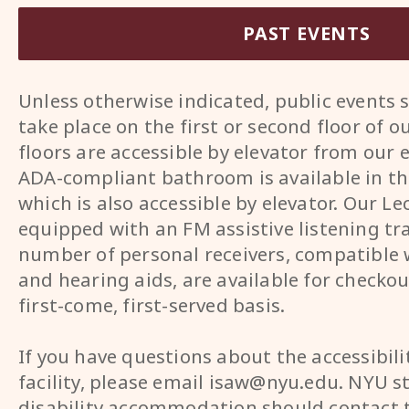
PAST EVENTS
Unless otherwise indicated, public events
take place on the first or second floor of o
floors are accessible by elevator from our 
ADA-compliant bathroom is available in th
which is also accessible by elevator. Our Lec
equipped with an FM assistive listening tr
number of personal receivers, compatible
and hearing aids, are available for checkou
first-come, first-served basis.
If you have questions about the accessibili
facility, please email isaw@nyu.edu. NYU s
disability accommodation should contact 