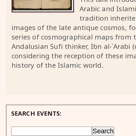
Arabic and Islam
tradition inheri
images of the late antique cosmos, fo
series of cosmographical maps from t
Andalusian Sufi thinker, Ibn al-ʾArabi 
considering the reception of these ima
history of the Islamic world.
SEARCH EVENTS: