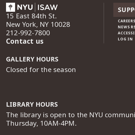
SUPP
15 East 84th St.
CAREERS
New York, NY 10028
NEWS R
212-992-7800
ACCESSI
Contact us
LOG IN
GALLERY HOURS
Closed for the season
LIBRARY HOURS
The library is open to the NYU commun
Thursday, 10AM-4PM.