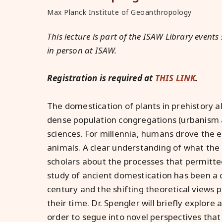
Max Planck Institute of Geoanthropology
This lecture is part of the ISAW Library events 
in person at ISAW.
Registration is required at
THIS LINK
.
The domestication of plants in prehistory
dense population congregations (urbanism a
sciences. For millennia, humans drove the e
animals. A clear understanding of what the 
scholars about the processes that permitt
study of ancient domestication has been a 
century and the shifting theoretical views 
their time. Dr. Spengler will briefly explore 
order to segue into novel perspectives that