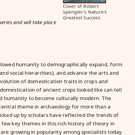
Cover of Robert
Spengler's Nature's
Greatest Success
series and will take place
 allowed humanity to demographically expand, form
nd social hierarchies), and advance the arts and
volution of domestication traits in crops and
domestication of ancient crops looked like can tell
ed humanity to become culturally modern. The
central theme in archaeology for more than a
picked up by scholars have reflected the trends of
a few key themes in this rich history of theory in
 are growing in popularity among specialists today.