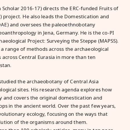
h Scholar 2016-17)
directs the ERC-funded Fruits of
 project. He also leads the Domestication and
DAE) and oversees the paleoethnobotany
eoanthropology in Jena, Germany. He is the co-PI
haeological Project: Surveying the Steppe (MAPSS).
 a range of methods across the archaeological
s across Central Eurasia in more than ten
stan.
 studied the archaeobotany of Central Asia
logical sites. His research agenda explores how
y and covers the original domestication and
ps in the ancient world. Over the past few years,
olutionary ecology, focusing on the ways that
lution of the organisms around them.