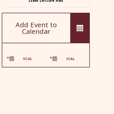
ISAW Lecture Hall
Add Event to
Calendar
VCAL
ICAL