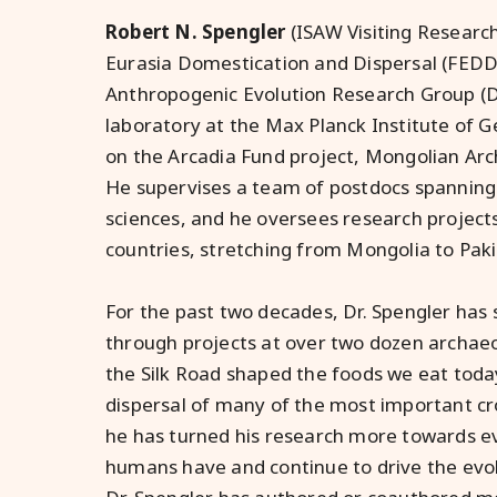
Robert N. Spengler
(ISAW Visiting Researc
Eurasia Domestication and Dispersal (FEDD)
Anthropogenic Evolution Research Group (
laboratory at the Max Planck Institute of G
on the Arcadia Fund project, Mongolian Arc
He supervises a team of postdocs spanning
sciences, and he oversees research project
countries, stretching from Mongolia to Paki
For the past two decades, Dr. Spengler has
through projects at over two dozen archaeo
the Silk Road shaped the foods we eat toda
dispersal of many of the most important cro
he has turned his research more towards ev
humans have and continue to drive the evo