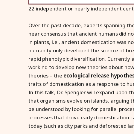
22 independent or nearly independent cent
Over the past decade, experts spanning the 
near consensus that ancient humans did not
in plants, i.e., ancient domestication was no
humanity only developed the science of bree
rapid phenotypic diversification. Currently a
working to develop new theories about how 
theories – the
ecological release hypothes
traits of domestication as a response to h
In this talk, Dr. Spengler will expand upon 
that organisms evolve on islands, arguing t
be understood by looking for parallel proces
processes that drove early domestication ca
today (such as city parks and deforested lan