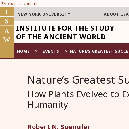
Skip to main content
NEW YORK UNIVERSITY
ABOUT IS
INSTITUTE FOR THE STUDY
OF THE ANCIENT WORLD
HOME
>
EVENTS
>
NATURE’S GREATEST SUCCE
Nature’s Greatest S
How Plants Evolved to E
Humanity
Robert N. Spengler