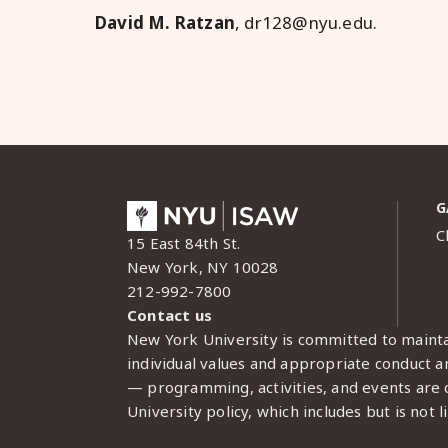
David M. Ratzan
, dr128@nyu.edu
.
G
C
15 East 84th St.
New York, NY 10028
212-992-7800
Contact us
New York University is committed to mainta
individual values and appropriate conduct am
— programming, activities, and events are c
University policy, which includes but is not l