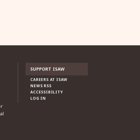
SUPPORT ISAW
CAREERS AT ISAW
NEWS RSS
ACCESSIBILITY
LOG IN
or
al