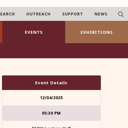
SEARCH
OUTREACH
SUPPORT
NEWS
EVENTS
EXHIBITIONS
Event Details
12/04/2025
05:30 PM