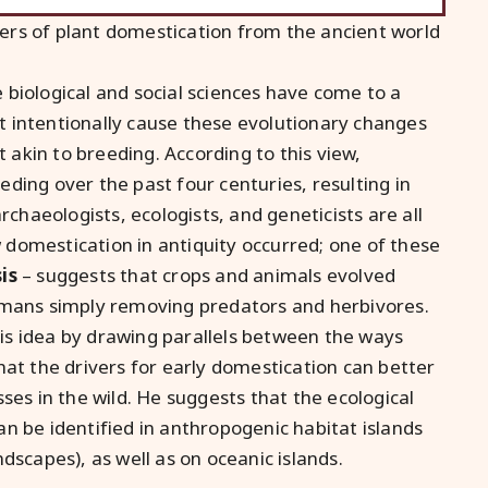
ers of plant domestication from the ancient world
biological and social sciences have come to a
 intentionally cause these evolutionary changes
t akin to breeding. According to this view,
ding over the past four centuries, resulting in
rchaeologists, ecologists, and geneticists are all
domestication in antiquity occurred; one of these
is
– suggests that crops and animals evolved
umans simply removing predators and herbivores.
this idea by drawing parallels between the ways
hat the drivers for early domestication can better
ses in the wild. He suggests that the ecological
n be identified in anthropogenic habitat islands
dscapes), as well as on oceanic islands.