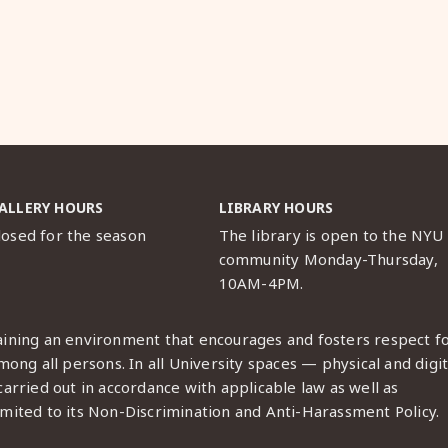
ALLERY HOURS
LIBRARY HOURS
losed for the season
The library is open to the NYU
community Monday-Thursday,
10AM-4PM.
ining an environment that encourages and fosters respect f
ong all persons. In all University spaces — physical and digit
arried out in accordance with applicable law as well as
imited to its
Non-Discrimination and Anti-Harassment Policy
.