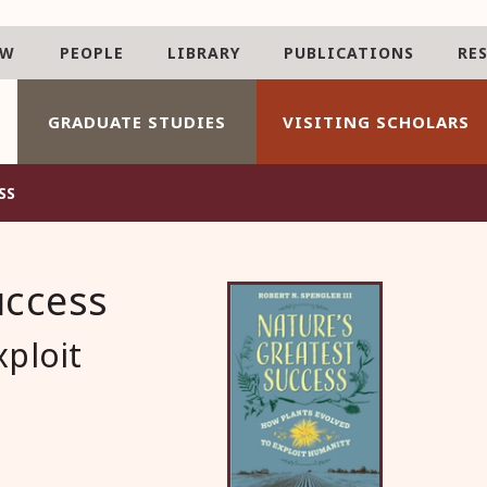
AW
PEOPLE
LIBRARY
PUBLICATIONS
RE
GRADUATE STUDIES
VISITING SCHOLARS
SS
uccess
xploit