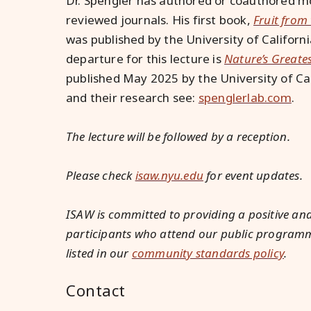
Dr. Spengler has authored or coauthored mo
reviewed journals. His first book,
Fruit from
was published by the University of Californ
departure for this lecture is
Nature’s Greate
published May 2025 by the University of Ca
and their research see:
spenglerlab.com
.
The lecture will be followed by a reception.
Please check
isaw.nyu.edu
for event updates.
ISAW is committed to providing a positive and
participants who attend our public programmin
listed in our
community standards policy
.
Contact