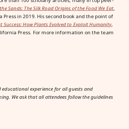
re than 100 scholarly articles, many in top peer-
 the Sands: The Silk Road Origins of the Food We Eat
,
ia Press in 2019. His second book and the point of
st Success: How Plants Evolved to Exploit Humanity
,
lifornia Press. For more information on the team
 educational experience for all guests and
g. We ask that all attendees follow the guidelines