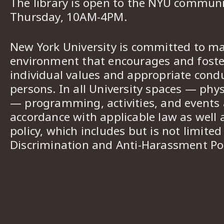
The library is open to the NYU commun
Thursday, 10AM-4PM.
New York University is committed to ma
environment that encourages and foster
individual values and appropriate cond
persons. In all University spaces — phys
— programming, activities, and events a
accordance with applicable law as well 
policy, which includes but is not limited
Discrimination and Anti-Harassment Pol