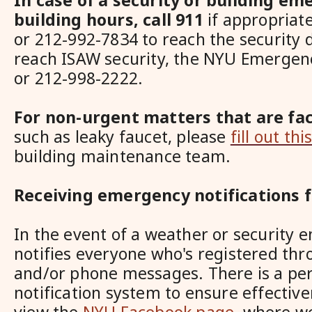
In case of a security or building e
building hours,
call 911
if appropriat
or 212-992-7834 to reach
the security 
reach ISAW security, the NYU Emergenc
or 212-998-2222.
For non-urgent matters that are faci
such as leaky faucet, please
fill out th
building maintenance team
.
Receiving emergency notifications 
In the event of a weather or security
notifies everyone who's registered thr
and/or phone messages. There is a peri
notification system to ensure effective