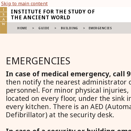
Skip to main content
INSTITUTE FOR THE STUDY OF
THE ANCIENT WORLD
HOME
>
GUIDE
>
BUILDING
>
EMERGENCIES
EMERGENCIES
In case of medical emergency, call 
then notify the nearest administrator o
personnel. For minor physical injuries, F
located on every floor, under the sink 
every kitchen. There is an AED (Autom
Defibrillator) at the security desk.