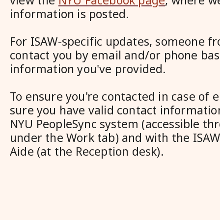
view the
NYU Facebook page
, where w
information is posted.
For ISAW-specific updates, someone fr
contact you by email and/or phone bas
information you've provided.
To ensure you're contacted in case of
sure you have valid contact information
NYU PeopleSync system (accessible t
under the Work tab) and with the ISAW
Aide (at the Reception desk).