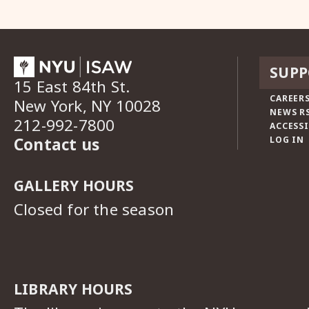
SUPP
15 East 84th St.
CAREERS
New York, NY 10028
NEWS R
212-992-7800
ACCESSI
Contact us
LOG IN
GALLERY HOURS
Closed for the season
LIBRARY HOURS