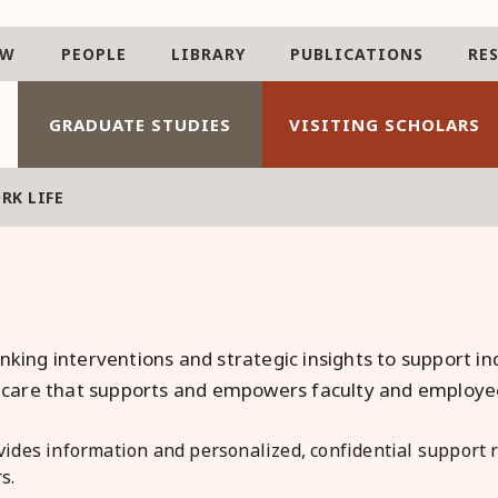
AW
PEOPLE
LIBRARY
PUBLICATIONS
RE
GRADUATE STUDIES
VISITING SCHOLARS
RK LIFE
nking interventions and strategic insights to support in
of care that supports and empowers faculty and employee
vides information and personalized, confidential support re
s.