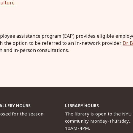
ulture
loyee assistance program (EAP) provides eligible employe
h the option to be referred to an in-network provider.
Dr. 
lth and in-person consultations.
ALLERY HOURS
LIBRARY HOURS
losed for the season
The library is open to the NYU
community Monday-Thursday,
10AM-4PM.