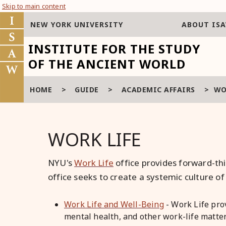
Skip to main content
NEW YORK UNIVERSITY
ABOUT IS
INSTITUTE FOR THE STUDY
OF THE ANCIENT WORLD
HOME
>
GUIDE
>
ACADEMIC AFFAIRS
>
WO
WORK LIFE
NYU's
Work Life
office provides forward-thi
office seeks to create a systemic culture 
Work Life and Well-Being
- Work Life pro
mental health, and other work-life matter