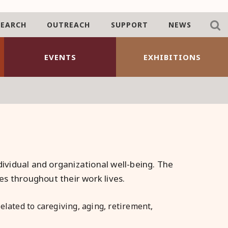
SEARCH
OUTREACH
SUPPORT
NEWS
EVENTS
EXHIBITIONS
dividual and organizational well-being. The
s throughout their work lives.
lated to caregiving, aging, retirement,