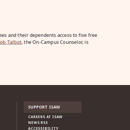
es and their dependents access to five free
Bob Talbot
, the On-Campus Counselor, is
SUPPORT ISAW
CAREERS AT ISAW
NEWS RSS
ACCESSIBILITY