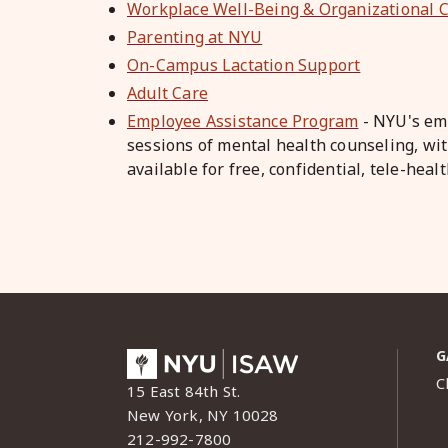
Workplace Well-Being & Organizational C
Parenting at NYU
On-Campus Lactation Support
Adult Care
Employee Assistance Program
- NYU's emp
sessions of mental health counseling, wit
available for free, confidential, tele-hea
G
C
15 East 84th St.
New York, NY 10028
212-992-7800