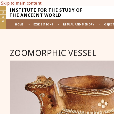
Skip to main content
INSTITUTE FOR THE STUDY OF
THE ANCIENT WORLD
HOME
>
EXHIBITIONS
>
RITUAL AND MEMORY
>
OBJEC
ZOOMORPHIC VESSEL