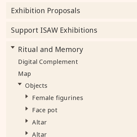
Exhibition Proposals
Support ISAW Exhibitions
Ritual and Memory
Digital Complement
Map
Objects
Female figurines
Face pot
Altar
Altar