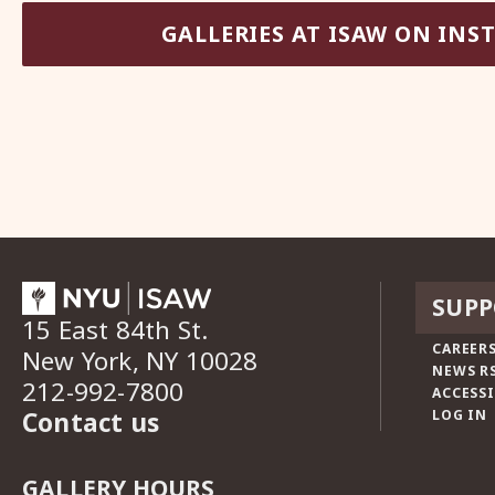
GALLERIES AT ISAW ON IN
SUPP
15 East 84th St.
CAREERS
New York, NY 10028
NEWS R
212-992-7800
ACCESSI
Contact us
LOG IN
GALLERY HOURS