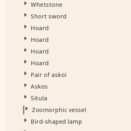
Whetstone
Short sword
Hoard
Hoard
Hoard
Hoard
Pair of askoi
Askos
Situla
Zoomorphic vessel
Bird-shaped lamp