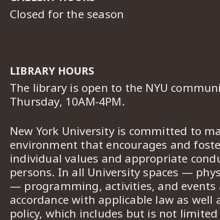
Closed for the season
LIBRARY HOURS
The library is open to the NYU commun
Thursday, 10AM-4PM.
New York University is committed to ma
environment that encourages and foster
individual values and appropriate cond
persons. In all University spaces — phys
— programming, activities, and events a
accordance with applicable law as well 
policy, which includes but is not limited