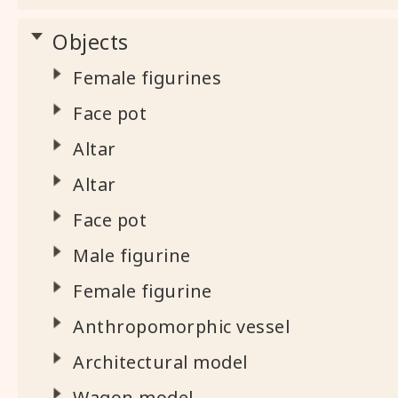
Objects
Female figurines
Face pot
Altar
Altar
Face pot
Male figurine
Female figurine
Anthropomorphic vessel
Architectural model
Wagon model