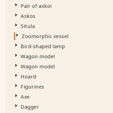
Pair of askoi
Askos
Situla
Zoomorphic vessel
Bird-shaped lamp
Wagon model
Wagon model
Hoard
Figurines
Axe
Dagger