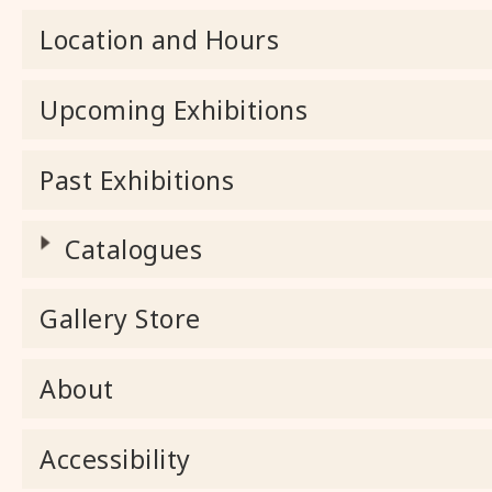
Location and Hours
Upcoming Exhibitions
Past Exhibitions
Catalogues
Gallery Store
About
Accessibility