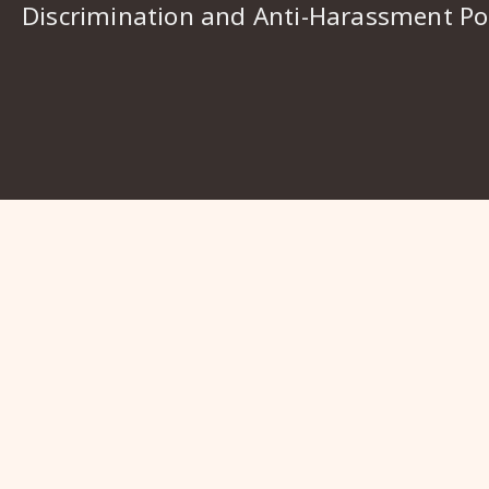
Discrimination and Anti-Harassment Pol