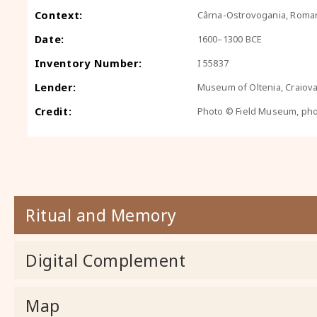
Context:
Cârna-Ostrovogania, Roma
Date:
1600–1300 BCE
Inventory Number:
I 55837
Lender:
Museum of Oltenia, Craiov
Credit:
Photo © Field Museum, ph
Ritual and Memory
Digital Complement
Map