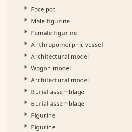
Face pot
Male figurine
Female figurine
Anthropomorphic vessel
Architectural model
Wagon model
Architectural model
Burial assemblage
Burial assemblage
Figurine
Figurine