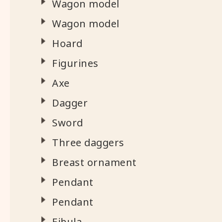
Wagon model
Wagon model
Hoard
Figurines
Axe
Dagger
Sword
Three daggers
Breast ornament
Pendant
Pendant
Fibula