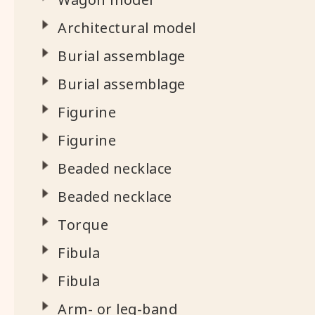
Architectural model
Burial assemblage
Burial assemblage
Figurine
Figurine
Beaded necklace
Beaded necklace
Torque
Fibula
Fibula
Arm- or leg-band