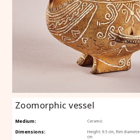
Zoomorphic vessel
Medium:
Ceramic
Dimensions:
Height: 9.5 cm, Rim diameter
cm