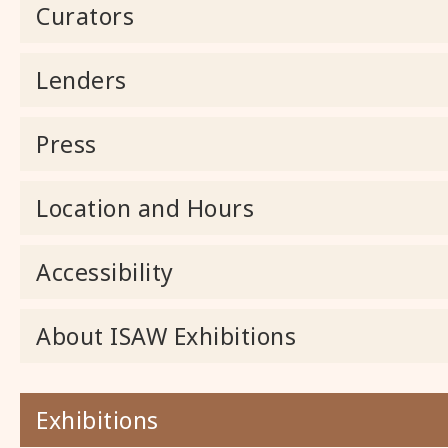
Curators
Lenders
Press
Location and Hours
Accessibility
About ISAW Exhibitions
Exhibitions