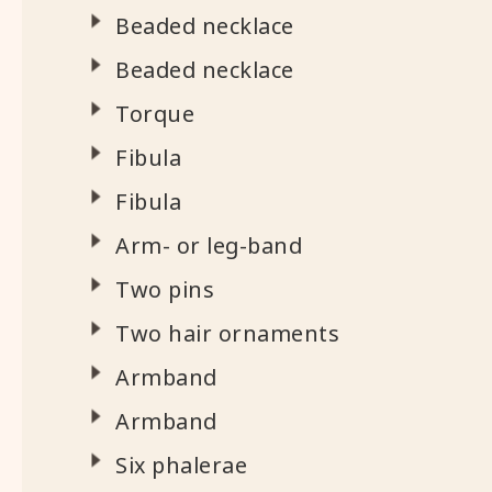
Beaded necklace
Beaded necklace
Torque
Fibula
Fibula
Arm- or leg-band
Two pins
Two hair ornaments
Armband
Armband
Six phalerae