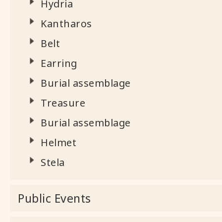
Hydria
Kantharos
Belt
Earring
Burial assemblage
Treasure
Burial assemblage
Helmet
Stela
Public Events