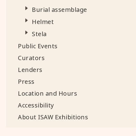
Burial assemblage
Helmet
Stela
Public Events
Curators
Lenders
Press
Location and Hours
Accessibility
About ISAW Exhibitions