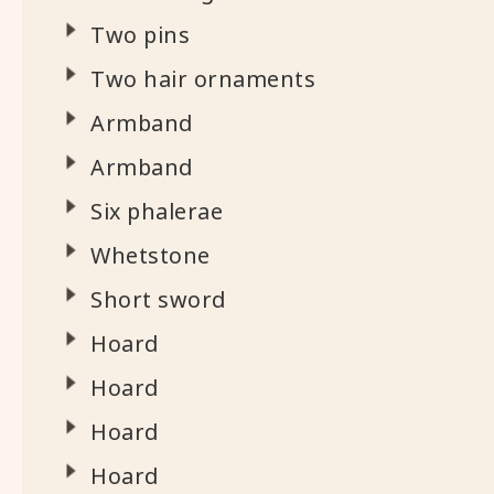
Two pins
Two hair ornaments
Armband
Armband
Six phalerae
Whetstone
Short sword
Hoard
Hoard
Hoard
Hoard