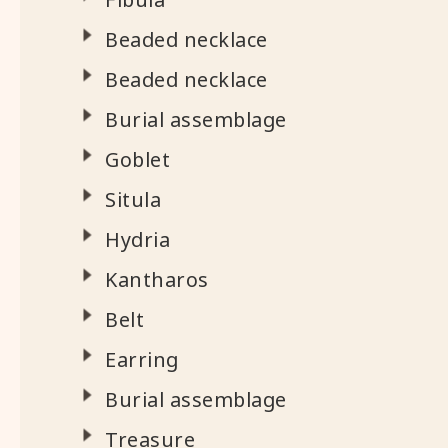
Beaded necklace
Beaded necklace
Burial assemblage
Goblet
Situla
Hydria
Kantharos
Belt
Earring
Burial assemblage
Treasure