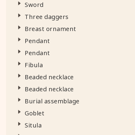
Sword
Three daggers
Breast ornament
Pendant
Pendant
Fibula
Beaded necklace
Beaded necklace
Burial assemblage
Goblet
Situla