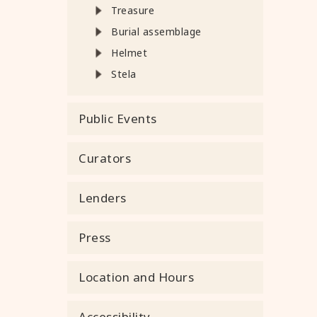
Treasure
Burial assemblage
Helmet
Stela
Public Events
Curators
Lenders
Press
Location and Hours
Accessibility