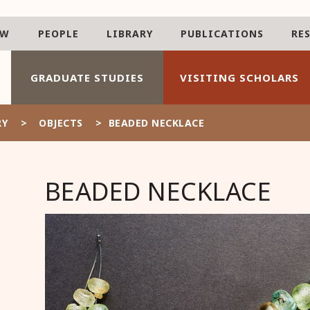
AW
PEOPLE
LIBRARY
PUBLICATIONS
RE
GRADUATE STUDIES
VISITING SCHOLARS
RY
>
OBJECTS
>
BEADED NECKLACE
BEADED NECKLACE