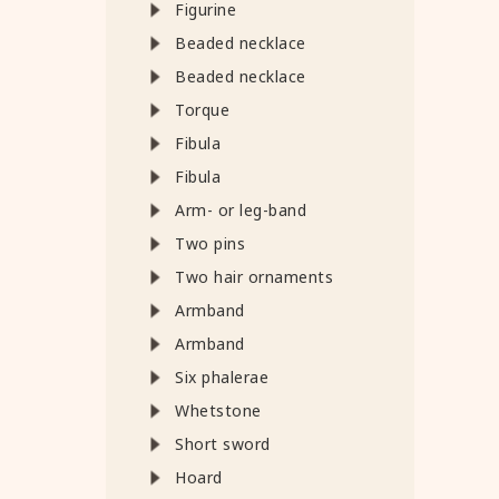
Figurine
Beaded necklace
Beaded necklace
Torque
Fibula
Fibula
Arm- or leg-band
Two pins
Two hair ornaments
Armband
Armband
Six phalerae
Whetstone
Short sword
Hoard