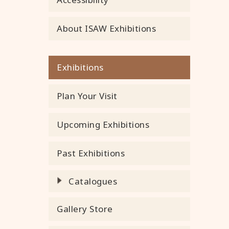
About ISAW Exhibitions
Exhibitions
Plan Your Visit
Upcoming Exhibitions
Past Exhibitions
Catalogues
Gallery Store