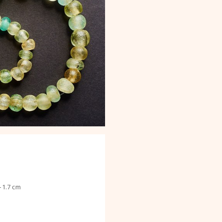
–1.7 cm