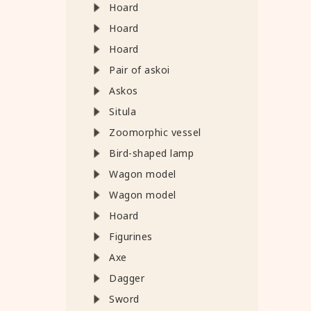
Hoard
Hoard
Hoard
Pair of askoi
Askos
Situla
Zoomorphic vessel
Bird-shaped lamp
Wagon model
Wagon model
Hoard
Figurines
Axe
Dagger
Sword