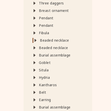
Three daggers
Breast ornament
Pendant
Pendant
Fibula
Beaded necklace
Beaded necklace
Burial assemblage
Goblet
Situla
Hydria
Kantharos
Belt
Earring
Burial assemblage