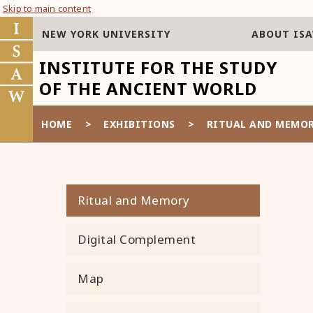
Skip to main content
NEW YORK UNIVERSITY
ABOUT IS
INSTITUTE FOR THE STUDY
OF THE ANCIENT WORLD
HOME
>
EXHIBITIONS
>
RITUAL AND MEMO
Ritual and Memory
Digital Complement
Map