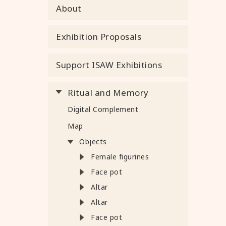
About
Exhibition Proposals
Support ISAW Exhibitions
Ritual and Memory
Digital Complement
Map
Objects
Female figurines
Face pot
Altar
Altar
Face pot