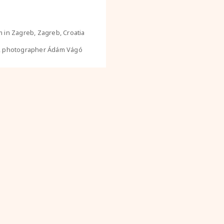
 in Zagreb, Zagreb, Croatia
, photographer Ádám Vágó