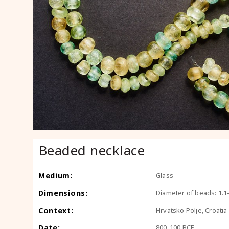
Beaded necklace
Medium:
Glass
Dimensions:
Diameter of beads: 1.1
Context:
Hrvatsko Polje, Croatia
Date:
800-100 BCE