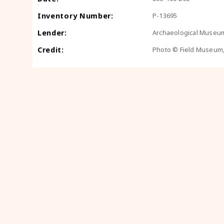
Inventory Number:
P-13695
Lender:
Archaeological Museum
Credit:
Photo © Field Museum