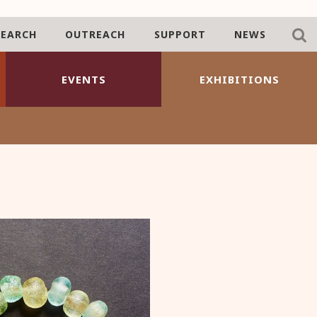
SEARCH
OUTREACH
SUPPORT
NEWS
EVENTS
EXHIBITIONS