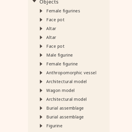
Objects
Female figurines
Face pot
Altar
Altar
Face pot
Male figurine
Female figurine
Anthropomorphic vessel
Architectural model
Wagon model
Architectural model
Burial assemblage
Burial assemblage
Figurine