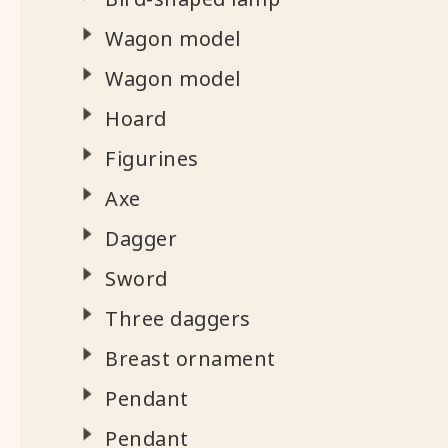
Wagon model
Wagon model
Hoard
Figurines
Axe
Dagger
Sword
Three daggers
Breast ornament
Pendant
Pendant