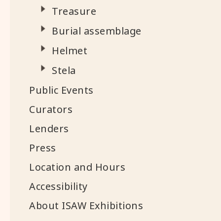
Treasure
Burial assemblage
Helmet
Stela
Public Events
Curators
Lenders
Press
Location and Hours
Accessibility
About ISAW Exhibitions