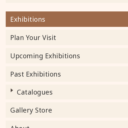
Exhibitions
Plan Your Visit
Upcoming Exhibitions
Past Exhibitions
Catalogues
Gallery Store