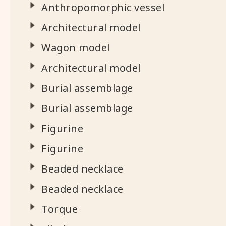
Anthropomorphic vessel
Architectural model
Wagon model
Architectural model
Burial assemblage
Burial assemblage
Figurine
Figurine
Beaded necklace
Beaded necklace
Torque