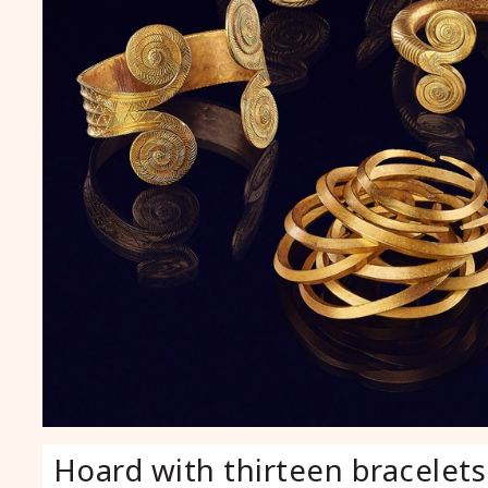
Hoard with thirteen bracelets