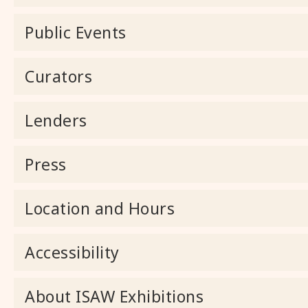
Public Events
Curators
Lenders
Press
Location and Hours
Accessibility
About ISAW Exhibitions