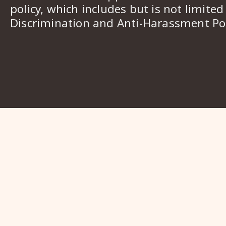
policy, which includes but is not limited
Discrimination and Anti-Harassment Pol