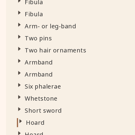
Fibula
Fibula
Arm- or leg-band
Two pins
Two hair ornaments
Armband
Armband
Six phalerae
Whetstone
Short sword
Hoard
Hoard