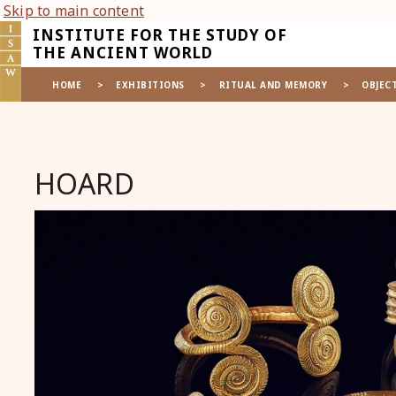
Skip to main content
INSTITUTE FOR THE STUDY OF
THE ANCIENT WORLD
HOME
>
EXHIBITIONS
>
RITUAL AND MEMORY
>
OBJEC
HOARD