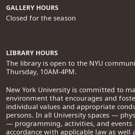
GALLERY HOURS
Closed for the season
LIBRARY HOURS
The library is open to the NYU commun
Thursday, 10AM-4PM.
New York University is committed to ma
environment that encourages and foster
individual values and appropriate cond
persons. In all University spaces — phys
— programming, activities, and events a
accordance with applicable law as well 