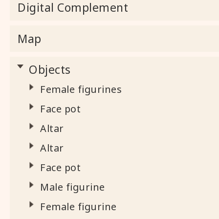
Digital Complement
Map
Objects
Female figurines
Face pot
Altar
Altar
Face pot
Male figurine
Female figurine