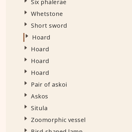
Six phalerae
Whetstone
Short sword
Hoard
Hoard
Hoard
Hoard
Pair of askoi
Askos
Situla
Zoomorphic vessel
Bird-shaped lamp