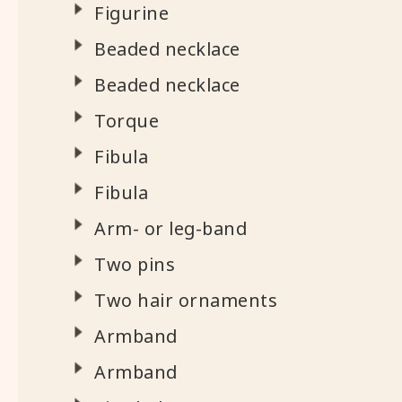
Figurine
Beaded necklace
Beaded necklace
Torque
Fibula
Fibula
Arm- or leg-band
Two pins
Two hair ornaments
Armband
Armband