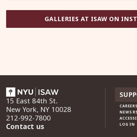
GALLERIES AT ISAW ON IN
SUPP
15 East 84th St.
CAREERS
New York, NY 10028
NEWS R
212-992-7800
ACCESSI
Contact us
LOG IN