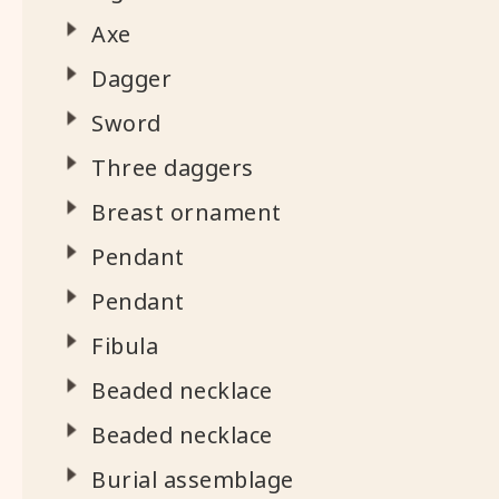
Axe
Dagger
Sword
Three daggers
Breast ornament
Pendant
Pendant
Fibula
Beaded necklace
Beaded necklace
Burial assemblage