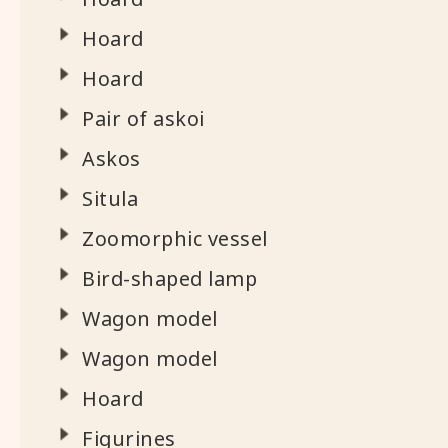
Hoard
Hoard
Pair of askoi
Askos
Situla
Zoomorphic vessel
Bird-shaped lamp
Wagon model
Wagon model
Hoard
Figurines