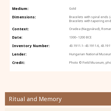
Medium:
Gold
Dimensions:
Bracelets with spiral ends (
Bracelets with tapering end
Context:
Oradea (Nagyvárad), Roma
Date:
1300–1200 BCE
Inventory Number:
43.1911.1–43.1911.6, 43.191
Lender:
Hungarian National Museu
Credit:
Photo © Field Museum, ph
Ritual and Memory