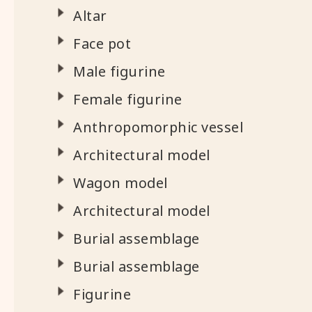
Altar
Face pot
Male figurine
Female figurine
Anthropomorphic vessel
Architectural model
Wagon model
Architectural model
Burial assemblage
Burial assemblage
Figurine