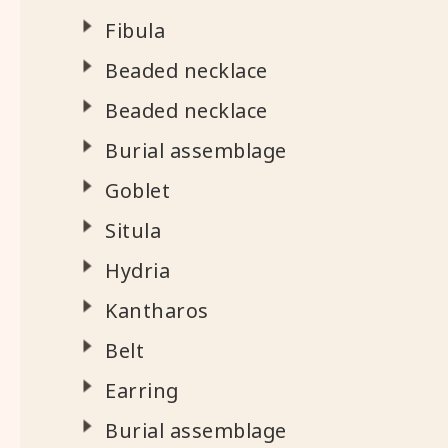
Fibula
Beaded necklace
Beaded necklace
Burial assemblage
Goblet
Situla
Hydria
Kantharos
Belt
Earring
Burial assemblage