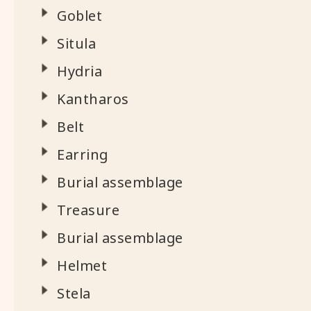
Goblet
Situla
Hydria
Kantharos
Belt
Earring
Burial assemblage
Treasure
Burial assemblage
Helmet
Stela