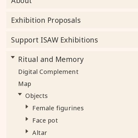
About
Exhibition Proposals
Support ISAW Exhibitions
Ritual and Memory
Digital Complement
Map
Objects
Female figurines
Face pot
Altar