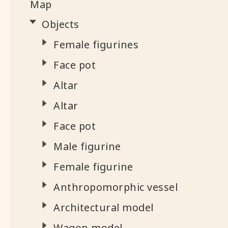
Map
Objects
Female figurines
Face pot
Altar
Altar
Face pot
Male figurine
Female figurine
Anthropomorphic vessel
Architectural model
Wagon model