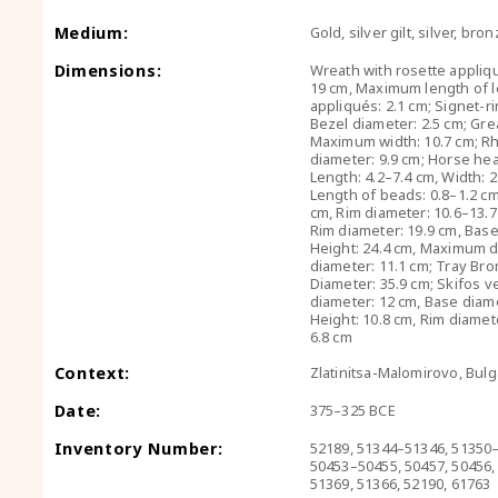
Medium:
Gold, silver gilt, silver, bro
Dimensions:
Wreath with rosette appliq
19 cm, Maximum length of l
appliqués: 2.1 cm; Signet-r
Bezel diameter: 2.5 cm; Gre
Maximum width: 10.7 cm; Rh
diameter: 9.9 cm; Horse hea
Length: 4.2–7.4 cm, Width: 2
Length of beads: 0.8–1.2 cm;
cm, Rim diameter: 10.6–13.7 
Rim diameter: 19.9 cm, Base
Height: 24.4 cm, Maximum d
diameter: 11.1 cm; Tray Bro
Diameter: 35.9 cm; Skifos v
diameter: 12 cm, Base diame
Height: 10.8 cm, Rim diamet
6.8 cm
Context:
Zlatinitsa-Malomirovo, Bulg
Date:
375–325 BCE
Inventory Number:
52189, 51344–51346, 51350
50453–50455, 50457, 50456,
51369, 51366, 52190, 61763