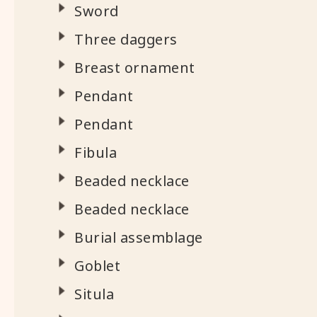
Sword
Three daggers
Breast ornament
Pendant
Pendant
Fibula
Beaded necklace
Beaded necklace
Burial assemblage
Goblet
Situla