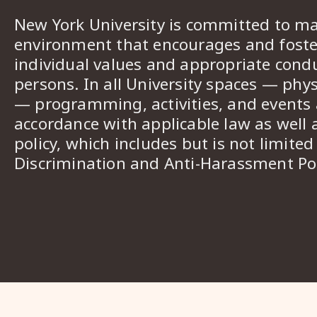
New York University is committed to ma
environment that encourages and foster
individual values and appropriate cond
persons. In all University spaces — phys
— programming, activities, and events a
accordance with applicable law as well 
policy, which includes but is not limited
Discrimination and Anti-Harassment Pol