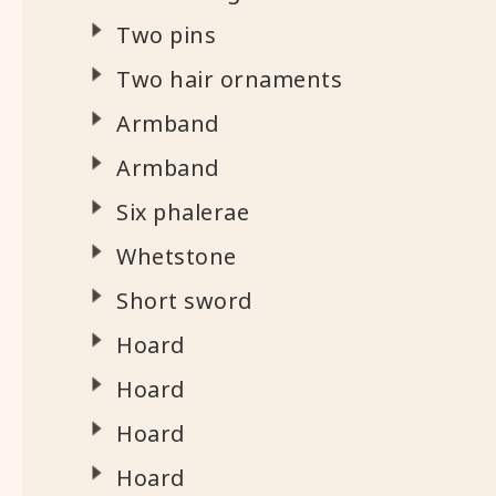
Two pins
Two hair ornaments
Armband
Armband
Six phalerae
Whetstone
Short sword
Hoard
Hoard
Hoard
Hoard