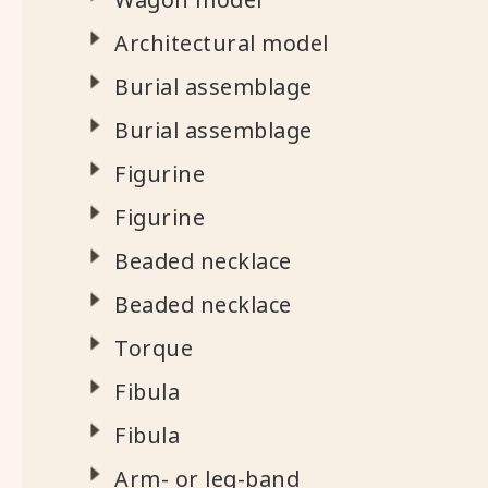
Architectural model
Burial assemblage
Burial assemblage
Figurine
Figurine
Beaded necklace
Beaded necklace
Torque
Fibula
Fibula
Arm- or leg-band