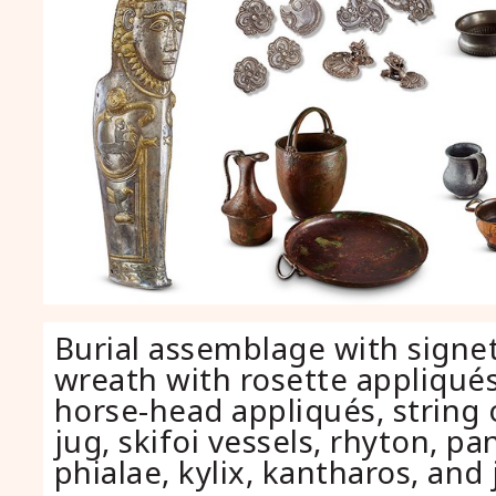
Burial assemblage with signet
wreath with rosette appliqués
horse-head appliqués, string 
jug, skifoi vessels, rhyton, pan
phialae, kylix, kantharos, and