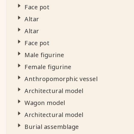
Face pot
Altar
Altar
Face pot
Male figurine
Female figurine
Anthropomorphic vessel
Architectural model
Wagon model
Architectural model
Burial assemblage