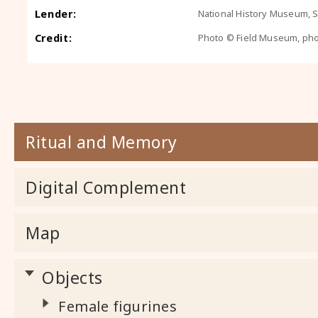
Lender:
National History Museum, So
Credit:
Photo © Field Museum, ph
Ritual and Memory
Digital Complement
Map
Objects
Female figurines