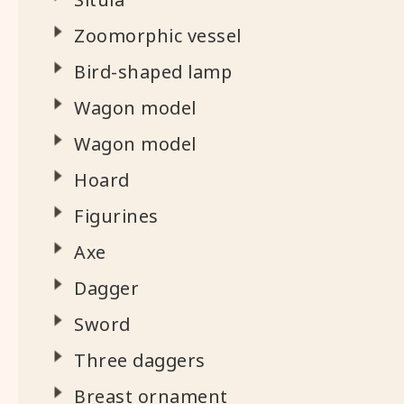
Zoomorphic vessel
Bird-shaped lamp
Wagon model
Wagon model
Hoard
Figurines
Axe
Dagger
Sword
Three daggers
Breast ornament