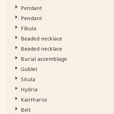
Pendant
Pendant
Fibula
Beaded necklace
Beaded necklace
Burial assemblage
Goblet
Situla
Hydria
Kantharos
Belt