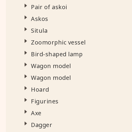
Pair of askoi
Askos
Situla
Zoomorphic vessel
Bird-shaped lamp
Wagon model
Wagon model
Hoard
Figurines
Axe
Dagger