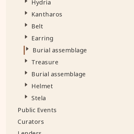
Hydria
Kantharos
Belt
Earring
Burial assemblage
Treasure
Burial assemblage
Helmet
Stela
Public Events
Curators
Lenders