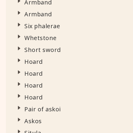
Armband
Armband
Six phalerae
Whetstone
Short sword
Hoard
Hoard
Hoard
Hoard
Pair of askoi
Askos
Situla