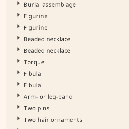
Burial assemblage
Figurine
Figurine
Beaded necklace
Beaded necklace
Torque
Fibula
Fibula
Arm- or leg-band
Two pins
Two hair ornaments