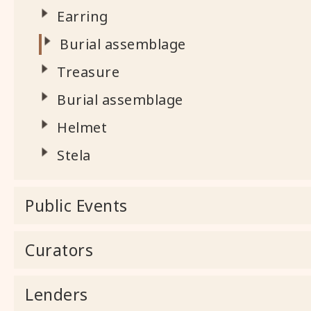
Earring
Burial assemblage
Treasure
Burial assemblage
Helmet
Stela
Public Events
Curators
Lenders