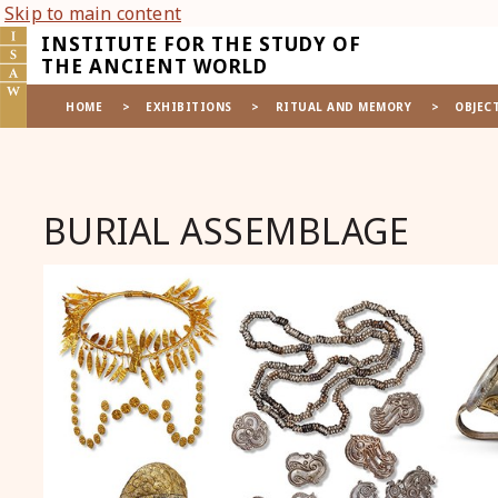
Skip to main content
INSTITUTE FOR THE STUDY OF
THE ANCIENT WORLD
HOME
>
EXHIBITIONS
>
RITUAL AND MEMORY
>
OBJEC
BURIAL ASSEMBLAGE