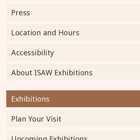
Press
Location and Hours
Accessibility
About ISAW Exhibitions
Exhibitions
Plan Your Visit
Upcoming Exhibitions