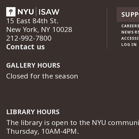
SUPP
15 East 84th St.
CAREERS
New York, NY 10028
NEWS R
212-992-7800
ACCESSI
Contact us
LOG IN
GALLERY HOURS
Closed for the season
LIBRARY HOURS
The library is open to the NYU commun
Thursday, 10AM-4PM.