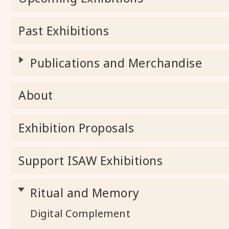
Past Exhibitions
Publications and Merchandise
About
Exhibition Proposals
Support ISAW Exhibitions
Ritual and Memory
Digital Complement