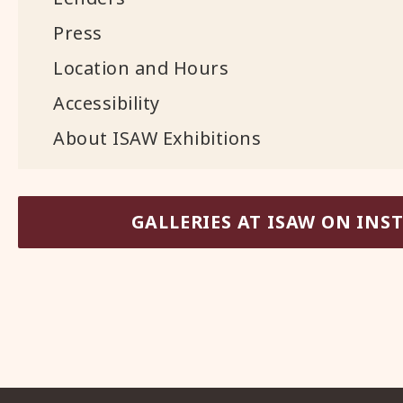
Press
Location and Hours
Accessibility
About ISAW Exhibitions
GALLERIES AT ISAW ON IN