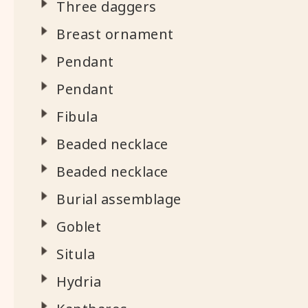
Three daggers
Breast ornament
Pendant
Pendant
Fibula
Beaded necklace
Beaded necklace
Burial assemblage
Goblet
Situla
Hydria