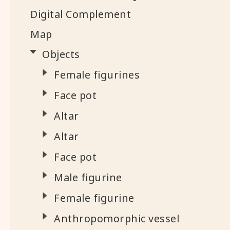
Digital Complement
Map
Objects
Female figurines
Face pot
Altar
Altar
Face pot
Male figurine
Female figurine
Anthropomorphic vessel