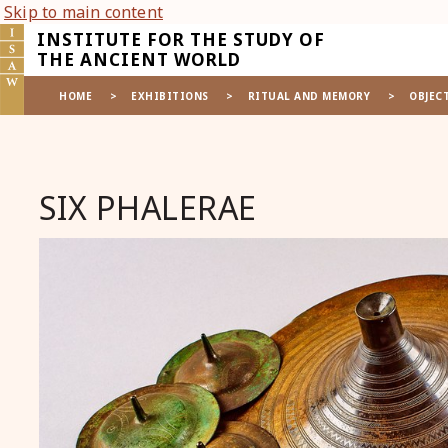
Skip to main content
INSTITUTE FOR THE STUDY OF
THE ANCIENT WORLD
HOME
>
EXHIBITIONS
>
RITUAL AND MEMORY
>
OBJEC
SIX PHALERAE