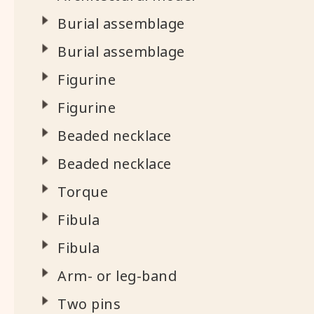
Burial assemblage
Burial assemblage
Figurine
Figurine
Beaded necklace
Beaded necklace
Torque
Fibula
Fibula
Arm- or leg-band
Two pins