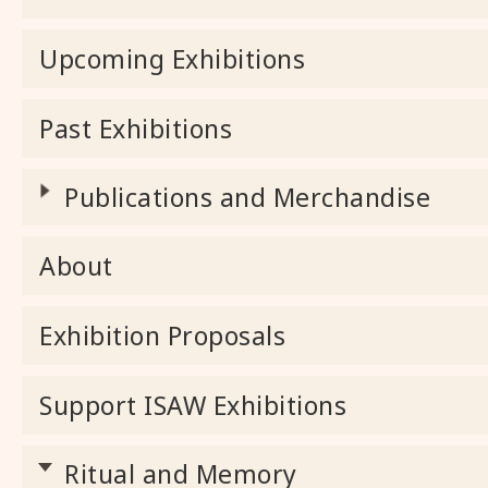
Upcoming Exhibitions
Past Exhibitions
Publications and Merchandise
About
Exhibition Proposals
Support ISAW Exhibitions
Ritual and Memory