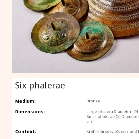
Six phalerae
Medium:
Bronze
Dimensions:
Large phalera Diameter: 24 
Small phalerae (5) Diameter:
cm
Context:
Krehin Gradac, Bosnia and