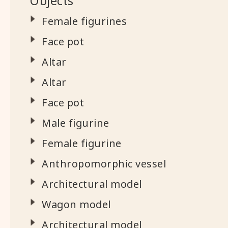
Objects
Female figurines
Face pot
Altar
Altar
Face pot
Male figurine
Female figurine
Anthropomorphic vessel
Architectural model
Wagon model
Architectural model