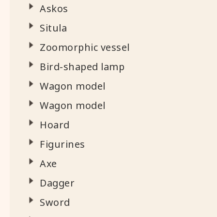
Askos
Situla
Zoomorphic vessel
Bird-shaped lamp
Wagon model
Wagon model
Hoard
Figurines
Axe
Dagger
Sword