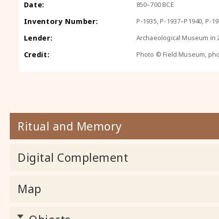
Date:
850–700 BCE
Inventory Number:
P-1935, P-1937–P1940, P-1
Lender:
Archaeological Museum in Z
Credit:
Photo © Field Museum, ph
Ritual and Memory
Digital Complement
Map