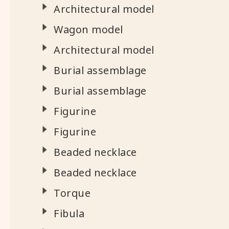
Architectural model
Wagon model
Architectural model
Burial assemblage
Burial assemblage
Figurine
Figurine
Beaded necklace
Beaded necklace
Torque
Fibula