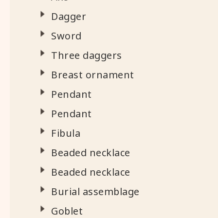
Dagger
Sword
Three daggers
Breast ornament
Pendant
Pendant
Fibula
Beaded necklace
Beaded necklace
Burial assemblage
Goblet