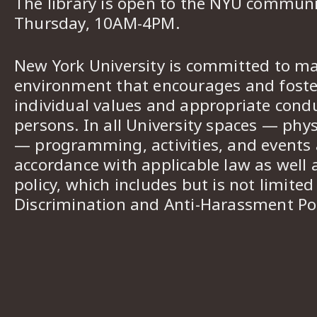
The library is open to the NYU commun
Thursday, 10AM-4PM.
New York University is committed to ma
environment that encourages and foster
individual values and appropriate cond
persons. In all University spaces — phys
— programming, activities, and events a
accordance with applicable law as well 
policy, which includes but is not limited
Discrimination and Anti-Harassment Pol