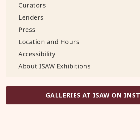
Curators
Lenders
Press
Location and Hours
Accessibility
About ISAW Exhibitions
GALLERIES AT ISAW ON IN