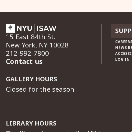
SUPP
15 East 84th St.
CAREERS
New York, NY 10028
NEWS R
212-992-7800
ACCESSI
Contact us
LOG IN
GALLERY HOURS
Closed for the season
LIBRARY HOURS