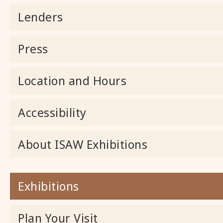
Lenders
Press
Location and Hours
Accessibility
About ISAW Exhibitions
Exhibitions
Plan Your Visit