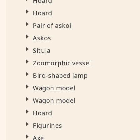
Hoard
Hoard
Pair of askoi
Askos
Situla
Zoomorphic vessel
Bird-shaped lamp
Wagon model
Wagon model
Hoard
Figurines
Axe