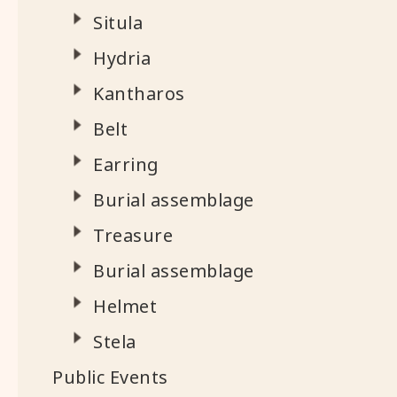
Situla
Hydria
Kantharos
Belt
Earring
Burial assemblage
Treasure
Burial assemblage
Helmet
Stela
Public Events