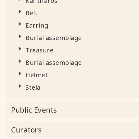
Kantharos
Belt
Earring
Burial assemblage
Treasure
Burial assemblage
Helmet
Stela
Public Events
Curators