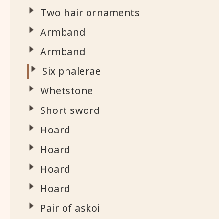
Two hair ornaments
Armband
Armband
Six phalerae
Whetstone
Short sword
Hoard
Hoard
Hoard
Hoard
Pair of askoi