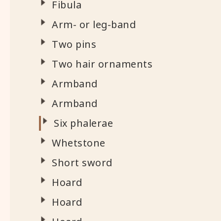
Fibula
Arm- or leg-band
Two pins
Two hair ornaments
Armband
Armband
Six phalerae
Whetstone
Short sword
Hoard
Hoard