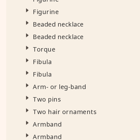
Figurine
Beaded necklace
Beaded necklace
Torque
Fibula
Fibula
Arm- or leg-band
Two pins
Two hair ornaments
Armband
Armband