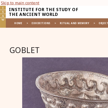
Skip to main content
INSTITUTE FOR THE STUDY OF
THE ANCIENT WORLD
HOME
>
EXHIBITIONS
>
RITUAL AND MEMORY
>
OBJEC
GOBLET