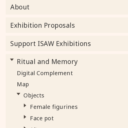
About
Exhibition Proposals
Support ISAW Exhibitions
Ritual and Memory
Digital Complement
Map
Objects
Female figurines
Face pot