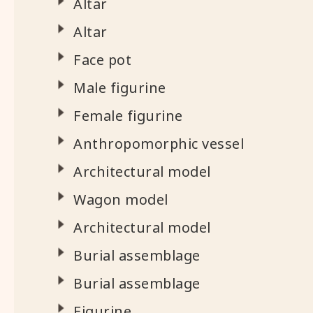
Altar
Altar
Face pot
Male figurine
Female figurine
Anthropomorphic vessel
Architectural model
Wagon model
Architectural model
Burial assemblage
Burial assemblage
Figurine