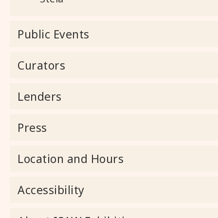
Public Events
Curators
Lenders
Press
Location and Hours
Accessibility