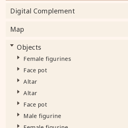
Digital Complement
Map
Objects
Female figurines
Face pot
Altar
Altar
Face pot
Male figurine
Female figurine