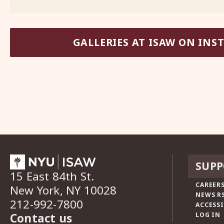
GALLERIES AT ISAW ON IN
SUPP
15 East 84th St.
CAREERS
New York, NY 10028
NEWS R
212-992-7800
ACCESSI
Contact us
LOG IN