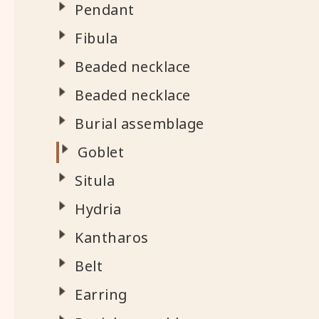
Pendant
Fibula
Beaded necklace
Beaded necklace
Burial assemblage
Goblet
Situla
Hydria
Kantharos
Belt
Earring