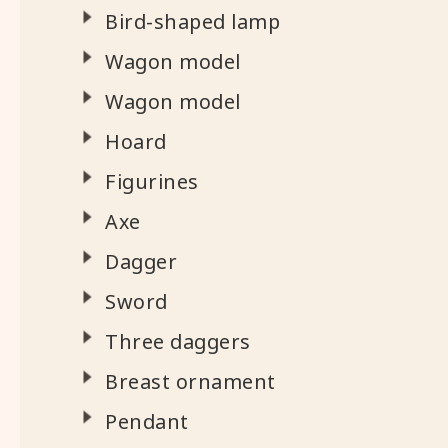
Bird-shaped lamp
Wagon model
Wagon model
Hoard
Figurines
Axe
Dagger
Sword
Three daggers
Breast ornament
Pendant