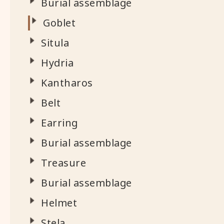
Burial assemblage
Goblet
Situla
Hydria
Kantharos
Belt
Earring
Burial assemblage
Treasure
Burial assemblage
Helmet
Stela