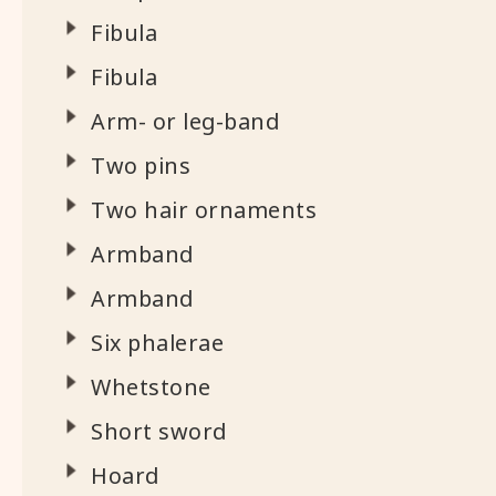
Fibula
Fibula
Arm- or leg-band
Two pins
Two hair ornaments
Armband
Armband
Six phalerae
Whetstone
Short sword
Hoard