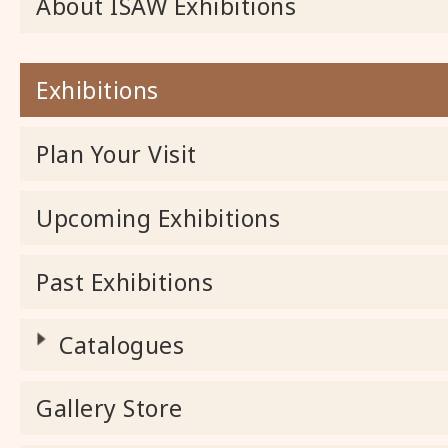
About ISAW Exhibitions
Exhibitions
Plan Your Visit
Upcoming Exhibitions
Past Exhibitions
Catalogues
Gallery Store