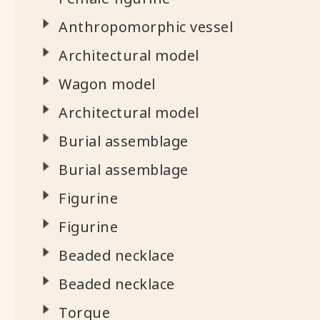
Anthropomorphic vessel
Architectural model
Wagon model
Architectural model
Burial assemblage
Burial assemblage
Figurine
Figurine
Beaded necklace
Beaded necklace
Torque