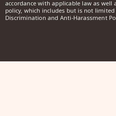
accordance with applicable law as well 
policy, which includes but is not limited
Discrimination and Anti-Harassment Pol