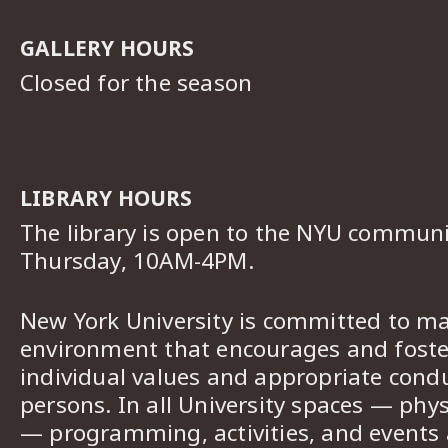
GALLERY HOURS
Closed for the season
LIBRARY HOURS
The library is open to the NYU commun
Thursday, 10AM-4PM.
New York University is committed to ma
environment that encourages and foster
individual values and appropriate cond
persons. In all University spaces — phys
— programming, activities, and events a