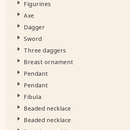
Figurines
Axe
Dagger
Sword
Three daggers
Breast ornament
Pendant
Pendant
Fibula
Beaded necklace
Beaded necklace