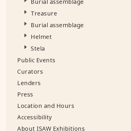
Burial assemblage
Treasure
Burial assemblage
Helmet
Stela
Public Events
Curators
Lenders
Press
Location and Hours
Accessibility
About ISAW Exhibitions