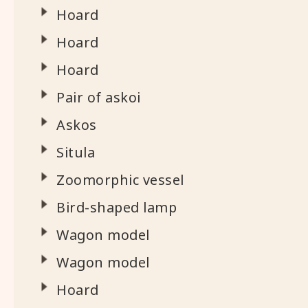
Hoard
Hoard
Hoard
Pair of askoi
Askos
Situla
Zoomorphic vessel
Bird-shaped lamp
Wagon model
Wagon model
Hoard