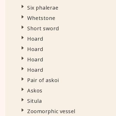
Six phalerae
Whetstone
Short sword
Hoard
Hoard
Hoard
Hoard
Pair of askoi
Askos
Situla
Zoomorphic vessel