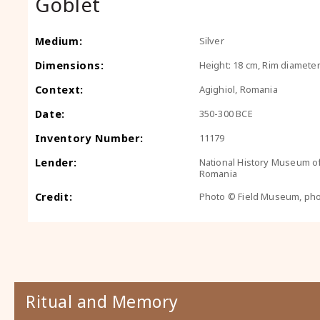
Goblet
Medium:
Silver
Dimensions:
Height: 18 cm, Rim diameter
Context:
Agighiol, Romania
Date:
350-300 BCE
Inventory Number:
11179
Lender:
National History Museum o
Romania
Credit:
Photo © Field Museum, ph
Ritual and Memory