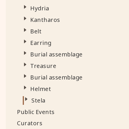
Hydria
Kantharos
Belt
Earring
Burial assemblage
Treasure
Burial assemblage
Helmet
Stela
Public Events
Curators