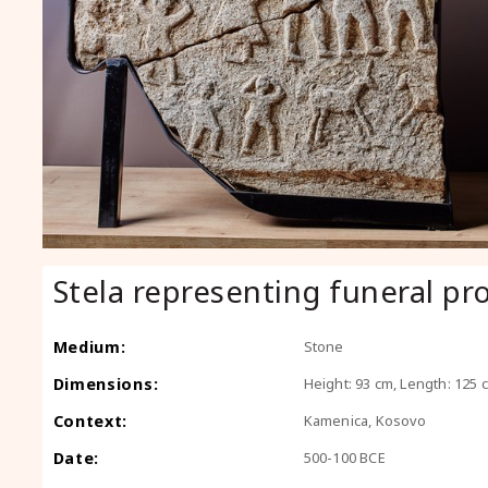
Stela representing funeral pr
Medium:
Stone
Dimensions:
Height: 93 cm, Length: 125 
Context:
Kamenica, Kosovo
Date:
500-100 BCE