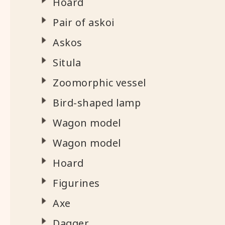
Hoard
Pair of askoi
Askos
Situla
Zoomorphic vessel
Bird-shaped lamp
Wagon model
Wagon model
Hoard
Figurines
Axe
Dagger