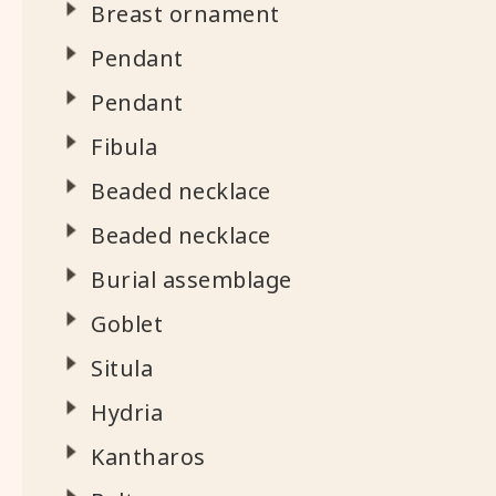
Breast ornament
Pendant
Pendant
Fibula
Beaded necklace
Beaded necklace
Burial assemblage
Goblet
Situla
Hydria
Kantharos