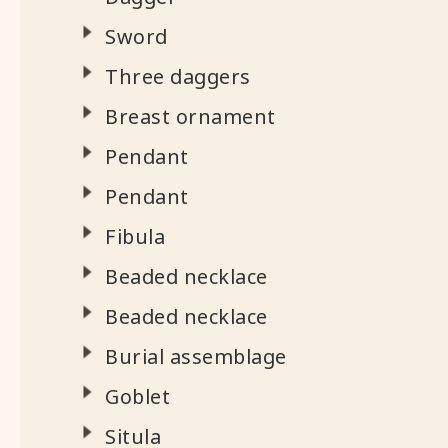
Sword
Three daggers
Breast ornament
Pendant
Pendant
Fibula
Beaded necklace
Beaded necklace
Burial assemblage
Goblet
Situla