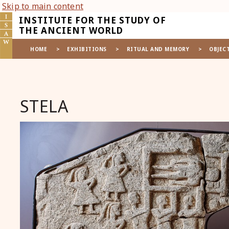
Skip to main content
INSTITUTE FOR THE STUDY OF
THE ANCIENT WORLD
HOME
>
EXHIBITIONS
>
RITUAL AND MEMORY
>
OBJEC
STELA