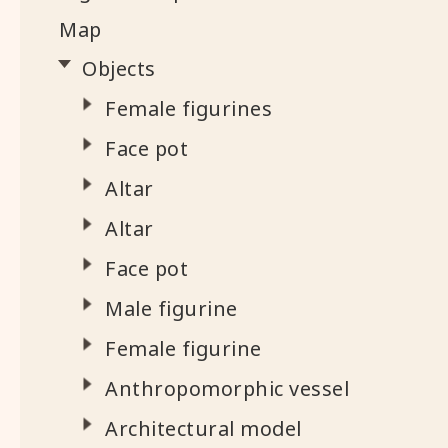
Map
Objects
Female figurines
Face pot
Altar
Altar
Face pot
Male figurine
Female figurine
Anthropomorphic vessel
Architectural model