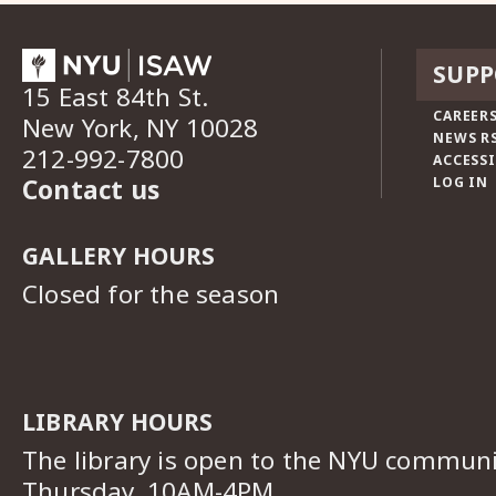
SUPP
15 East 84th St.
CAREERS
New York, NY 10028
NEWS R
212-992-7800
ACCESSI
Contact us
LOG IN
GALLERY HOURS
Closed for the season
LIBRARY HOURS
The library is open to the NYU commun
Thursday, 10AM-4PM.