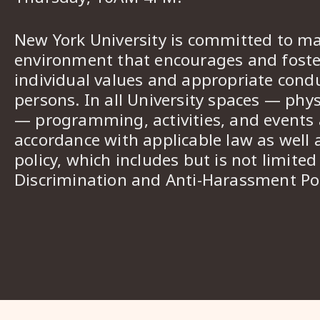
New York University is committed to ma
environment that encourages and foster
individual values and appropriate cond
persons. In all University spaces — phys
— programming, activities, and events a
accordance with applicable law as well 
policy, which includes but is not limited
Discrimination and Anti-Harassment Pol