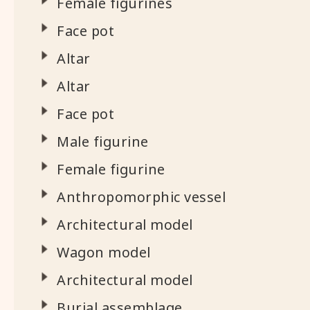
Female figurines
Face pot
Altar
Altar
Face pot
Male figurine
Female figurine
Anthropomorphic vessel
Architectural model
Wagon model
Architectural model
Burial assemblage