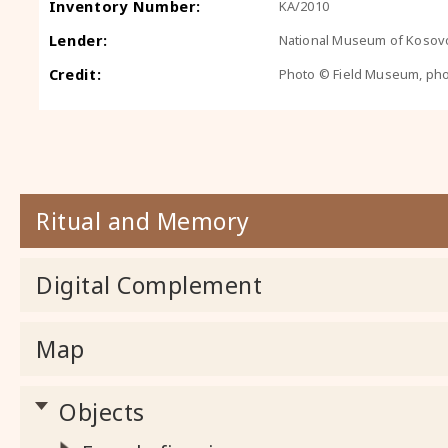
Inventory Number:
KA/2010
Lender:
National Museum of Kosovo
Credit:
Photo © Field Museum, ph
Ritual and Memory
Digital Complement
Map
Objects