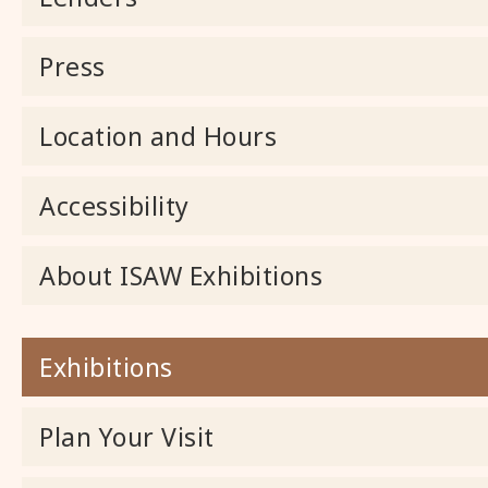
Press
Location and Hours
Accessibility
About ISAW Exhibitions
Exhibitions
Plan Your Visit