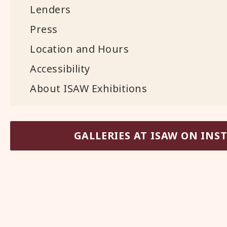
Lenders
Press
Location and Hours
Accessibility
About ISAW Exhibitions
GALLERIES AT ISAW ON IN