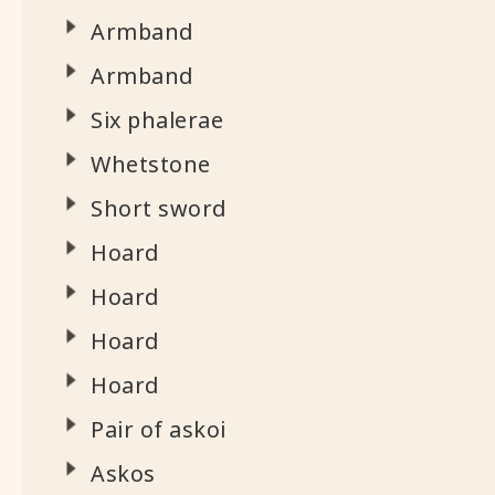
Armband
Armband
Six phalerae
Whetstone
Short sword
Hoard
Hoard
Hoard
Hoard
Pair of askoi
Askos