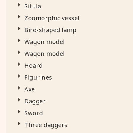
Situla
Zoomorphic vessel
Bird-shaped lamp
Wagon model
Wagon model
Hoard
Figurines
Axe
Dagger
Sword
Three daggers