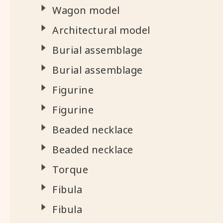
Wagon model
Architectural model
Burial assemblage
Burial assemblage
Figurine
Figurine
Beaded necklace
Beaded necklace
Torque
Fibula
Fibula