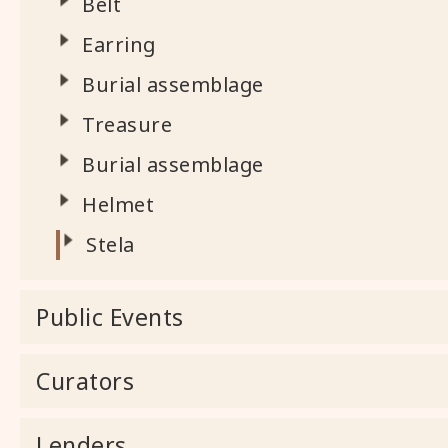
Belt
Earring
Burial assemblage
Treasure
Burial assemblage
Helmet
Stela
Public Events
Curators
Lenders