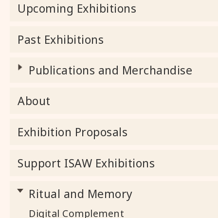
Upcoming Exhibitions
Past Exhibitions
Publications and Merchandise
About
Exhibition Proposals
Support ISAW Exhibitions
Ritual and Memory
Digital Complement