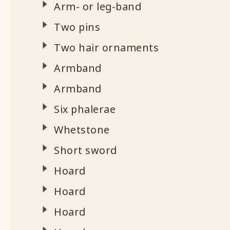
Arm- or leg-band
Two pins
Two hair ornaments
Armband
Armband
Six phalerae
Whetstone
Short sword
Hoard
Hoard
Hoard