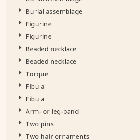
Burial assemblage
Figurine
Figurine
Beaded necklace
Beaded necklace
Torque
Fibula
Fibula
Arm- or leg-band
Two pins
Two hair ornaments