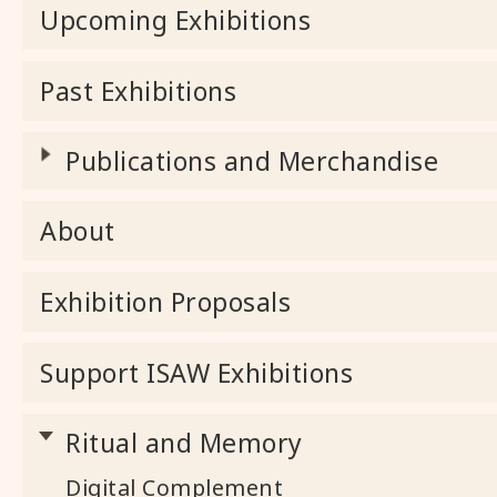
Upcoming Exhibitions
Past Exhibitions
Publications and Merchandise
About
Exhibition Proposals
Support ISAW Exhibitions
Ritual and Memory
Digital Complement