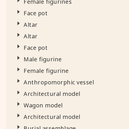
Female figurines
Face pot
Altar
Altar
Face pot
Male figurine
Female figurine
Anthropomorphic vessel
Architectural model
Wagon model
Architectural model
Burial assemblage