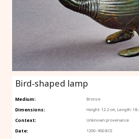
Bird-shaped lamp
Medium:
Bronze
Dimensions:
Height: 12.2 cm, Length: 18.
Context:
Unknown provenance
Date:
1200–900 BCE