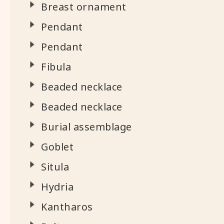
Breast ornament
Pendant
Pendant
Fibula
Beaded necklace
Beaded necklace
Burial assemblage
Goblet
Situla
Hydria
Kantharos