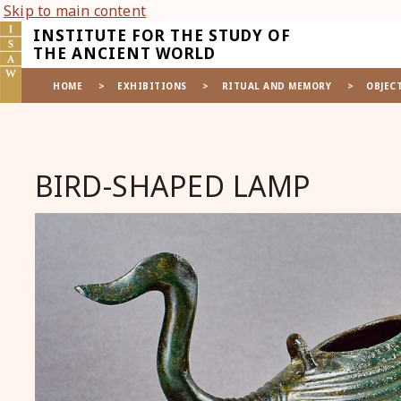
Skip to main content
INSTITUTE FOR THE STUDY OF
THE ANCIENT WORLD
HOME
>
EXHIBITIONS
>
RITUAL AND MEMORY
>
OBJEC
BIRD-SHAPED LAMP