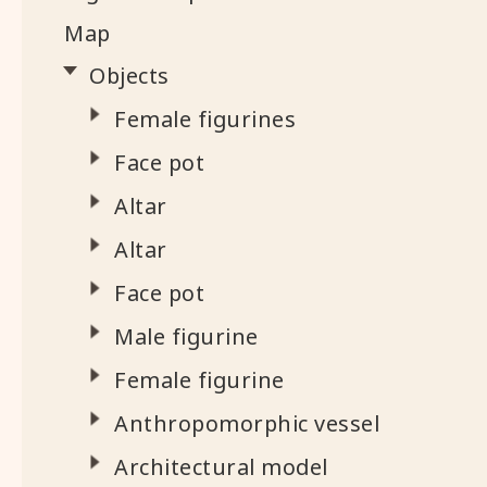
Map
Objects
Female figurines
Face pot
Altar
Altar
Face pot
Male figurine
Female figurine
Anthropomorphic vessel
Architectural model