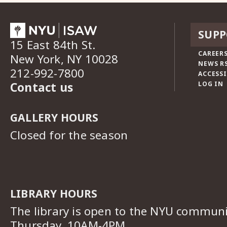
SUPP
15 East 84th St.
CAREERS
New York, NY 10028
NEWS R
212-992-7800
ACCESSI
Contact us
LOG IN
GALLERY HOURS
Closed for the season
LIBRARY HOURS
The library is open to the NYU commun
Thursday, 10AM-4PM.