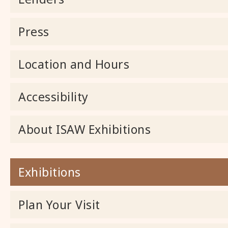
Press
Location and Hours
Accessibility
About ISAW Exhibitions
Exhibitions
Plan Your Visit