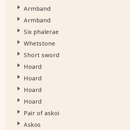
Armband
Armband
Six phalerae
Whetstone
Short sword
Hoard
Hoard
Hoard
Hoard
Pair of askoi
Askos