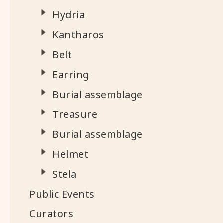
Hydria
Kantharos
Belt
Earring
Burial assemblage
Treasure
Burial assemblage
Helmet
Stela
Public Events
Curators