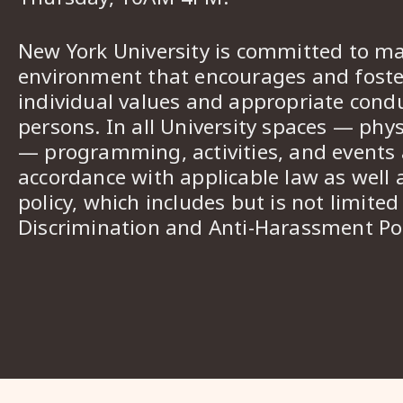
New York University is committed to ma
environment that encourages and foster
individual values and appropriate cond
persons. In all University spaces — phys
— programming, activities, and events a
accordance with applicable law as well 
policy, which includes but is not limited
Discrimination and Anti-Harassment Pol