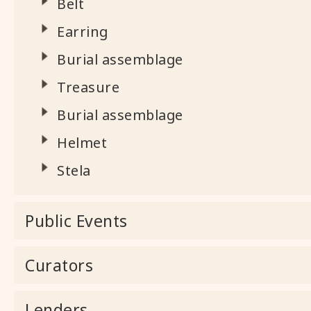
Belt
Earring
Burial assemblage
Treasure
Burial assemblage
Helmet
Stela
Public Events
Curators
Lenders