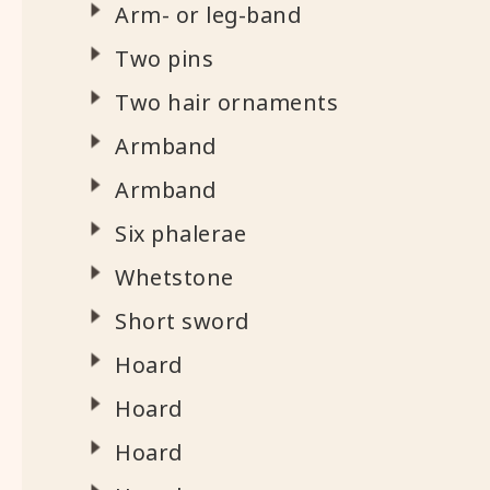
Arm- or leg-band
Two pins
Two hair ornaments
Armband
Armband
Six phalerae
Whetstone
Short sword
Hoard
Hoard
Hoard