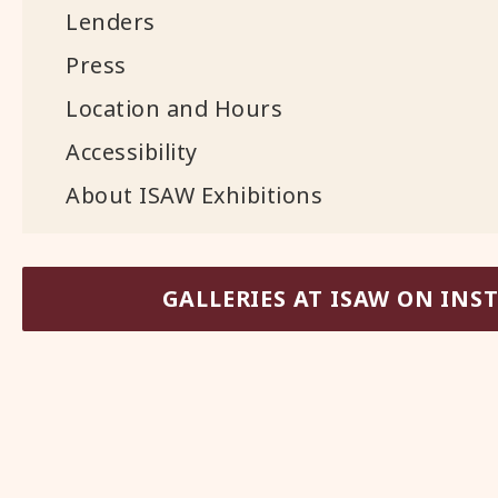
Lenders
Press
Location and Hours
Accessibility
About ISAW Exhibitions
GALLERIES AT ISAW ON IN