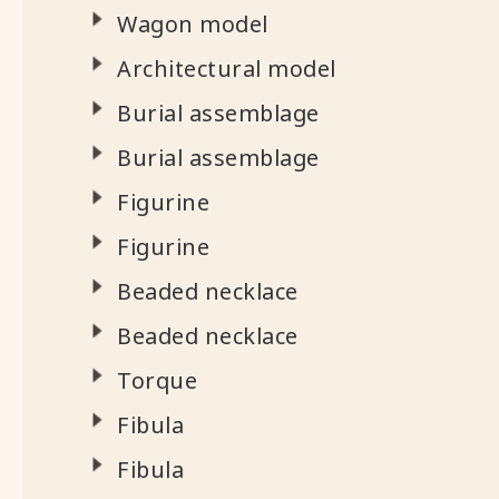
Wagon model
Architectural model
Burial assemblage
Burial assemblage
Figurine
Figurine
Beaded necklace
Beaded necklace
Torque
Fibula
Fibula