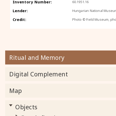
Inventory Number:
60.1951.16
Lender:
Hungarian National Museu
Credit:
Photo © Field Museum, ph
Ritual and Memory
Digital Complement
Map
Objects