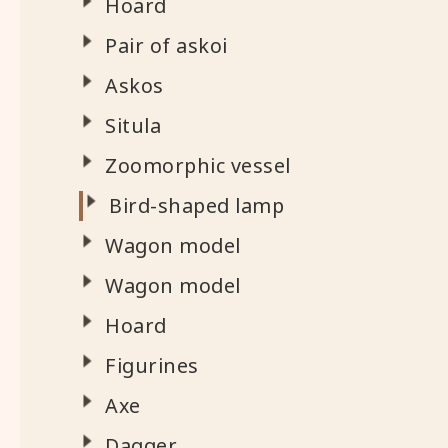
Hoard
Pair of askoi
Askos
Situla
Zoomorphic vessel
Bird-shaped lamp
Wagon model
Wagon model
Hoard
Figurines
Axe
Dagger