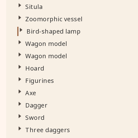
Situla
Zoomorphic vessel
Bird-shaped lamp
Wagon model
Wagon model
Hoard
Figurines
Axe
Dagger
Sword
Three daggers