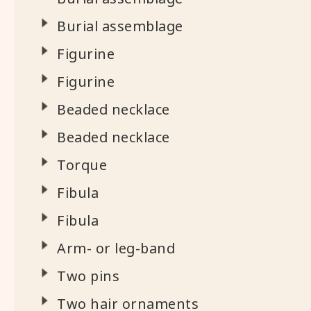
Burial assemblage
Figurine
Figurine
Beaded necklace
Beaded necklace
Torque
Fibula
Fibula
Arm- or leg-band
Two pins
Two hair ornaments