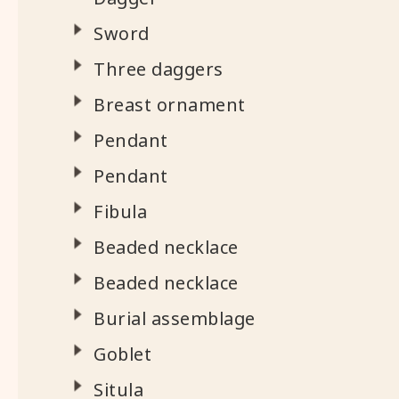
Sword
Three daggers
Breast ornament
Pendant
Pendant
Fibula
Beaded necklace
Beaded necklace
Burial assemblage
Goblet
Situla