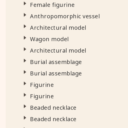
Female figurine
Anthropomorphic vessel
Architectural model
Wagon model
Architectural model
Burial assemblage
Burial assemblage
Figurine
Figurine
Beaded necklace
Beaded necklace