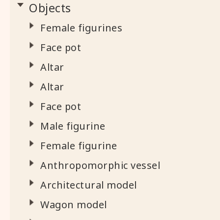
Objects
Female figurines
Face pot
Altar
Altar
Face pot
Male figurine
Female figurine
Anthropomorphic vessel
Architectural model
Wagon model