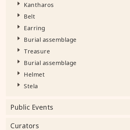
Kantharos
Belt
Earring
Burial assemblage
Treasure
Burial assemblage
Helmet
Stela
Public Events
Curators