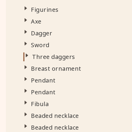
Figurines
Axe
Dagger
Sword
Three daggers
Breast ornament
Pendant
Pendant
Fibula
Beaded necklace
Beaded necklace