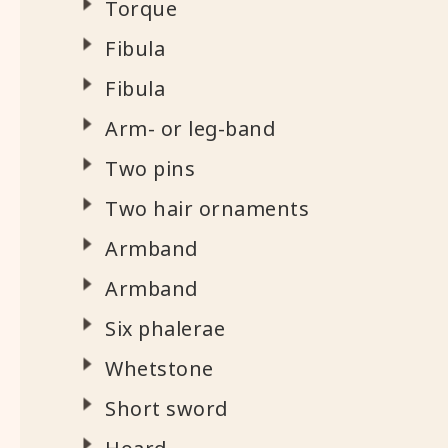
Torque
Fibula
Fibula
Arm- or leg-band
Two pins
Two hair ornaments
Armband
Armband
Six phalerae
Whetstone
Short sword