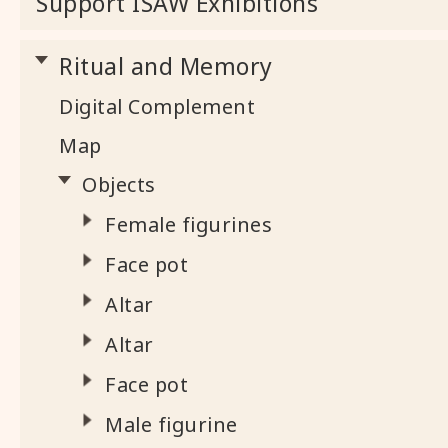
Support ISAW Exhibitions
Ritual and Memory
Digital Complement
Map
Objects
Female figurines
Face pot
Altar
Altar
Face pot
Male figurine