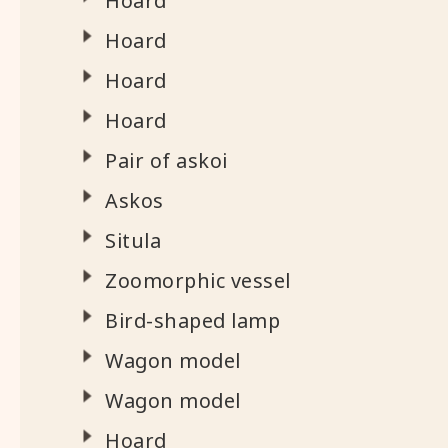
Hoard
Hoard
Hoard
Hoard
Pair of askoi
Askos
Situla
Zoomorphic vessel
Bird-shaped lamp
Wagon model
Wagon model
Hoard