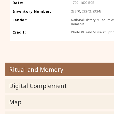
Date:
1700–1600 BCE
Inventory Number:
23240, 23242, 23243
Lender:
National History Museum o
Romania
Credit:
Photo © Field Museum, ph
Ritual and Memory
Digital Complement
Map