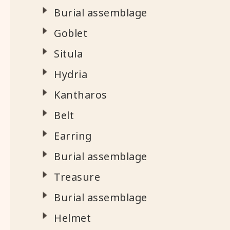
Burial assemblage
Goblet
Situla
Hydria
Kantharos
Belt
Earring
Burial assemblage
Treasure
Burial assemblage
Helmet