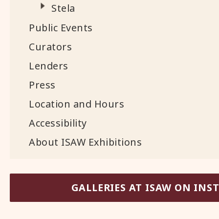
Stela
Public Events
Curators
Lenders
Press
Location and Hours
Accessibility
About ISAW Exhibitions
GALLERIES AT ISAW ON IN