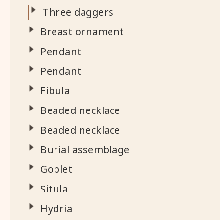
Three daggers
Breast ornament
Pendant
Pendant
Fibula
Beaded necklace
Beaded necklace
Burial assemblage
Goblet
Situla
Hydria