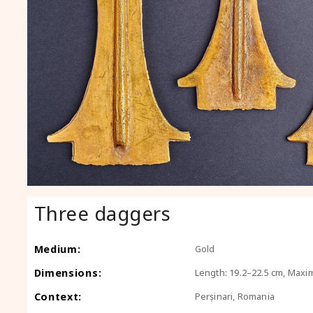
Three daggers
Medium:
Gold
Dimensions:
Length: 19.2–22.5 cm, Maxi
Context:
Perșinari, Romania