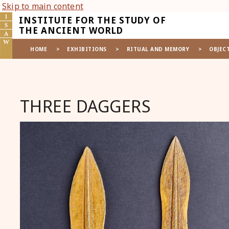
Skip to main content
INSTITUTE FOR THE STUDY OF
THE ANCIENT WORLD
HOME
>
EXHIBITIONS
>
RITUAL AND MEMORY
>
OBJEC
THREE DAGGERS