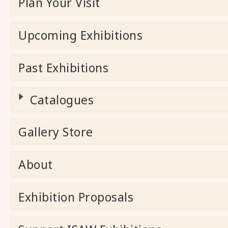
Plan Your Visit
Upcoming Exhibitions
Past Exhibitions
Catalogues
Gallery Store
About
Exhibition Proposals