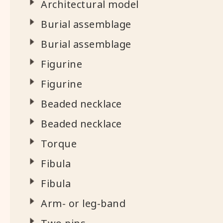
Architectural model
Burial assemblage
Burial assemblage
Figurine
Figurine
Beaded necklace
Beaded necklace
Torque
Fibula
Fibula
Arm- or leg-band