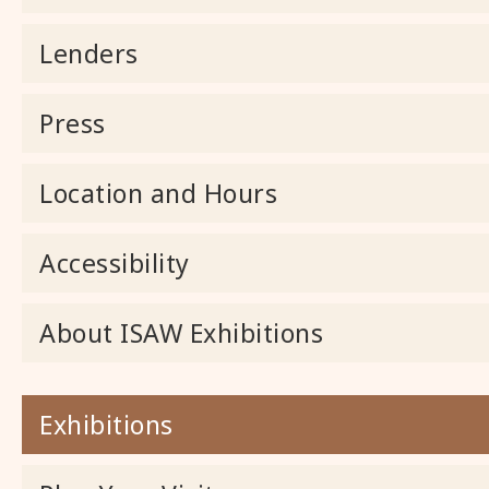
Lenders
Press
Location and Hours
Accessibility
About ISAW Exhibitions
Exhibitions