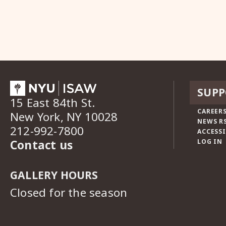
SUPP
15 East 84th St.
CAREERS
New York, NY 10028
NEWS R
212-992-7800
ACCESSI
Contact us
LOG IN
GALLERY HOURS
Closed for the season