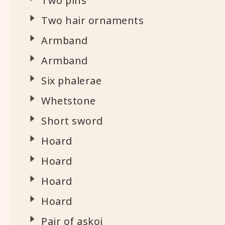
Two pins
Two hair ornaments
Armband
Armband
Six phalerae
Whetstone
Short sword
Hoard
Hoard
Hoard
Hoard
Pair of askoi