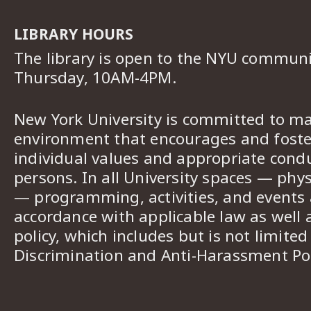
LIBRARY HOURS
The library is open to the NYU commun
Thursday, 10AM-4PM.
New York University is committed to ma
environment that encourages and foster
individual values and appropriate cond
persons. In all University spaces — phys
— programming, activities, and events a
accordance with applicable law as well 
policy, which includes but is not limited
Discrimination and Anti-Harassment Pol