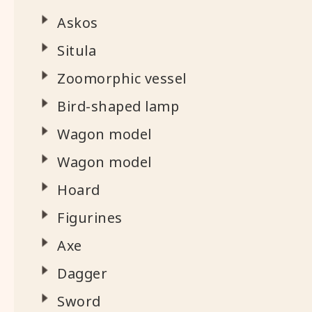
Askos
Situla
Zoomorphic vessel
Bird-shaped lamp
Wagon model
Wagon model
Hoard
Figurines
Axe
Dagger
Sword