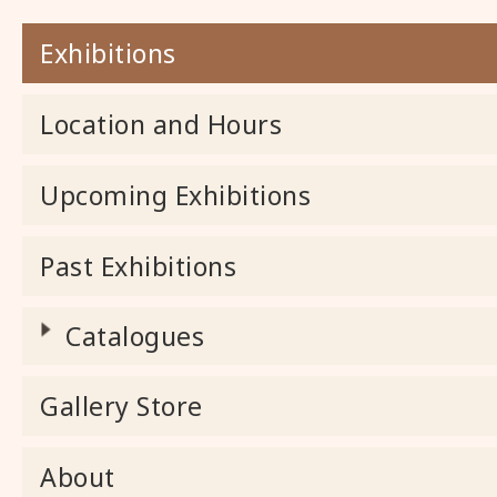
Exhibitions
Location and Hours
Upcoming Exhibitions
Past Exhibitions
Catalogues
Gallery Store
About