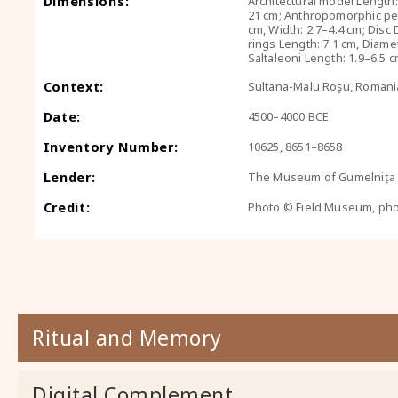
Dimensions:
Architectural model Length:
21 cm; Anthropomorphic pen
cm, Width: 2.7–4.4 cm; Disc
rings Length: 7.1 cm, Diamet
Saltaleoni Length: 1.9–6.5 
Context:
Sultana-Malu Roşu, Romani
Date:
4500–4000 BCE
Inventory Number:
10625, 8651–8658
Lender:
The Museum of Gumelnița C
Credit:
Photo © Field Museum, ph
Ritual and Memory
Digital Complement