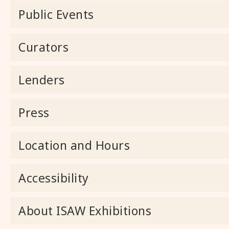
Public Events
Curators
Lenders
Press
Location and Hours
Accessibility
About ISAW Exhibitions