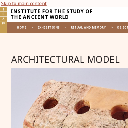
Skip to main content
INSTITUTE FOR THE STUDY OF
THE ANCIENT WORLD
HOME
>
EXHIBITIONS
>
RITUAL AND MEMORY
>
OBJEC
ARCHITECTURAL MODEL