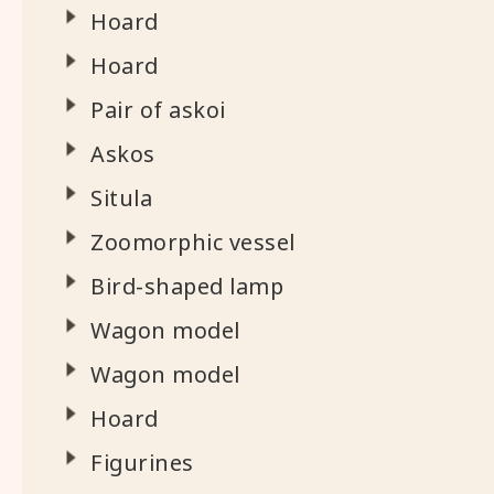
Hoard
Hoard
Pair of askoi
Askos
Situla
Zoomorphic vessel
Bird-shaped lamp
Wagon model
Wagon model
Hoard
Figurines