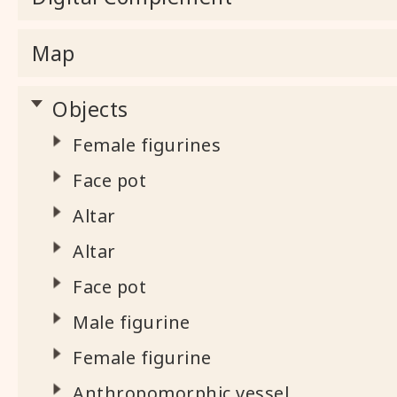
Map
Objects
Female figurines
Face pot
Altar
Altar
Face pot
Male figurine
Female figurine
Anthropomorphic vessel