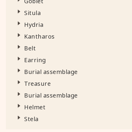
Goblet
Situla
Hydria
Kantharos
Belt
Earring
Burial assemblage
Treasure
Burial assemblage
Helmet
Stela