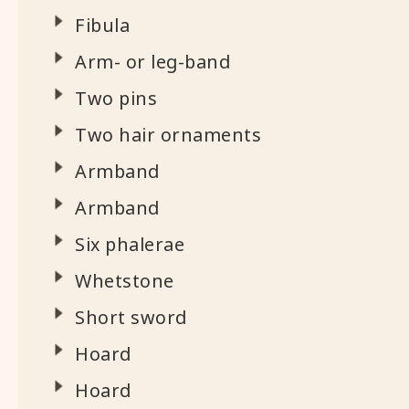
Fibula
Arm- or leg-band
Two pins
Two hair ornaments
Armband
Armband
Six phalerae
Whetstone
Short sword
Hoard
Hoard