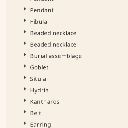
Pendant
Fibula
Beaded necklace
Beaded necklace
Burial assemblage
Goblet
Situla
Hydria
Kantharos
Belt
Earring