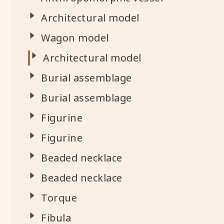
Architectural model
Wagon model
Architectural model
Burial assemblage
Burial assemblage
Figurine
Figurine
Beaded necklace
Beaded necklace
Torque
Fibula