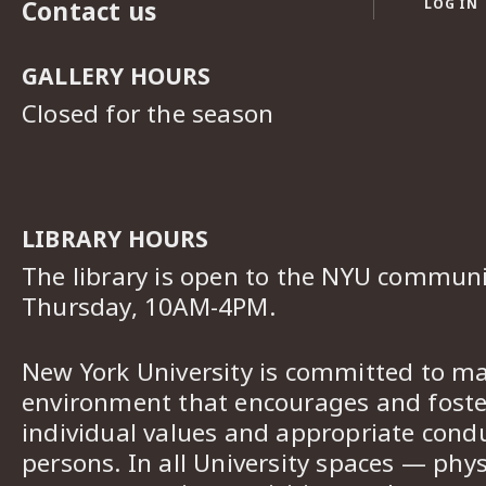
Contact us
LOG IN
GALLERY HOURS
Closed for the season
LIBRARY HOURS
The library is open to the NYU commun
Thursday, 10AM-4PM.
New York University is committed to ma
environment that encourages and foster
individual values and appropriate cond
persons. In all University spaces — phys