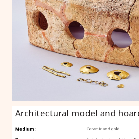
Architectural model and hoar
Medium:
Ceramic and gold