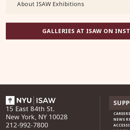
About ISAW Exhibitions
GALLERIES AT ISAW ON IN
SUPP
15 East 84th St.
CAREERS
New York, NY 10028
NEWS R
212-992-7800
ACCESSI