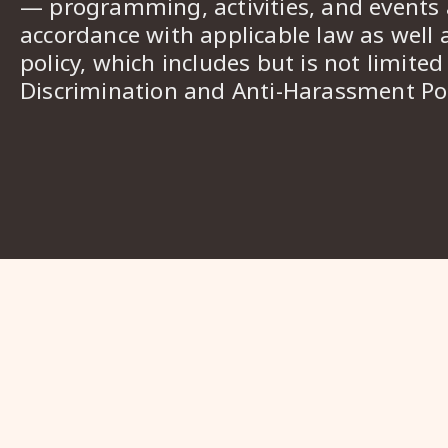
— programming, activities, and events a
accordance with applicable law as well 
policy, which includes but is not limited
Discrimination and Anti-Harassment Pol