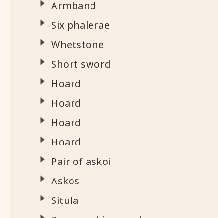
Armband
Six phalerae
Whetstone
Short sword
Hoard
Hoard
Hoard
Hoard
Pair of askoi
Askos
Situla