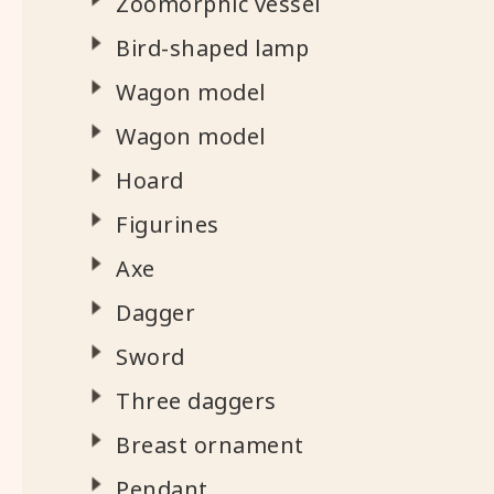
Zoomorphic vessel
Bird-shaped lamp
Wagon model
Wagon model
Hoard
Figurines
Axe
Dagger
Sword
Three daggers
Breast ornament
Pendant