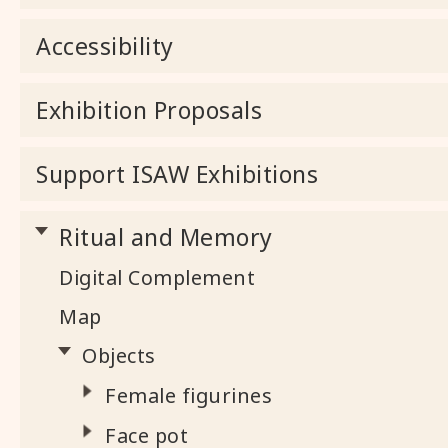
Accessibility
Exhibition Proposals
Support ISAW Exhibitions
Ritual and Memory
Digital Complement
Map
Objects
Female figurines
Face pot