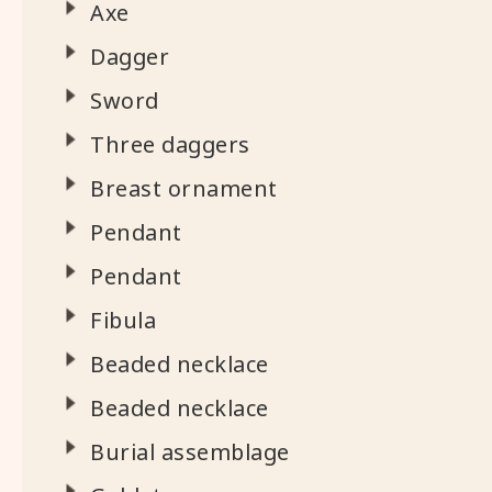
Axe
Dagger
Sword
Three daggers
Breast ornament
Pendant
Pendant
Fibula
Beaded necklace
Beaded necklace
Burial assemblage