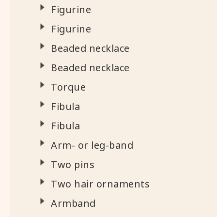
Figurine
Figurine
Beaded necklace
Beaded necklace
Torque
Fibula
Fibula
Arm- or leg-band
Two pins
Two hair ornaments
Armband