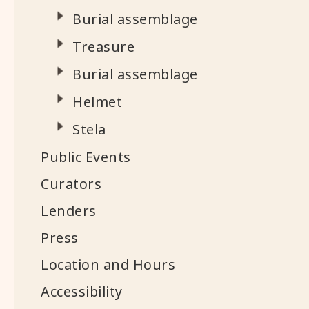
Burial assemblage
Treasure
Burial assemblage
Helmet
Stela
Public Events
Curators
Lenders
Press
Location and Hours
Accessibility