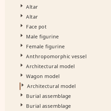
Altar
Altar
Face pot
Male figurine
Female figurine
Anthropomorphic vessel
Architectural model
Wagon model
Architectural model
Burial assemblage
Burial assemblage