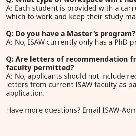
A: Each student is provided with a carr
which to work and keep their study mat
Q: Do you have a Master's program?
A: No, ISAW currently only has a PhD 
Q: Are letters of recommendation 
faculty permitted?
A: No, applicants should not include 
letters from current ISAW faculty as pa
application.
Have more questions? Email ISAW-Adm