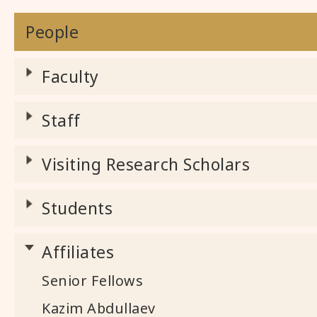
People
Faculty
Staff
Visiting Research Scholars
Students
Affiliates
Senior Fellows
Kazim Abdullaev