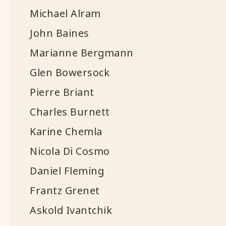
Michael Alram
John Baines
Marianne Bergmann
Glen Bowersock
Pierre Briant
Charles Burnett
Karine Chemla
Nicola Di Cosmo
Daniel Fleming
Frantz Grenet
Askold Ivantchik