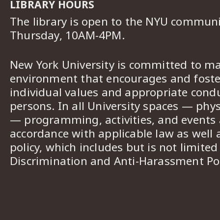
LIBRARY HOURS
The library is open to the NYU commun
Thursday, 10AM-4PM.
New York University is committed to ma
environment that encourages and foster
individual values and appropriate cond
persons. In all University spaces — phys
— programming, activities, and events a
accordance with applicable law as well 
policy, which includes but is not limited
Discrimination and Anti-Harassment Pol