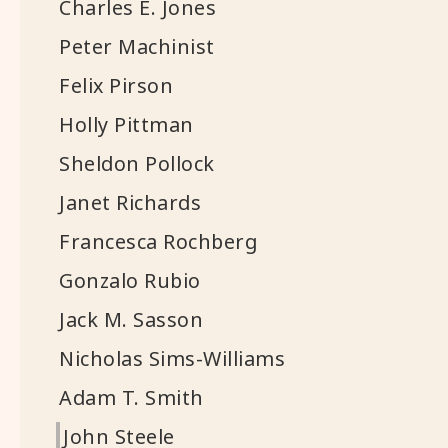
Charles E. Jones
Peter Machinist
Felix Pirson
Holly Pittman
Sheldon Pollock
Janet Richards
Francesca Rochberg
Gonzalo Rubio
Jack M. Sasson
Nicholas Sims-Williams
Adam T. Smith
John Steele