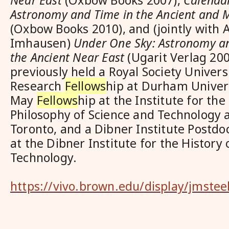
Near East
(Oxbow Books 2007),
Calendar
Astronomy and Time in the Ancient and 
(Oxbow Books 2010), and (jointly with 
Imhausen)
Under One Sky: Astronomy a
the Ancient Near East
(Ugarit Verlag 200
previously held a Royal Society Univers
Research
Fellows
hip at Durham Universi
May
Fellows
hip at the Institute for the
Philosophy of Science and Technology a
Toronto, and a Dibner Institute Postdo
at the Dibner Institute for the History
Technology.
https://vivo.brown.edu/display/jmstee