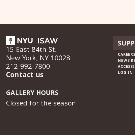
SUPP
15 East 84th St.
CAREERS
New York, NY 10028
NEWS R
212-992-7800
ACCESSI
Contact us
LOG IN
GALLERY HOURS
Closed for the season