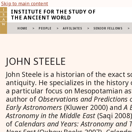
Skip to main content
INSTITUTE FOR THE STUDY OF
THE ANCIENT WORLD
HOME
>
PEOPLE
>
AFFILIATES
>
SENIOR FELLOWS
>
JOHN STEELE
John Steele is a historian of the exact s
antiquity. He specializes in the history
a particular focus on Mesopotamian as
author of
Observations and Predictions o
Early Astronomers
(Kluwer 2000) and
A 
Astronomy in the Middle East
(Saqi 2008)
of
Calendars and Years: Astronomy and T