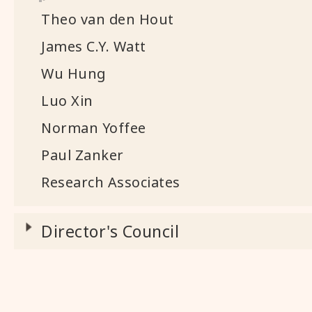
Theo van den Hout
James C.Y. Watt
Wu Hung
Luo Xin
Norman Yoffee
Paul Zanker
Research Associates
Director's Council