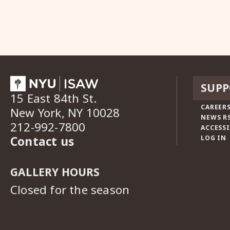
SUPP
15 East 84th St.
CAREERS
New York, NY 10028
NEWS R
212-992-7800
ACCESSI
Contact us
LOG IN
GALLERY HOURS
Closed for the season