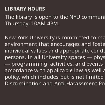
LIBRARY HOURS
The library is open to the NYU commun
Thursday, 10AM-4PM.
New York University is committed to ma
environment that encourages and foster
individual values and appropriate cond
persons. In all University spaces — phys
— programming, activities, and events a
accordance with applicable law as well 
policy, which includes but is not limited
Discrimination and Anti-Harassment Pol