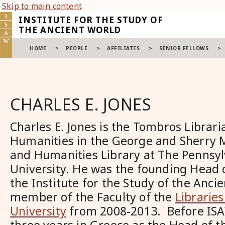
Skip to main content
INSTITUTE FOR THE STUDY OF
THE ANCIENT WORLD
HOME
>
PEOPLE
>
AFFILIATES
>
SENIOR FELLOWS
>
CHARLES E. JONES
Charles E. Jones is the Tombros Librari
Humanities in the George and Sherry 
and Humanities Library at The Pennsyl
University. He was the founding Head o
the Institute for the Study of the Anci
member of the Faculty of the
Librarie
University
from 2008-2013. Before ISA