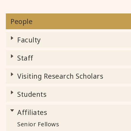
People
Faculty
Staff
Visiting Research Scholars
Students
Affiliates
Senior Fellows