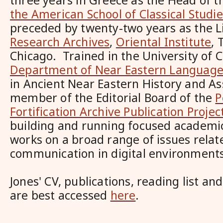
three years in Greece as the Head of 
the American School of Classical Studi
preceded by twenty-two years as the Li
Research Archives
,
Oriental Institute
, 
Chicago. Trained in the University of C
Department of Near Eastern Languages 
in Ancient Near Eastern History and Ass
member of the Editorial Board of the
P
Fortification Archive Publication Projec
building and running focused academic 
works on a broad range of issues relate
communication in digital environment
Jones' CV, publications, reading list an
are best accessed
here
.