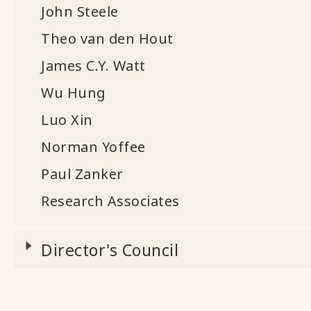
John Steele
Theo van den Hout
James C.Y. Watt
Wu Hung
Luo Xin
Norman Yoffee
Paul Zanker
Research Associates
Director's Council