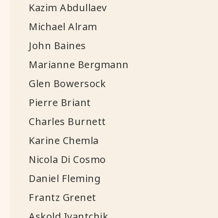
Kazim Abdullaev
Michael Alram
John Baines
Marianne Bergmann
Glen Bowersock
Pierre Briant
Charles Burnett
Karine Chemla
Nicola Di Cosmo
Daniel Fleming
Frantz Grenet
Askold Ivantchik