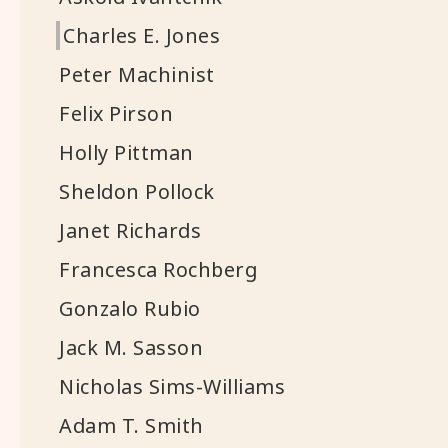
Charles E. Jones
Peter Machinist
Felix Pirson
Holly Pittman
Sheldon Pollock
Janet Richards
Francesca Rochberg
Gonzalo Rubio
Jack M. Sasson
Nicholas Sims-Williams
Adam T. Smith