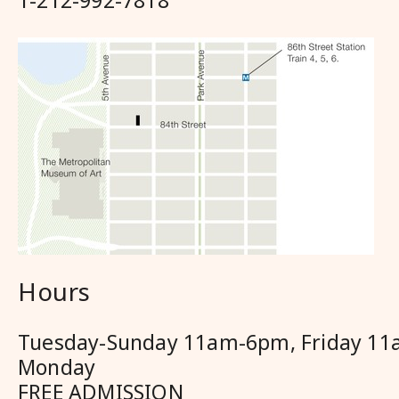
1-212-992-7818
Hours
Tuesday-Sunday 11am-6pm, Friday 11
Monday
FREE ADMISSION