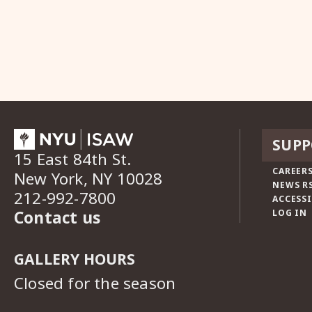
SUPP
15 East 84th St.
CAREERS
New York, NY 10028
NEWS R
212-992-7800
ACCESSI
Contact us
LOG IN
GALLERY HOURS
Closed for the season