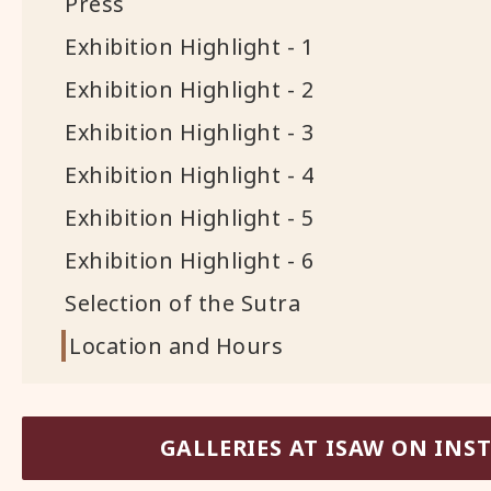
Press
Exhibition Highlight - 1
Exhibition Highlight - 2
Exhibition Highlight - 3
Exhibition Highlight - 4
Exhibition Highlight - 5
Exhibition Highlight - 6
Selection of the Sutra
Location and Hours
GALLERIES AT ISAW ON IN