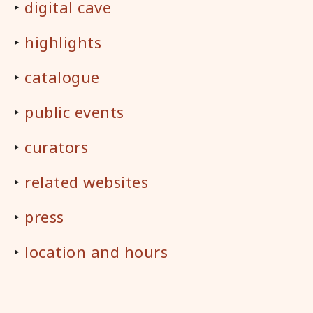
‣
digital cave
‣
highlights
‣
catalogue
‣
public events
‣
curators
‣
related websites
‣
press
‣
location and hours