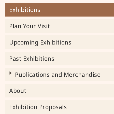
Exhibitions
Plan Your Visit
Upcoming Exhibitions
Past Exhibitions
Publications and Merchandise
About
Exhibition Proposals