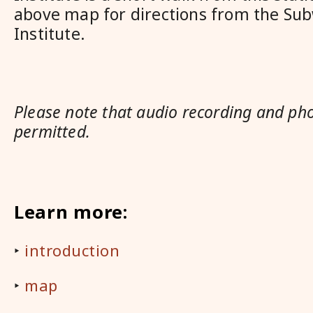
above map for directions from the Sub
Institute.
Please note that audio recording and ph
permitted.
Learn more:
‣
introduction
‣
map