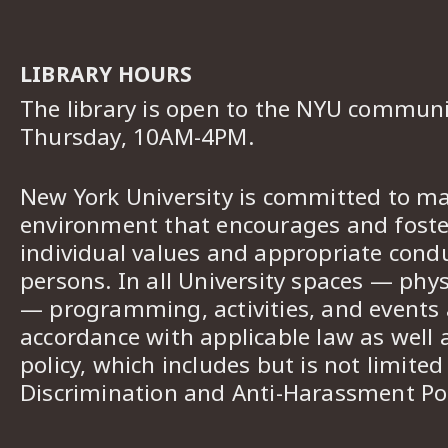
LIBRARY HOURS
The library is open to the NYU commun
Thursday, 10AM-4PM.
New York University is committed to ma
environment that encourages and foster
individual values and appropriate cond
persons. In all University spaces — phys
— programming, activities, and events a
accordance with applicable law as well 
policy, which includes but is not limited
Discrimination and Anti-Harassment Pol