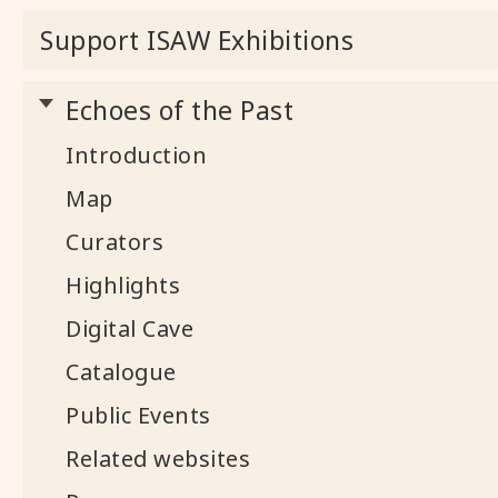
Support ISAW Exhibitions
Echoes of the Past
Introduction
Map
Curators
Highlights
Digital Cave
Catalogue
Public Events
Related websites