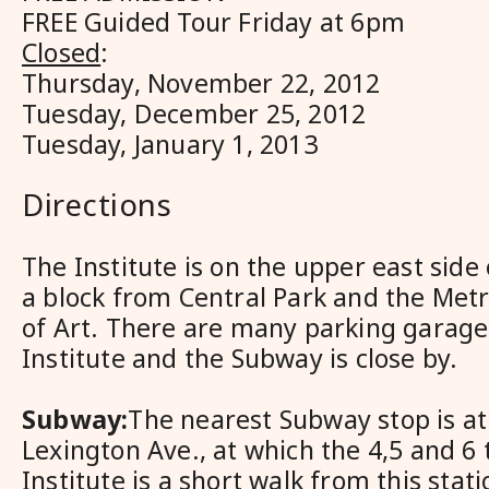
FREE Guided Tour Friday at 6pm
Closed
:
Thursday, November 22, 2012
Tuesday, December 25, 2012
Tuesday, January 1, 2013
Directions
The Institute is on the upper east side
a block from Central Park and the Me
of Art. There are many parking garage
Institute and the Subway is close by.
Subway:
The nearest Subway stop is at
Lexington Ave., at which the 4,5 and 6 
Institute is a short walk from this stat