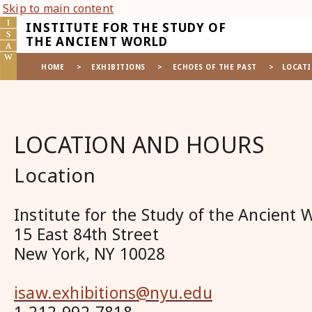
Skip to main content
INSTITUTE FOR THE STUDY OF
THE ANCIENT WORLD
HOME
>
EXHIBITIONS
>
ECHOES OF THE PAST
>
LOCATI
LOCATION AND HOURS
Location
Institute for the Study of the Ancient 
15 East 84th Street
New York, NY 10028
isaw.exhibitions@nyu.edu