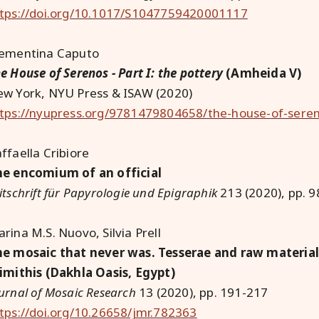
tps://doi.org/10.1017/S1047759420001117
lementina Caputo
e House of Serenos - Part I: the pottery
(Amheida V)
w York, NYU Press & ISAW (2020)
tps://nyupress.org/9781479804658/the-house-of-sere
ffaella Cribiore
e encomium of an official
itschrift für Papyrologie und Epigraphik
213 (2020), pp. 
rina M.S. Nuovo, Silvia Prell
e mosaic that never was. Tesserae and raw material 
imithis (Dakhla Oasis, Egypt)
urnal of Mosaic Research
13 (2020), pp. 191-217
tps://doi.org/10.26658/jmr.782363