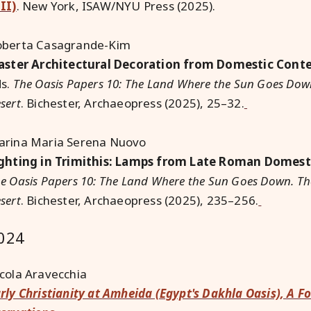
II)
.
New York, ISAW/NYU Press (2025).
oberta Casagrande-Kim
aster Architectural Decoration from Domestic Cont
ds.
The Oasis Papers 10: The Land Where the Sun Goes Down
sert
. Bichester, Archaeopress (2025), 25–32.
rina Maria Serena Nuovo
ghting in Trimithis: Lamps from Late Roman Domest
e Oasis Papers 10: The Land Where the Sun Goes Down. Th
sert
. Bichester, Archaeopress (2025), 235–256.
024
cola Aravecchia
rly Christianity at Amheida (Egypt's Dakhla Oasis), A F