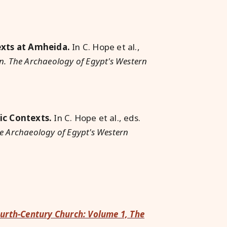
e
xts at Amheida.
In C. Hope et al.,
. The Archaeology of Egypt's Western
ic Contexts.
In C. Hope et al., eds.
e Archaeology of Egypt's Western
ourth-Century Church: Volume 1, The