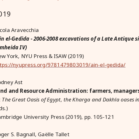
019
cola Aravecchia
in el-Gedida - 2006-2008 excavations of a Late Antique s
mheida IV)
w York, NYU Press & ISAW (2019)
tps://nyupress.org/9781479803019/ain-el-gedida/
odney Ast
nd and Resource Administration: farmers, managers,
:
The Great Oasis of Egypt
,
the Kharga and Dakhla oases in
ds.)
mbridge University Press (2019), pp. 105-121
ger S. Bagnall, Gaëlle Tallet