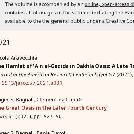
The volume is accompanied by an
online, open-access d
contains all of images in the volume, including the Har
available to the the general public under a Creative C
021
cola Aravecchia
e Hamlet of ʽAin el-Gedida in Dakhla Oasis: A Late
urnal of the American Research Center in Egypt
57 (2021),
.5913/jarce.57.2021.a001
ger S. Bagnall, Clementina Caputo
e Great Oasis in the Later Fourth Century
RBS
61 (2021), pp. 527–50.
ger S. Bagnall, Paola Davoli