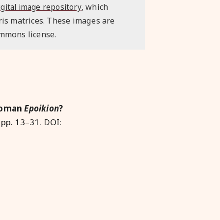
, which
igital image repository
ris matrices. These images are
ommons license.
 Roman
Epoikion
?
 pp. 13–31. DOI: