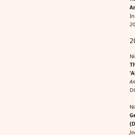
Am
In
20
2
Ni
Th
'A
Am
D
Ni
Ge
(D
Jo