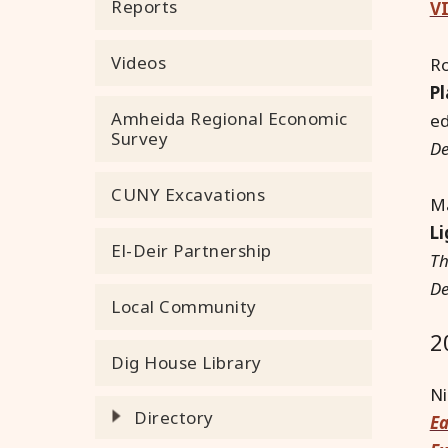
Reports
VI
Videos
R
Pl
Amheida Regional Economic
e
Survey
De
CUNY Excavations
Ma
Li
El-Deir Partnership
Th
De
Local Community
2
Dig House Library
Ni
Directory
Ea