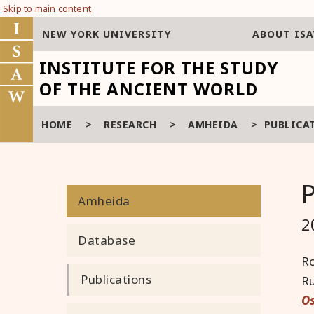
Skip to main content
NEW YORK UNIVERSITY
ABOUT IS
INSTITUTE FOR THE STUDY
OF THE ANCIENT WORLD
HOME
>
RESEARCH
>
AMHEIDA
>
PUBLICA
Amheida
2
Database
Ro
Publications
Ru
Os