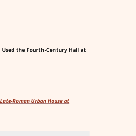
Used the Fourth-Century Hall at
 a Late-Roman Urban House at