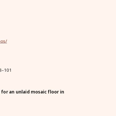
nos/
98–101
for an unlaid mosaic floor in