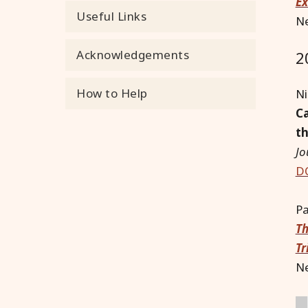
Ex
Useful Links
Ne
Acknowledgements
2
How to Help
Ni
Ca
th
Jo
DO
Pa
Th
Tr
Ne