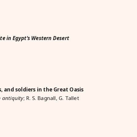
ite in Egypt's Western Desert
 and soldiers in the Great Oasis
 antiquity
; R. S. Bagnall, G. Tallet