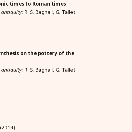
onic times to Roman times
 antiquity
; R. S. Bagnall, G. Tallet
nthesis on the pottery of the
 antiquity
; R. S. Bagnall, G. Tallet
 (2019)