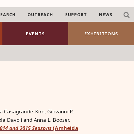
SEARCH
OUTREACH
SUPPORT
NEWS
EVENTS
EXHIBITIONS
ta Casagrande-Kim, Giovanni R.
la Davoli and Anna L. Boozer.
2014 and 2015 Seasons
(Amheida