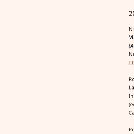
2
Ni
'
A
(A
Ne
ht
R
La
In
(e
Ca
Ro