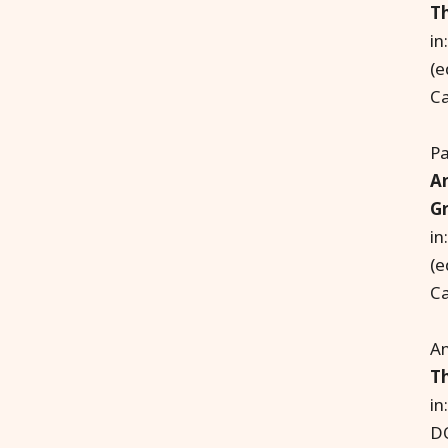
Th
in
(e
Ca
Pa
An
Gr
in
(e
Ca
An
T
in
D