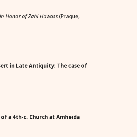
s in Honor of Zahi Hawass
(Prague,
rt in Late Antiquity: The case of
 of a 4th-c. Church at Amheida