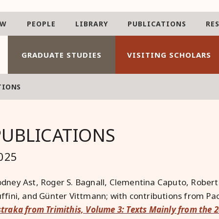
AW
PEOPLE
LIBRARY
PUBLICATIONS
RE
GRADUATE STUDIES
VISITING SCHOLARS
TIONS
PUBLICATIONS
025
dney Ast, Roger S. Bagnall, Clementina Caputo, Rober
ffini, and Günter Vittmann; with contributions from Pao
traka from Trimithis, Volume 3: Texts Mainly from the 