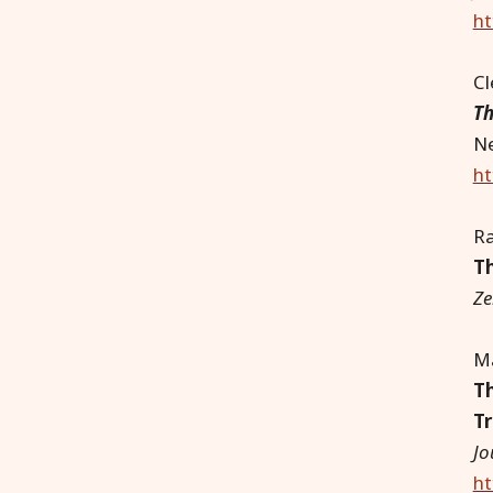
ht
C
Th
Ne
ht
Ra
Th
Ze
Ma
Th
Tr
Jo
ht