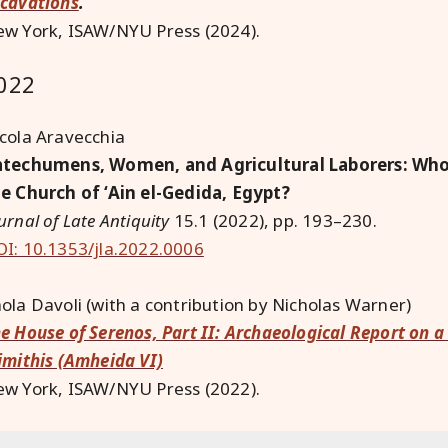
cavations
.
w York, ISAW/NYU Press (2024).
022
cola Aravecchia
techumens, Women, and Agricultural Laborers: Who 
e Church of ‘Ain el-Gedida, Egypt?
urnal of Late Antiquity
15.1 (2022), pp. 193–230.
I: 10.1353/jla.2022.0006
ola Davoli (with a contribution by Nicholas Warner)
e House of Serenos, Part II: Archaeological Report on
imithis (Amheida VI)
w York, ISAW/NYU Press (2022).