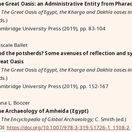
e Great Oasis: an Administrative Entity from Phara
:
The Great Oasis of Egypt, the Kharga and Dakhla oases in
ds.)
mbridge University Press (2019), pp. 83-104
scale Ballet
d the potsherds? Some avenues of reflection and sy
eat Oasis
:
The Great Oasis of Egypt, the Kharga and Dakhla oases in
ds.)
mbridge University Press (2019), pp. 152-167
na L. Boozer
he Archaeology of Amheida (Egypt)
:
The Encyclopedia of Global Archaeology;
C. Smith (ed.)
OI:
https://doi.org/10.1007/978-3-319-51726-1_1108-2
.