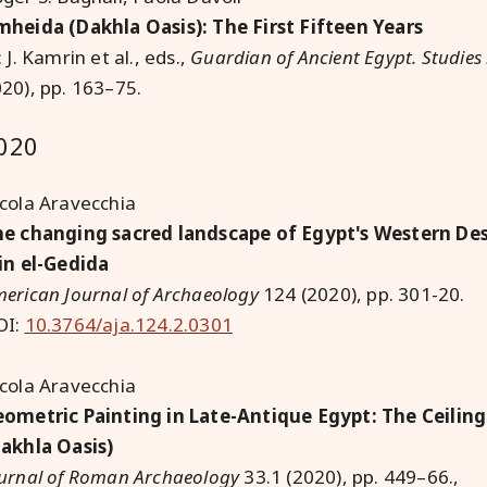
heida (Dakhla Oasis): The First Fifteen Years
: J. Kamrin et al., eds.,
Guardian of Ancient Egypt. Studie
20), pp. 163–75.
020
cola Aravecchia
e changing sacred landscape of Egypt's Western Dese
in el-Gedida
erican Journal of Archaeology
124 (2020), pp. 301-20.
OI:
10.3764/aja.124.2.0301
cola Aravecchia
ometric Painting in Late-Antique Egypt: The Ceiling
akhla Oasis)
urnal of Roman Archaeology
33.1 (2020), pp. 449–66.,