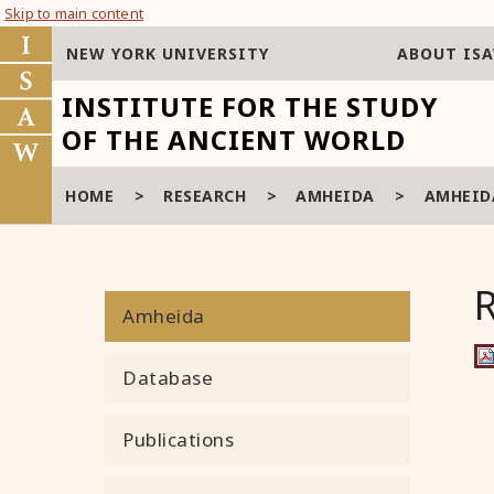
Skip to main content
NEW YORK UNIVERSITY
ABOUT IS
INSTITUTE FOR THE STUDY
OF THE ANCIENT WORLD
HOME
>
RESEARCH
>
AMHEIDA
>
AMHEIDA
Amheida
Database
Publications