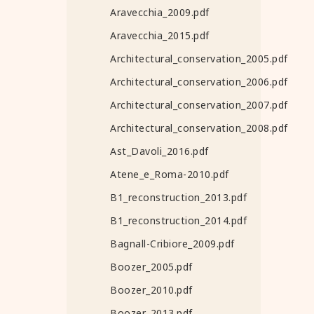
Aravecchia_2009.pdf
Aravecchia_2015.pdf
Architectural_conservation_2005.pdf
Architectural_conservation_2006.pdf
Architectural_conservation_2007.pdf
Architectural_conservation_2008.pdf
Ast_Davoli_2016.pdf
Atene_e_Roma-2010.pdf
B1_reconstruction_2013.pdf
B1_reconstruction_2014.pdf
Bagnall-Cribiore_2009.pdf
Boozer_2005.pdf
Boozer_2010.pdf
Boozer_2013.pdf