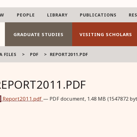
AW
PEOPLE
LIBRARY
PUBLICATIONS
RE
GRADUATE STUDIES
VISITING SCHOLARS
 FILES
>
PDF
>
REPORT2011.PDF
REPORT2011.PDF
Report2011.pdf
— PDF document, 1.48 MB (1547872 byt