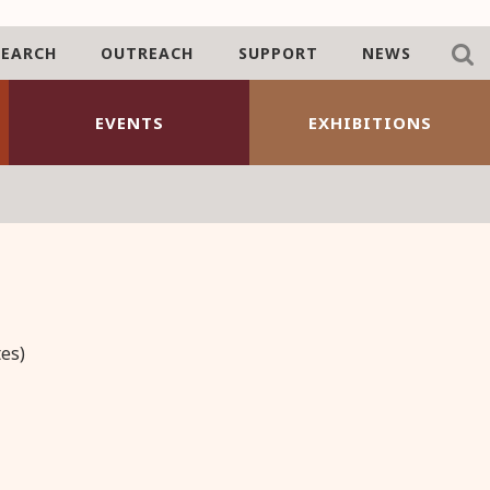
SEARCH
OUTREACH
SUPPORT
NEWS
EVENTS
EXHIBITIONS
es)