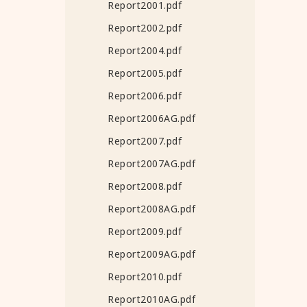
Report2001.pdf
Report2002.pdf
Report2004.pdf
Report2005.pdf
Report2006.pdf
Report2006AG.pdf
Report2007.pdf
Report2007AG.pdf
Report2008.pdf
Report2008AG.pdf
Report2009.pdf
Report2009AG.pdf
Report2010.pdf
Report2010AG.pdf