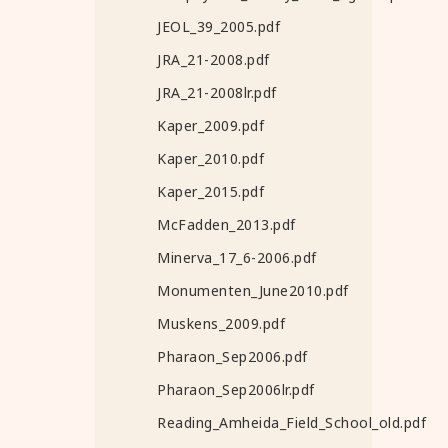
JEOL_39_2005.pdf
JRA_21-2008.pdf
JRA_21-2008lr.pdf
Kaper_2009.pdf
Kaper_2010.pdf
Kaper_2015.pdf
McFadden_2013.pdf
Minerva_17_6-2006.pdf
Monumenten_June2010.pdf
Muskens_2009.pdf
Pharaon_Sep2006.pdf
Pharaon_Sep2006lr.pdf
Reading_Amheida_Field_School_old.pdf