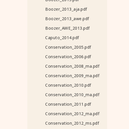
Boozer_2013_aja.pdf
Boozer_2013_awe.pdf
Boozer_AWE_2013.pdf
Caputo_2014.pdf
Conservation_2005.pdf
Conservation_2006.pdf
Conservation_2008_ma.pdf
Conservation_2009_ma.pdf
Conservation_2010.pdf
Conservation_2010_ma.pdf
Conservation_2011.pdf
Conservation_2012_ma.pdf
Conservation_2012_ms.pdf