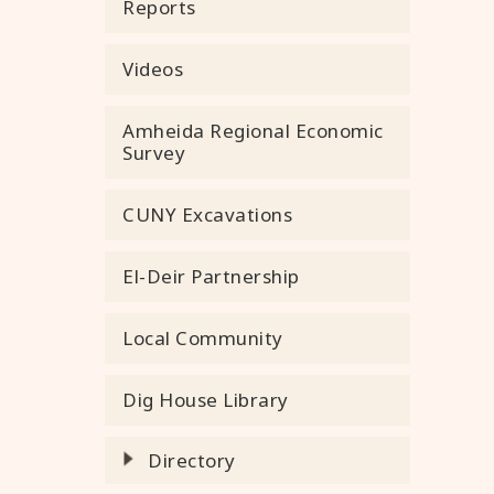
Reports
Videos
Amheida Regional Economic
Survey
CUNY Excavations
El-Deir Partnership
Local Community
Dig House Library
Directory