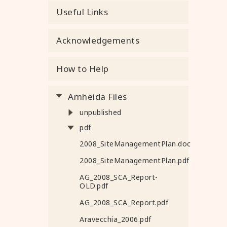
Useful Links
Acknowledgements
How to Help
Amheida Files
unpublished
pdf
2008_SiteManagementPlan.doc
2008_SiteManagementPlan.pdf
AG_2008_SCA_Report-
OLD.pdf
AG_2008_SCA_Report.pdf
Aravecchia_2006.pdf