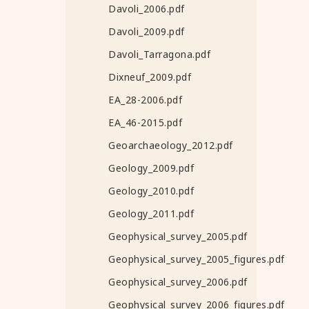
Davoli_2006.pdf
Davoli_2009.pdf
Davoli_Tarragona.pdf
Dixneuf_2009.pdf
EA_28-2006.pdf
EA_46-2015.pdf
Geoarchaeology_2012.pdf
Geology_2009.pdf
Geology_2010.pdf
Geology_2011.pdf
Geophysical_survey_2005.pdf
Geophysical_survey_2005_figures.pdf
Geophysical_survey_2006.pdf
Geophysical_survey_2006_figures.pdf