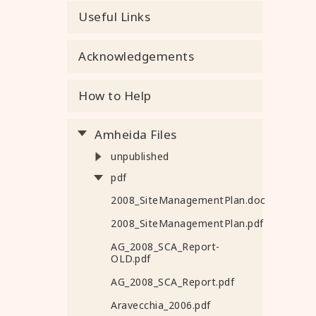
Useful Links
Acknowledgements
How to Help
Amheida Files
unpublished
pdf
2008_SiteManagementPlan.doc
2008_SiteManagementPlan.pdf
AG_2008_SCA_Report-
OLD.pdf
AG_2008_SCA_Report.pdf
Aravecchia_2006.pdf