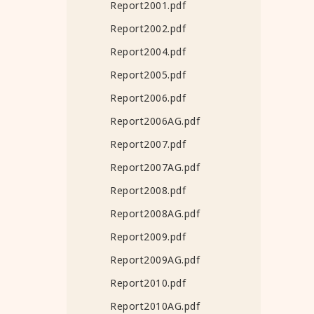
Report2001.pdf
Report2002.pdf
Report2004.pdf
Report2005.pdf
Report2006.pdf
Report2006AG.pdf
Report2007.pdf
Report2007AG.pdf
Report2008.pdf
Report2008AG.pdf
Report2009.pdf
Report2009AG.pdf
Report2010.pdf
Report2010AG.pdf