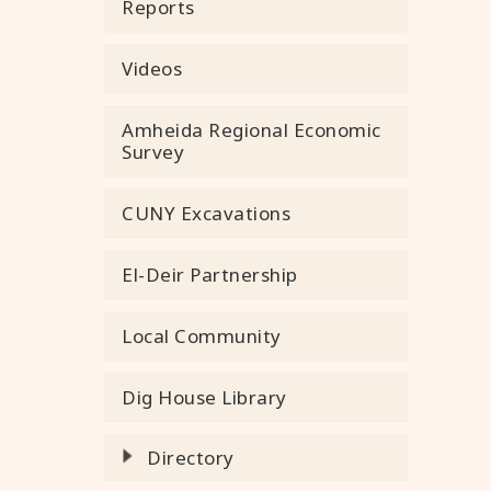
Reports
Videos
Amheida Regional Economic
Survey
CUNY Excavations
El-Deir Partnership
Local Community
Dig House Library
Directory