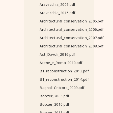
Aravecchia_2009.pdf
Aravecchia_2015.pdf
Architectural_conservation_2005.pdf
Architectural_conservation_2006.pdf
Architectural_conservation_2007.pdf
Architectural_conservation_2008.pdf
Ast_Davoli_2016.pdf
Atene_e_Roma-2010.pdf
B1_reconstruction_2013.pdf
B1_reconstruction_2014.pdf
Bagnall-Cribiore_2009.pdf
Boozer_2005.pdf
Boozer_2010.pdf
Boozer_2013.pdf