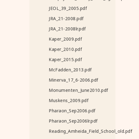
JEOL_39_2005.pdf
JRA_21-2008.pdf
JRA_21-2008lr.pdf
Kaper_2009.pdf
Kaper_2010.pdf
Kaper_2015.pdf
McFadden_2013.pdf
Minerva_17_6-2006.pdf
Monumenten_June2010.pdf
Muskens_2009.pdf
Pharaon_Sep2006.pdf
Pharaon_Sep2006lr.pdf
Reading_Amheida_Field_School_old.pdf