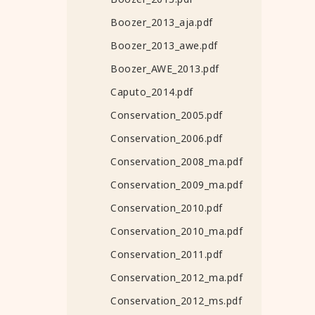
Boozer_2013_aja.pdf
Boozer_2013_awe.pdf
Boozer_AWE_2013.pdf
Caputo_2014.pdf
Conservation_2005.pdf
Conservation_2006.pdf
Conservation_2008_ma.pdf
Conservation_2009_ma.pdf
Conservation_2010.pdf
Conservation_2010_ma.pdf
Conservation_2011.pdf
Conservation_2012_ma.pdf
Conservation_2012_ms.pdf