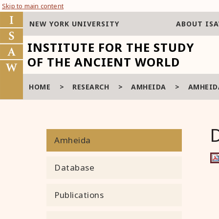
Skip to main content
NEW YORK UNIVERSITY
ABOUT IS
INSTITUTE FOR THE STUDY
OF THE ANCIENT WORLD
HOME
>
RESEARCH
>
AMHEIDA
>
AMHEIDA
Amheida
Database
Publications