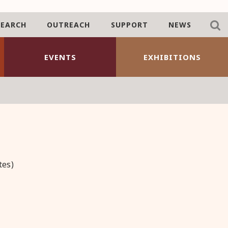
SEARCH
OUTREACH
SUPPORT
NEWS
EVENTS
EXHIBITIONS
tes)