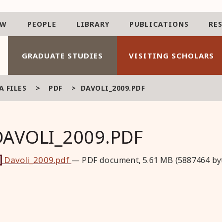
AW
PEOPLE
LIBRARY
PUBLICATIONS
RE
GRADUATE STUDIES
VISITING SCHOLARS
 FILES
>
PDF
>
DAVOLI_2009.PDF
DAVOLI_2009.PDF
Davoli_2009.pdf
— PDF document, 5.61 MB (5887464 by