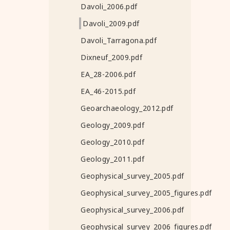
Davoli_2006.pdf
Davoli_2009.pdf
Davoli_Tarragona.pdf
Dixneuf_2009.pdf
EA_28-2006.pdf
EA_46-2015.pdf
Geoarchaeology_2012.pdf
Geology_2009.pdf
Geology_2010.pdf
Geology_2011.pdf
Geophysical_survey_2005.pdf
Geophysical_survey_2005_figures.pdf
Geophysical_survey_2006.pdf
Geophysical_survey_2006_figures.pdf