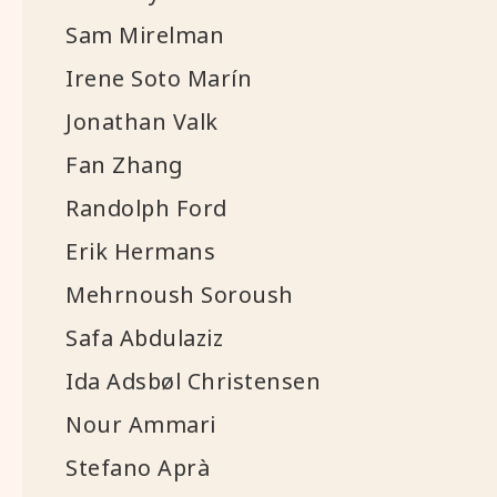
Sam Mirelman
Irene Soto Marín
Jonathan Valk
Fan Zhang
Randolph Ford
Erik Hermans
Mehrnoush Soroush
Safa Abdulaziz
Ida Adsbøl Christensen
Nour Ammari
Stefano Aprà