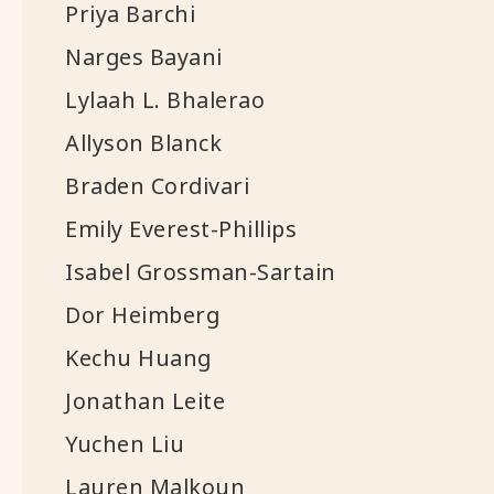
Priya Barchi
Narges Bayani
Lylaah L. Bhalerao
Allyson Blanck
Braden Cordivari
Emily Everest-Phillips
Isabel Grossman-Sartain
Dor Heimberg
Kechu Huang
Jonathan Leite
Yuchen Liu
Lauren Malkoun