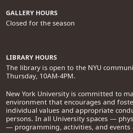
GALLERY HOURS
Closed for the season
LIBRARY HOURS
The library is open to the NYU commun
Thursday, 10AM-4PM.
New York University is committed to ma
environment that encourages and foster
individual values and appropriate cond
persons. In all University spaces — phys
— programming, activities, and events a