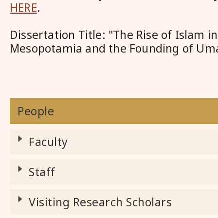
HERE
.
Dissertation Title: "The Rise of Islam i
Mesopotamia and the Founding of Umay
People
Faculty
Staff
Visiting Research Scholars