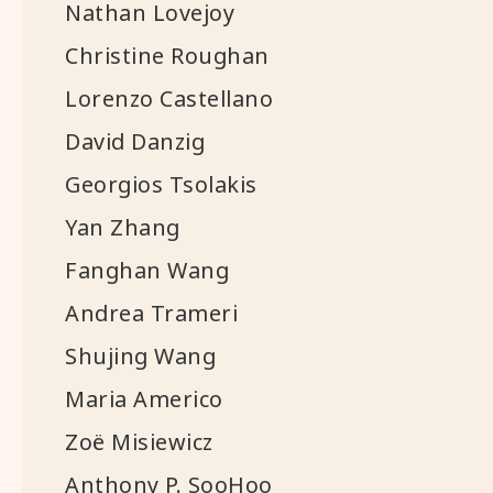
Nathan Lovejoy
Christine Roughan
Lorenzo Castellano
David Danzig
Georgios Tsolakis
Yan Zhang
Fanghan Wang
Andrea Trameri
Shujing Wang
Maria Americo
Zoë Misiewicz
Anthony P. SooHoo