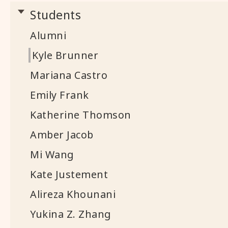
Students
Alumni
Kyle Brunner
Mariana Castro
Emily Frank
Katherine Thomson
Amber Jacob
Mi Wang
Kate Justement
Alireza Khounani
Yukina Z. Zhang