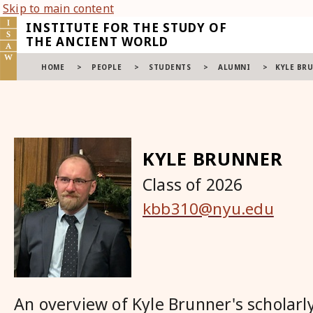
Skip to main content
INSTITUTE FOR THE STUDY OF
THE ANCIENT WORLD
HOME
>
PEOPLE
>
STUDENTS
>
ALUMNI
>
KYLE BR
KYLE BRUNNER
Class of 2026
kbb310@nyu.edu
An overview of Kyle Brunner's scholarly