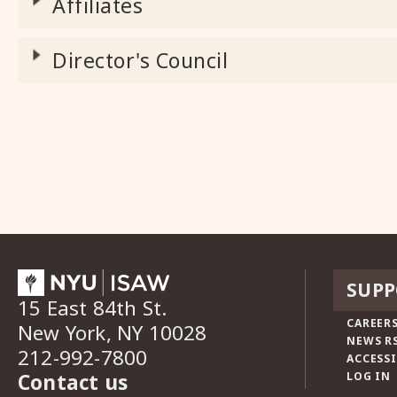
Affiliates
Director's Council
SUPP
15 East 84th St.
CAREERS
New York, NY 10028
NEWS R
212-992-7800
ACCESSI
Contact us
LOG IN