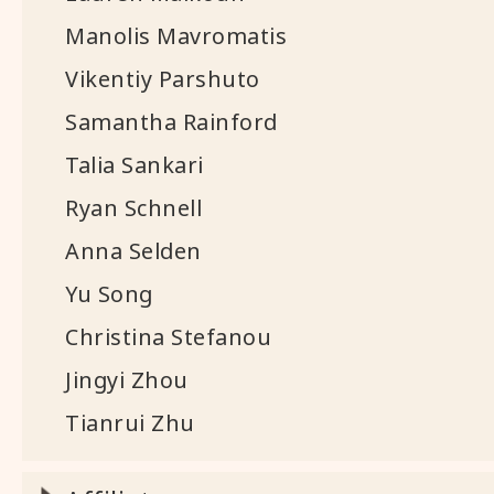
Manolis Mavromatis
Vikentiy Parshuto
Samantha Rainford
Talia Sankari
Ryan Schnell
Anna Selden
Yu Song
Christina Stefanou
Jingyi Zhou
Tianrui Zhu