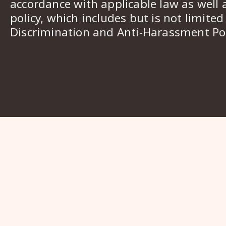
accordance with applicable law as well 
policy, which includes but is not limited
Discrimination and Anti-Harassment Pol