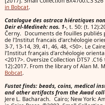
[2017]. Small Collection BX4700.C3 S2
in Bobcat
.
Catalogue des ostraca hiératiques non 
Deir el-Medineh: nos. 1-
, t. 50: (t. 12):
Černy. Documents de fouilles publiés
de l'Institut francais d'archéologie orie
3-7, 13-14, 39, 41, 46, 48, <50>. Le Cair
l'Institut français d'archéologie orient
<2017>. Oversize Collection DT57 .C16 t.3
12):2017. From the library of Alan M.
Bobcat
.
Fustat finds: beads, coins, medical ins
and other artifacts from the Awad coll
Jere L. Bacharach. Cairo; New York: A