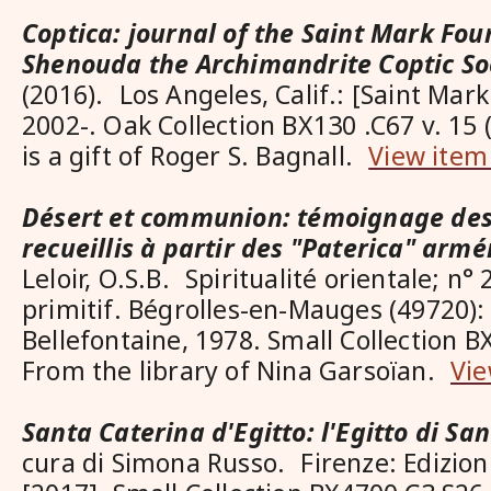
Coptica: journal of the Saint Mark Fo
Shenouda the Archimandrite Coptic So
(2016). Los Angeles, Calif.: [Saint Mar
2002-. Oak Collection BX130 .C67 v. 15
is a gift of Roger S. Bagnall.
View item
Désert et communion: témoignage des
recueillis à partir des "Paterica" arm
Leloir, O.S.B. Spiritualité orientale; n
primitif. Bégrolles-en-Mauges (49720)
Bellefontaine, 1978. Small Collection B
From the library of Nina Garsoïan.
Vie
Santa Caterina d'Egitto: l'Egitto di Sa
cura di Simona Russo. Firenze: Edizion