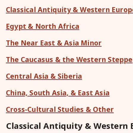
Classical Antiquity & Western Europ
Egypt & North Africa
The Near East & Asia Minor
The Caucasus & the Western Steppe
Central Asia & Siberia
China, South Asia, & East Asia
Cross-Cultural Studies & Other
Classical Antiquity & Western