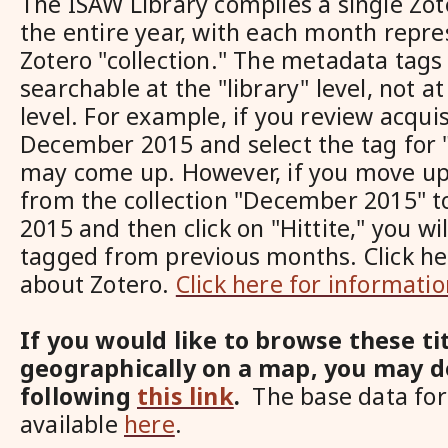
The ISAW Library compiles a single Zote
the entire year, with each month repre
Zotero "collection." The metadata tags 
searchable at the "library" level, not at
level. For example, if you review acquis
December 2015 and select the tag for "
may come up. However, if you move up
from the collection "December 2015" to 
2015 and then click on "Hittite," you wil
tagged from previous months. Click he
about Zotero.
Click here for informati
If you would like to browse these ti
geographically on a map, you may d
following
this link
.
The base data for 
available
here
.