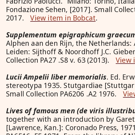
Fabrizio Paolucci. Milano: Torino, Itali
Fondazione Sehen, [2017]. Small Colle
2017.
View item in Bobcat
.
Supplementum epigraphicum graecu
Alphen aan den Rijn, the Netherlands
Leiden: Sijthoff & Noordhoff J.C. Gieben
Collection PA27 .S8 v. 63 (2013).
View 
Lucii Ampelii liber memorialis
. Ed. Er
stereotypa 1935. Stutgardiae [Stuttgar
Small Collection PA6206 .A2 1976.
Vie
Lives of famous men (de viris illustrib
together with an introduction by Gar
[Lawrence, Kan.]: Coronado Press, 1971