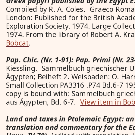
Greek papyri published by the Egypt E
Compiled by R. A. Coles. Graeco-Roma
London: Published for the British Aca
Exploration Society, 1974. Large Colle
1974. From the library of Robert A. Kr
Bobcat
.
Pap. Chic. (Nr. 1-91): Pap. Primi (Nr. 23
Kiessling. Sammelbuch griechischer 
Ägypten; Beiheft 2. Weisbaden: O. Har
Small Collection PA3316 .P74 Bd.6-7 1
copy is bound with: Sammelbuch grie
aus Ägypten, Bd. 6-7.
View item in Bo
Land and taxes in Ptolemaic Egypt: an 
translation and commentary for the Ed