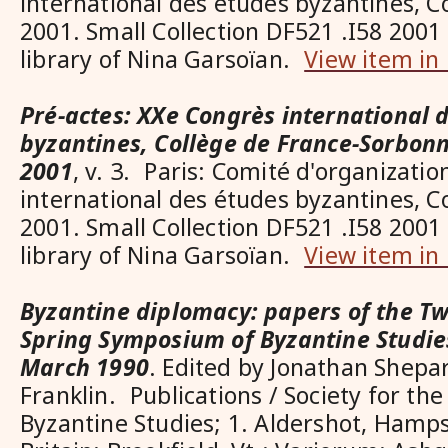
international des études byzantines, C
2001. Small Collection DF521 .I58 2001 
library of Nina Garsoïan.
View item in
Pré-actes: XXe Congrès international 
byzantines, Collège de France-Sorbonn
2001
, v. 3. Paris: Comité d'organizati
international des études byzantines, C
2001. Small Collection DF521 .I58 2001 
library of Nina Garsoïan.
View item in
Byzantine diplomacy: papers of the T
Spring Symposium of Byzantine Studie
March 1990
. Edited by Jonathan Shep
Franklin. Publications / Society for th
Byzantine Studies; 1. Aldershot, Hamps