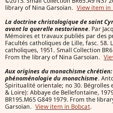
©2013. Small Collection BR65.A9 N37 2
library of Nina Garsoïan.
View item in
La doctrine christologique de saint Cyr
avant la querelle nestorienne
. Par Ja
Mémoires et travaux publiés par des p
Facultés catholiques de Lille, fasc. 58. L
catholiques, 1951. Small Collection BR
From the library of Nina Garsoïan.
Vie
Aux origines du monachisme chrétien:
phénoménologie du monachisme
. Ant
Spiritualité orientale; no 30. Bégrolle
& Loire): Abbaye de Bellefontaine, 1979
BR195.M65 G849 1979. From the librar
Garsoïan.
View item in Bobcat
.