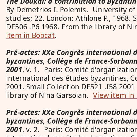
The Doukai: a contribution to Byzant
By Demetrios I. Polemis. University of
studies; 22. London: Athlone P., 1968. S
DF506 .P6 1968. From the library of N
item in Bobcat
.
Pré-actes: XXe Congrès international 
byzantines, Collège de France-Sorbonn
2001
, v. 1. Paris: Comité d'organizati
international des études byzantines, C
2001. Small Collection DF521 .I58 2001 
library of Nina Garsoïan.
View item in
Pré-actes: XXe Congrès international 
byzantines, Collège de France-Sorbonn
2001
, v. 2. Paris: Comité d'organizati