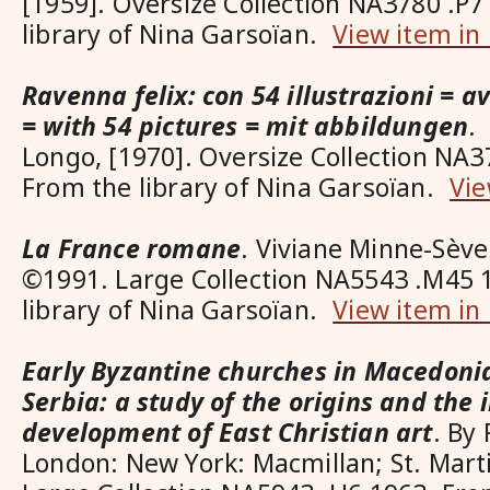
[1959]. Oversize Collection NA3780 .P
library of Nina Garsoïan.
View item in
Ravenna felix: con 54 illustrazioni = av
= with 54 pictures = mit abbildungen
.
Longo, [1970]. Oversize Collection NA3
From the library of Nina Garsoïan.
Vie
La France romane
. Viviane Minne-Sève
©1991. Large Collection NA5543 .M45 
library of Nina Garsoïan.
View item in
Early Byzantine churches in Macedoni
Serbia: a study of the origins and the i
development of East Christian art
. By
London: New York: Macmillan; St. Marti