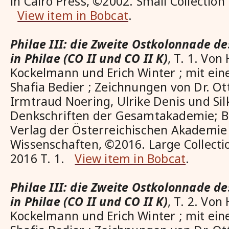
in Cairo Press, ©2002. Small Collection
View item in Bobcat
.
Philae III: die Zweite Ostkolonnade de
in Philae (CO II und CO II K)
, T. 1. Von
Kockelmann und Erich Winter ; mit ein
Shafia Bedier ; Zeichnungen von Dr. O
Irmtraud Noering, Ulrike Denis und Sil
Denkschriften der Gesamtakademie; Ba
Verlag der Österreichischen Akademie
Wissenschaften, ©2016. Large Collect
2016 T. 1.
View item in Bobcat
.
Philae III: die Zweite Ostkolonnade de
in Philae (CO II und CO II K)
, T. 2. Von
Kockelmann und Erich Winter ; mit ein