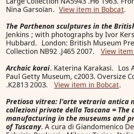
Large Collection NA5943 .H6 1963. From
Nina Garsoïan.
View item in Bobcat
.
The Parthenon sculptures in the Brit
Jenkins ; with photographs by Ivor Ker
Hubbard. London: British Museum Pres
Collection NB92 .J465 2007.
View item
Archaic korai
. Katerina Karakasi. Los 
Paul Getty Museum, c2003. Oversize Co
.K2813 2003.
View item in Bobcat
.
Pretiosa vitrea: l'arte vetraria antica 
collezioni private della Toscana = The 
manufacturing in the museums and pri
of Tuscany
. A cura di Giandomenico 