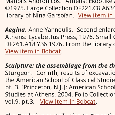
Manolis Andronicos. Athens: Ekdotike 
©1975. Large Collection DF221.C8 A63
library of Nina Garsoïan.
View item in
Aegina
. Anne Yannoulis. Second enlar
Athens: Lycabettus Press, 1976. Small 
DF261.A18 Y36 1976. From the library
View item in Bobcat
.
Sculpture: the assemblage from the t
Sturgeon. Corinth, results of excavat
the American School of Classical Studies
pt. 3. [Princeton, N.J.]: American School
Studies at Athens, 2004. Folio Collecti
vol.9, pt.3.
View item in Bobcat
.