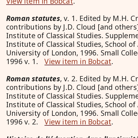
View item in Bobcat
.
Roman statutes
, v. 1. Edited by M.H. C
contributions by J.D. Cloud [and others]
Institute of Classical Studies. Supplem
Institute of Classical Studies, School o
University of London, 1996. Small Coll
1996 v. 1.
View item in Bobcat
.
Roman statutes
, v. 2. Edited by M.H. C
contributions by J.D. Cloud [and others]
Institute of Classical Studies. Supplem
Institute of Classical Studies, School o
University of London, 1996. Small Coll
1996 v. 2.
View item in Bobcat
.