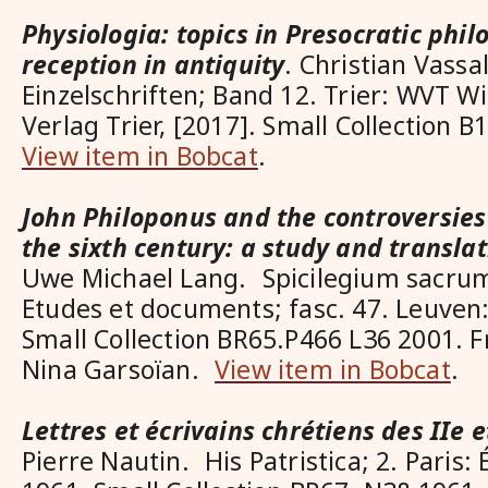
Physiologia: topics in Presocratic phil
reception in antiquity
. Christian Vassa
Einzelschriften; Band 12. Trier: WVT W
Verlag Trier, [2017]. Small Collection
View item in Bobcat
.
John Philoponus and the controversies
the sixth century: a study and translat
Uwe Michael Lang. Spicilegium sacru
Etudes et documents; fasc. 47. Leuven:
Small Collection BR65.P466 L36 2001. F
Nina Garsoïan.
View item in Bobcat
.
Lettres et écrivains chrétiens des IIe et
Pierre Nautin. His Patristica; 2. Paris: 