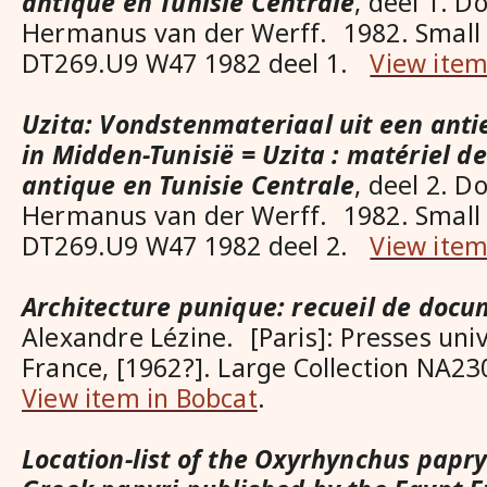
antique en Tunisie Centrale
, deel 1. D
Hermanus van der Werff. 1982. Small 
DT269.U9 W47 1982 deel 1.
View item
Uzita: Vondstenmateriaal uit een anti
in Midden-Tunisië = Uzita : matériel de 
antique en Tunisie Centrale
, deel 2. D
Hermanus van der Werff. 1982. Small 
DT269.U9 W47 1982 deel 2.
View item
Architecture punique: recueil de doc
Alexandre Lézine. [Paris]: Presses univ
France, [1962?]. Large Collection NA2
View item in Bobcat
.
Location-list of the Oxyrhynchus papry