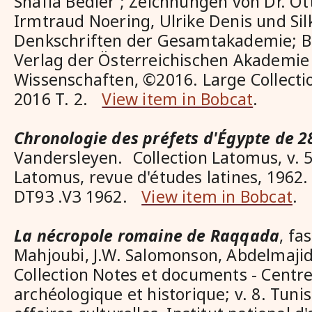
Shafia Bedier ; Zeichnungen von Dr. O
Irmtraud Noering, Ulrike Denis und Sil
Denkschriften der Gesamtakademie; Ba
Verlag der Österreichischen Akademie
Wissenschaften, ©2016. Large Collect
2016 T. 2.
View item in Bobcat
.
Chronologie des préfets d'Égypte de 2
Vandersleyen. Collection Latomus, v. 5
Latomus, revue d'études latines, 1962. 
DT93 .V3 1962.
View item in Bobcat
.
La nécropole romaine de Raqqada
, fa
Mahjoubi, J.W. Salomonson, Abdelmaji
Collection Notes et documents - Centre
archéologique et historique; v. 8. Tuni