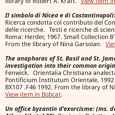
library of Robert A. Kraft.
View item i
Il simbolo di Nicea e di Costantinopoli:
Ricerca condotta col contributo del Con
delle ricerche. Testi e ricerche di scien
Roma: Herder, 1967. Small Collection 
From the library of Nina Garsoïan.
Vie
The anaphoras of St. Basil and St. Jam
investigation into their common origi
Fenwick. Orientalia Christiana analect
Pontificium Institutum Orientale, 1992.
BX107 .F46 1992. From the library of 
View item in Bobcat
.
Un office byzantin d'exorcisme: (ms. d