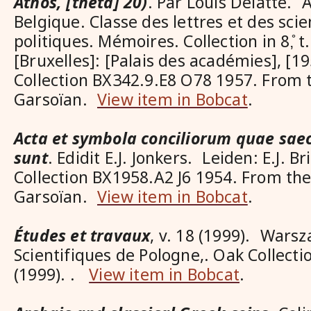
Athos, [theta] 20)
. Par Louis Delatte.
Belgique. Classe des lettres et des sci
politiques. Mémoires. Collection in 8,̊ t.
[Bruxelles]: [Palais des académies], [19
Collection BX342.9.E8 O78 1957. From t
Garsoïan.
View item in Bobcat
.
Acta et symbola conciliorum quae sae
sunt
. Edidit E.J. Jonkers. Leiden: E.J. Br
Collection BX1958.A2 J6 1954. From the
Garsoïan.
View item in Bobcat
.
Études et travaux
, v. 18 (1999). Wars
Scientifiques de Pologne,. Oak Collecti
(1999). .
View item in Bobcat
.