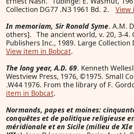
Ernest Nash. Tübinge: E. Wasmut, 196
Collection DG77 .N3 1961 Bd. 2.
View 
In memoriam, Sir Ronald Syme
. A.M. 
others]. The ancient world, v. 20, 3-4.
Publishers Inc., 1989. Large Collectio
View item in Bobcat
.
The long year, A.D. 69
. Kenneth Wellesl
Westview Press, 1976, ©1975. Small Co
.W44 1976. From the library of F. Gor
item in Bobcat
.
Normands, papes et moines: cinquant
conquêtes et de politique religieuse en
méridionale et en Sicile (milieu de XIe