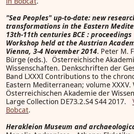
in Bobcat
.
"Sea Peoples" up-to-date: new researc
transformations in the Eastern Medite
13th-11th centuries BCE : proceedings 
Workshop held at the Austrian Academ
Vienna, 3-4 November 2014
. Peter M. 
Bürge (eds.). Österreichische Akadem
Wissenschaften. Denkschriften der G
Band LXXXI Contributions to the chrono
Eastern Mediterranean; volume XXXV. 
Österreichischen Akademie der Wissen
Large Collection DE73.2.S4 S44 2017.
Bobcat
.
Herakleion Museum and archaeological