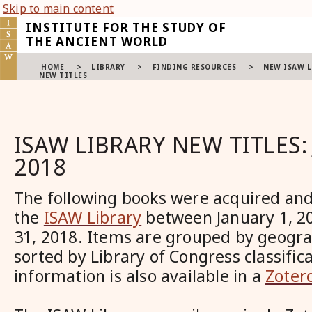
Skip to main content
INSTITUTE FOR THE STUDY OF
THE ANCIENT WORLD
HOME
>
LIBRARY
>
FINDING RESOURCES
>
NEW ISAW L
NEW TITLES
ISAW LIBRARY NEW TITLES:
2018
The following books were acquired and
the
ISAW Library
between January 1, 2
31, 2018. Items are grouped by geogra
sorted by Library of Congress classifica
information is also available in a
Zotero