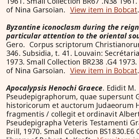
1961. Small Collection BR67 .N38 1961.
of Nina Garsoïan.
View item in Bobcat
Byzantine iconoclasm during the reign 
particular attention to the oriental so
Gero. Corpus scriptorum Christianorum
346. Subsidia, t. 41. Louvain: Secrétar
1973. Small Collection BR238 .G4 1973.
of Nina Garsoïan.
View item in Bobcat
Apocalypsis Henochi Graece
. Edidit M
Pseudepigraphorum, quae supersunt G
historicorum et auctorum Judaeorum 
fragmentis / collegit et ordinavit Alb
Pseudepigrapha Veteris Testamenti Gra
Brill, 1970. Small Collection BS1830.E6