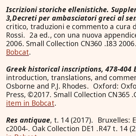
Iscrizioni storiche ellenistiche. Suppl
3,Decreti per ambasciatori greci al sen
critico, traduzioni e commento a cura d
Rossi. 2a ed., con una nuova appendic
2006. Small Collection CN360 .I83 20
Bobcat
.
Greek historical inscriptions, 478-404 
introduction, translations, and comme
Osborne and P.J. Rhodes. Oxford: Oxfo
Press, ©2017. Small Collection CN365
item in Bobcat
.
Res antiquae
, t. 14 (2017). Bruxelles: 
c2004-. Oak Collection DE1 .R47 t. 14 (