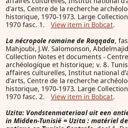
affaires culturelles, Institut national d
d'arts, Centre de la recherche archéol
historique, 1970-1973. Large Collecti
1970 fasc. 1.
View item in Bobcat
.
La nécropole romaine de Raqqada
, fa
Mahjoubi, J.W. Salomonson, Abdelmaji
Collection Notes et documents - Centre
archéologique et historique; v. 8. Tuni
affaires culturelles, Institut national d
d'arts, Centre de la recherche archéol
historique, 1970-1973. Large Collecti
1970 fasc. 2.
View item in Bobcat
.
Uzita: Vondstenmateriaal uit een anti
in Midden-Tunisië = Uzita : matériel de 