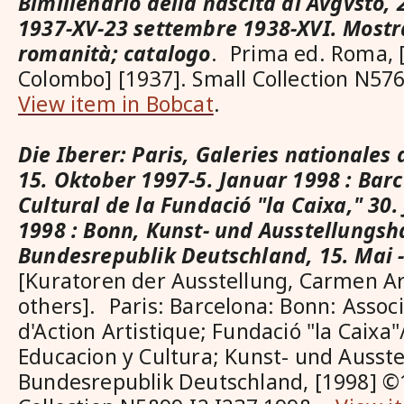
Bimillenario della nascita di Avgvsto,
1937-XV-23 settembre 1938-XVI. Mostr
romanità; catalogo
. Prima ed. Roma, [
Colombo] [1937]. Small Collection N5
View item in Bobcat
.
Die Iberer: Paris, Galeries nationales
15. Oktober 1997-5. Januar 1998 : Bar
Cultural de la Fundació "la Caixa," 30. 
1998 : Bonn, Kunst- und Ausstellungsh
Bundesrepublik Deutschland, 15. Mai -
[Kuratoren der Ausstellung, Carmen A
others]. Paris: Barcelona: Bonn: Assoc
d'Action Artistique; Fundació "la Caixa"
Educacion y Cultura; Kunst- und Ausste
Bundesrepublik Deutschland, [1998] ©