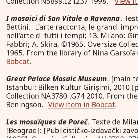
Collection N5899.I2 I237 1998.
View i
I mosaici di San Vitale a Ravenna
. Tes
Bettini. L'arte racconta, le grandi imp
nell'arte di tutti i tempi; 13. Milano: Gi
Fabbri; A. Skira, ©1965. Oversize Coll
1965. From the library of Nina Garsoï
Bobcat
.
Great Palace Mosaic Museum
. [main 
Istanbul: Bilken Kültür Girişimi, 2010 [
Collection NA3780 .G74 2010. From the 
Beningson.
View item in Bobcat
.
Les mosaïques de Poreč
. Texte de Mil
[Beograd]: [Publicističko-izdavački zavo