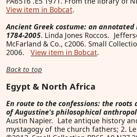
PA6516 .E5 1971. From the library of 
View item in Bobcat
.
Ancient Greek costume: an annotated 
1784-2005
. Linda Jones Roccos. Jeffers
McFarland & Co., c2006. Small Collect
2006.
View item in Bobcat
.
Back to top
Egypt & North Africa
En route to the confessions: the root
of Augustine's philosophical anthropo
Austin Napier. Late antique history and
mystagogy of the church fathers; 2. Le