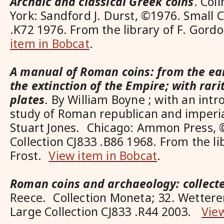
Archaic and classical Greek coins
. Col
York: Sandford J. Durst, ©1976. Small C
.K72 1976. From the library of F. Gord
item in Bobcat
.
A manual of Roman coins: from the ear
the extinction of the Empire; with rari
plates
. By William Boyne ; with an intro
study of Roman republican and imperi
Stuart Jones. Chicago: Ammon Press, 
Collection CJ833 .B86 1968. From the li
Frost.
View item in Bobcat
.
Roman coins and archaeology: collect
Reece. Collection Moneta; 32. Wettere
Large Collection CJ833 .R44 2003.
Vie