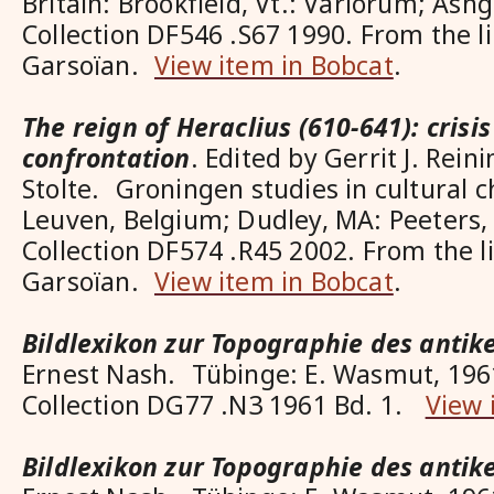
Britain: Brookfield, Vt.: Variorum; Ash
Collection DF546 .S67 1990. From the l
Garsoïan.
View item in Bobcat
.
The reign of Heraclius (610-641): crisi
confrontation
. Edited by Gerrit J. Rei
Stolte. Groningen studies in cultural c
Leuven, Belgium; Dudley, MA: Peeters,
Collection DF574 .R45 2002. From the l
Garsoïan.
View item in Bobcat
.
Bildlexikon zur Topographie des anti
Ernest Nash. Tübinge: E. Wasmut, 196
Collection DG77 .N3 1961 Bd. 1.
View 
Bildlexikon zur Topographie des anti