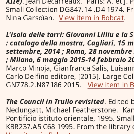
XIIe)
. Jean Décarreaux. Paris: A. et J. P
Small Collection DG847.14 .D4 1974. Fr
Nina Garsoïan.
View item in Bobcat
.
L'isola delle torri: Giovanni Lilliu e l
: catalogo della mostra, Cagliari, 15 
settembre, 2014 ; Roma, 28 novembre 
; Milano, 6 maggio 2015-14 febbraio 2
Marco Minoja, Gianfranca Salis, Luisan
Carlo Delfino editore, [2015]. Large Col
GN778.2.N87 I86 2015.
View item in 
The Council in Trullo revisited
. Edited
Nedungatt, Michael Featherstone. Kan
Pontificio istituto orientale, 1995. Smal
KBR237.A5 C68 1995. From the library