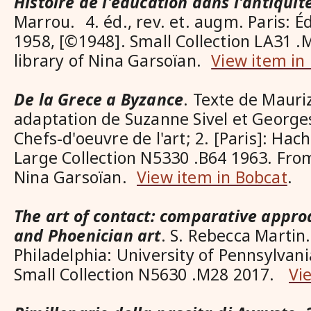
Histoire de l'éducation dans l'antiquit
Marrou. 4. éd., rev. et. augm. Paris: Éd
1958, [©1948]. Small Collection LA31 
library of Nina Garsoïan.
View item in
De la Grece a Byzance
. Texte de Mauriz
adaptation de Suzanne Sivel et Georg
Chefs-d'oeuvre de l'art; 2. [Paris]: Hac
Large Collection N5330 .B64 1963. From
Nina Garsoïan.
View item in Bobcat
.
The art of contact: comparative appro
and Phoenician art
. S. Rebecca Martin.
Philadelphia: University of Pennsylvani
Small Collection N5630 .M28 2017.
Vi