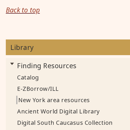
Back to top
Library
Finding Resources
Catalog
E-ZBorrow/ILL
New York area resources
Ancient World Digital Library
Digital South Caucasus Collection