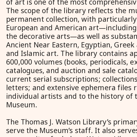
of art is one of the most comprehensiv
The scope of the library reflects the 
permanent collection, with particularly
European and American art—including 
the decorative arts—as well as substant
Ancient Near Eastern, Egyptian, Greek
and Islamic art. The library contains 
600,000 volumes (books, periodicals, ex
catalogues, and auction and sale catal
current serial subscriptions; collectio
letters; and extensive ephemera files r
individual artists and to the history of
Museum.
The Thomas J. Watson Library’s primary
serve the Museum’s staff. It also serve