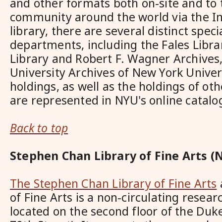
and other formats both on-site and to
community around the world via the In
library, there are several distinct speci
departments, including the Fales Libr
Library and Robert F. Wagner Archives
University Archives of New York Univers
holdings, as well as the holdings of oth
are represented in NYU's online catalo
Back to top
Stephen Chan Library of Fine Arts (
The Stephen Chan Library of Fine Arts
of Fine Arts is a non-circulating resear
located on the second floor of the Duk