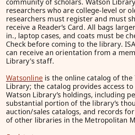
community of scholars. Watson Library
researchers who are college-level or olde
researchers must register and must sh
receive a Reader’s Card. All bags larger
in., laptop cases, and coats must be ch
Check before coming to the library. I
can receive an orientation from a me
Library's staff.
Watsonline
is the online catalog of th
Library; the catalog provides access to
Watson Library’s holdings, including pe
substantial portion of the library’s tho
auction/sales catalogs, and records for
of other libraries in the Metropolitan 