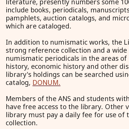
literature, presently numbers some 10
include books, periodicals, manuscript
pamphlets, auction catalogs, and micro
which are cataloged.
In addition to numismatic works, the L
strong reference collection and a wide 
numismatic periodicals in the areas of
history, economic history and other dis
library's holdings can be searched usin
catalog,
DONUM.
Members of the ANS and students with 
have free access to the library. Other v
library must pay a daily fee for use of t
collection.