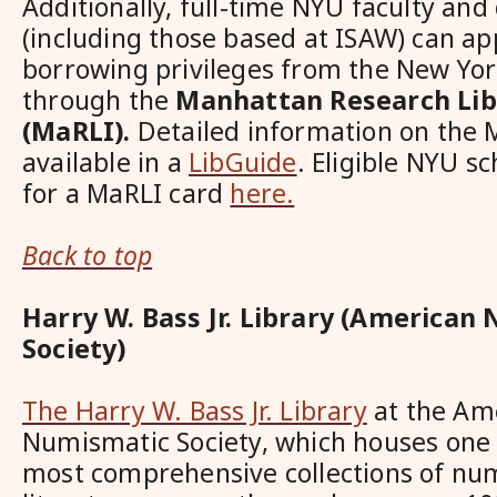
Additionally, full-time NYU faculty and
(including those based at ISAW) can ap
borrowing privileges from the New York
through the
Manhattan Research Libr
(MaRLI).
Detailed information on the 
available in a
LibGuide
. Eligible NYU s
for a MaRLI card
here.
Back to top
Harry W. Bass Jr. Library (American
Society)
The Harry W. Bass Jr. Library
at the Am
Numismatic Society, which houses one 
most comprehensive collections of nu