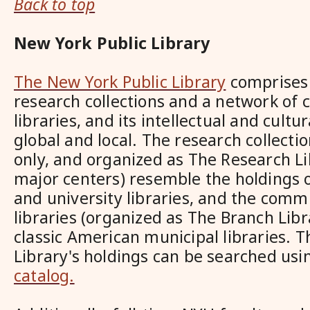
Back to top
New York Public Library
The New York Public Library
comprises 
research collections and a network of
libraries, and its intellectual and cultu
global and local. The research collecti
only, and organized as The Research Li
major centers) resemble the holdings o
and university libraries, and the comm
libraries (organized as The Branch Lib
classic American municipal libraries. 
Library's holdings can be searched usi
catalog.