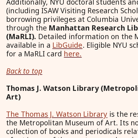
Additionally, NYU doctoral students an
(including ISAW Visiting Research Schol
borrowing privileges at Columbia Univer
through the
Manhattan Research Libr
(MaRLI).
Detailed information on the 
available in a
LibGuide
. Eligible NYU s
for a MaRLI card
here.
Back to top
Thomas J. Watson Library (Metropo
Art)
The Thomas J. Watson Library
is the re
the Metropolitan Museum of Art. Its no
collection of books and periodicals rela