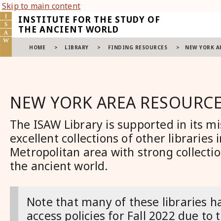
Skip to main content
INSTITUTE FOR THE STUDY OF
THE ANCIENT WORLD
HOME
>
LIBRARY
>
FINDING RESOURCES
>
NEW YORK A
NEW YORK AREA RESOURC
The ISAW Library is supported in its mi
excellent collections of other lib
raries 
Metropolitan area with strong collectio
the ancient world
.
Note that many of these libraries h
access policies for Fall 2022 due to 