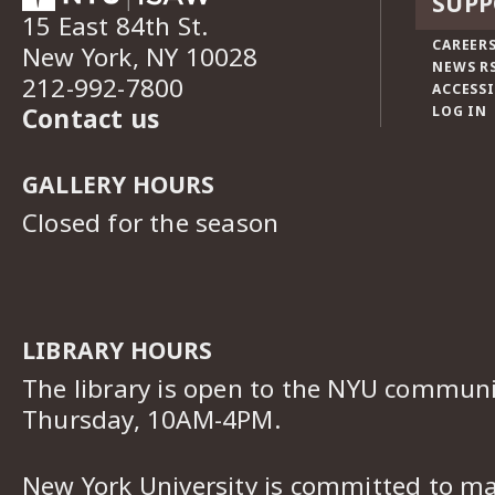
SUPP
15 East 84th St.
CAREERS
New York, NY 10028
NEWS R
212-992-7800
ACCESSI
Contact us
LOG IN
GALLERY HOURS
Closed for the season
LIBRARY HOURS
The library is open to the NYU commun
Thursday, 10AM-4PM.
New York University is committed to ma