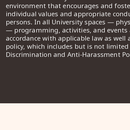
environment that encourages and foster
individual values and appropriate cond
persons. In all University spaces — phys
— programming, activities, and events a
accordance with applicable law as well 
policy, which includes but is not limited
Discrimination and Anti-Harassment Pol