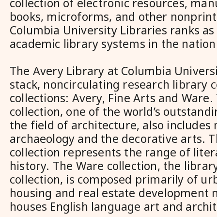
collection of electronic resources, man
books, microforms, and other nonprint
Columbia University Libraries ranks as 
academic library systems in the nation
The Avery Library at Columbia Universi
stack, noncirculating research library
collections: Avery, Fine Arts and Ware.
collection, one of the world’s outstandi
the field of architecture, also includes
archaeology and the decorative arts. T
collection represents the range of liter
history. The Ware collection, the library
collection, is composed primarily of ur
housing and real estate development m
houses English language art and archi