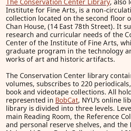
The Conservation Center Library
, also 
Institute for Fine Arts, is a non-circula
collection located on the second floor 
Chan House, (14 East 78th Street). It s
research and curricular needs of the C
Center of the Institute of Fine Arts, wh
graduate program in the technology a
works of art and historic artifacts.
The Conservation Center library contai
volumes, subscribes to 220 periodicals,
book and videotape collections. All hol
represented in
BobCat
, NYU’s online li
library is divided into three levels. Le
main Reading Room, the Reference Coll
and personal reserve shelves, and the 