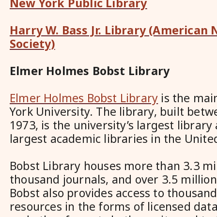
New York Public Library
Harry W. Bass Jr. Library (American
Society)
Elmer Holmes Bobst Library
Elmer Holmes Bobst Library
is the mai
York University. The library, built bet
1973, is the university’s largest library
largest academic libraries in the Unite
Bobst Library houses more than 3.3 mi
thousand journals, and over 3.5 millio
Bobst also provides access to thousand
resources in the forms of licensed dat