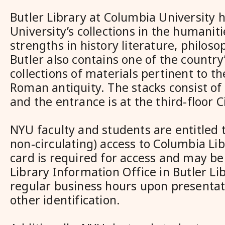
Butler Library at Columbia University 
University’s collections in the humaniti
strengths in history literature, philoso
Butler also contains one of the country
collections of materials pertinent to t
Roman antiquity. The stacks consist of 
and the entrance is at the third-floor C
NYU faculty and students are entitled t
non-circulating) access to Columbia Lib
card is required for access and may be
Library Information Office in Butler Li
regular business hours upon presentat
other identification.