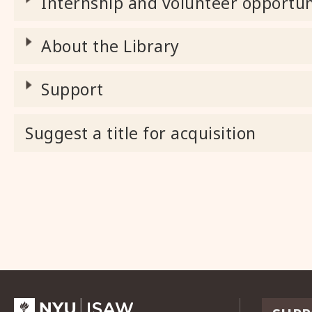
Internship and volunteer opportun
About the Library
Support
Suggest a title for acquisition