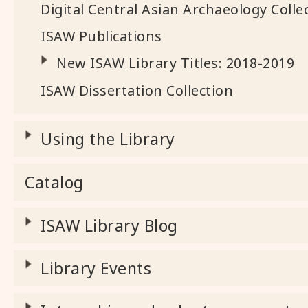
Digital Central Asian Archaeology Colle
ISAW Publications
New ISAW Library Titles: 2018-2019
ISAW Dissertation Collection
Using the Library
Catalog
ISAW Library Blog
Library Events