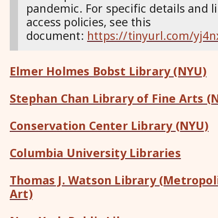
pandemic. For specific details and l
access policies, see this
document:
https://tinyurl.com/yj4n
Elmer Holmes Bobst Library (NYU)
Stephan Chan Library of Fine Arts (
Conservation Center Library (NYU)
Columbia University Libraries
Thomas J. Watson Library (Metropo
Art)