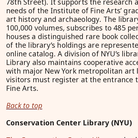
78th Street). It supports the research 
needs of the Institute of Fine Arts’ gr
art history and archaeology. The librar
100,000 volumes, subscribes to 485 per
houses a distinguished rare book colle
of the library’s holdings are represent
online catalog. A division of NYU’s libr
Library also maintains cooperative ac
with major New York metropolitan art li
visitors must register at the entrance t
Fine Arts.
Back to top
Conservation Center Library (NYU)