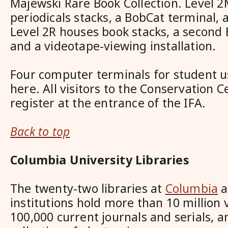
Majewski Rare Book Collection. Level 2
periodicals stacks, a BobCat terminal, 
Level 2R houses book stacks, a second 
and a videotape-viewing installation.
Four computer terminals for student us
here. All visitors to the Conservation 
register at the entrance of the IFA.
Back to top
Columbia University Libraries
The twenty-two libraries at
Columbia
a
institutions hold more than 10 million
100,000 current journals and serials, 