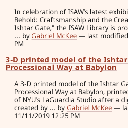
In celebration of ISAW’s latest exhib
Behold: Craftsmanship and the Creat
Ishtar Gate," the ISAW Library is p
...
by
Gabriel McKee
—
last modifie
PM
3-D printed model of the Ishta
Processional Way at Babylon
A 3-D printed model of the Ishtar G
Processional Way at Babylon, printed
of NYU's LaGuardia Studio after a di
created by ...
by
Gabriel McKee
—
l
11/11/2019 12:25 PM