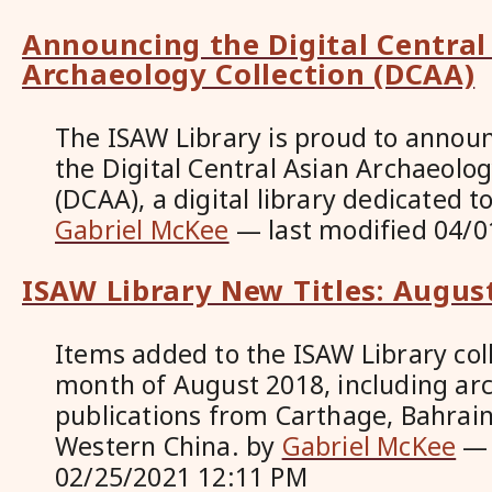
Announcing the Digital Central
Archaeology Collection (DCAA)
The ISAW Library is proud to announ
the Digital Central Asian Archaeolog
(DCAA), a digital library dedicated t
Gabriel McKee
—
last modified
04/0
ISAW Library New Titles: Augus
Items added to the ISAW Library coll
month of August 2018, including ar
publications from Carthage, Bahrain
Western China.
by
Gabriel McKee
02/25/2021 12:11 PM