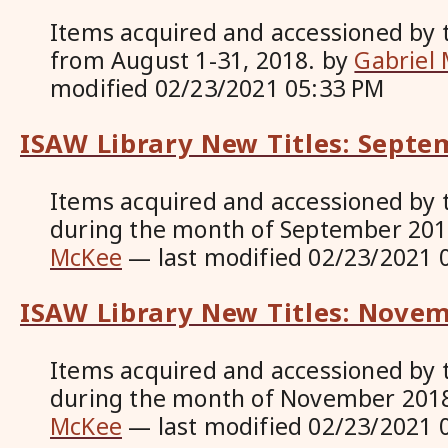
Items acquired and accessioned by 
from August 1-31, 2018.
by
Gabriel
modified
02/23/2021 05:33 PM
ISAW Library New Titles: Septe
Items acquired and accessioned by 
during the month of September 20
McKee
—
last modified
02/23/2021 
ISAW Library New Titles: Nove
Items acquired and accessioned by 
during the month of November 201
McKee
—
last modified
02/23/2021 