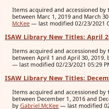
Items acquired and accessioned by 
between Marc 1, 2019 and March 30
McKee
—
last modified
02/23/2021 
ISAW Library New Titles: April 
Items acquired and accessioned by 
between April 1 and April 30, 2019.
—
last modified
02/23/2021 05:29 P
ISAW Library New Titles: Dece
Items acquired and accessioned by 
between December 1, 2016 and Dec
by
Gabriel McKee
—
last modified
0