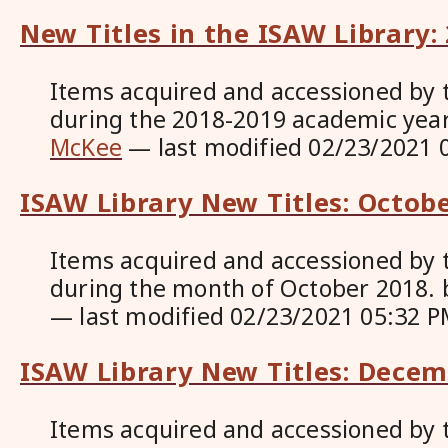
New Titles in the ISAW Library:
Items acquired and accessioned by 
during the 2018-2019 academic yea
McKee
—
last modified
02/23/2021 
ISAW Library New Titles: Octob
Items acquired and accessioned by 
during the month of October 2018.
—
last modified
02/23/2021 05:32 P
ISAW Library New Titles: Dece
Items acquired and accessioned by 