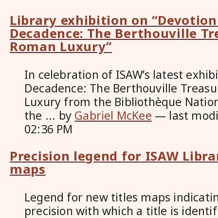
Library exhibition on “Devotio
Decadence: The Berthouville Tr
Roman Luxury”
In celebration of ISAW’s latest exhib
Decadence: The Berthouville Treas
Luxury from the Bibliothèque Nation
the ...
by
Gabriel McKee
—
last mod
02:36 PM
Precision legend for ISAW Libra
maps
Legend for new titles maps indicatin
precision with which a title is identi