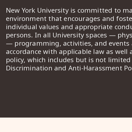
New York University is committed to ma
environment that encourages and foster
individual values and appropriate cond
persons. In all University spaces — phys
— programming, activities, and events a
accordance with applicable law as well 
policy, which includes but is not limited
Discrimination and Anti-Harassment Pol