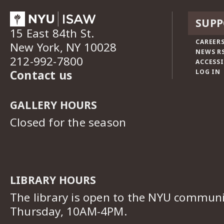
SUPP
15 East 84th St.
CAREERS
New York, NY 10028
NEWS R
212-992-7800
ACCESSI
Contact us
LOG IN
GALLERY HOURS
Closed for the season
LIBRARY HOURS
The library is open to the NYU commun
Thursday, 10AM-4PM.