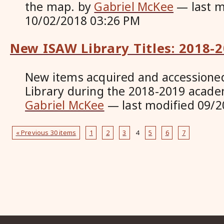
the map.
by
Gabriel McKee
—
last 
10/02/2018 03:26 PM
New ISAW Library Titles: 2018-
New items acquired and accessione
Library during the 2018-2019 acade
Gabriel McKee
—
last modified
09/2
« Previous 30 items
1
2
3
4
5
6
7