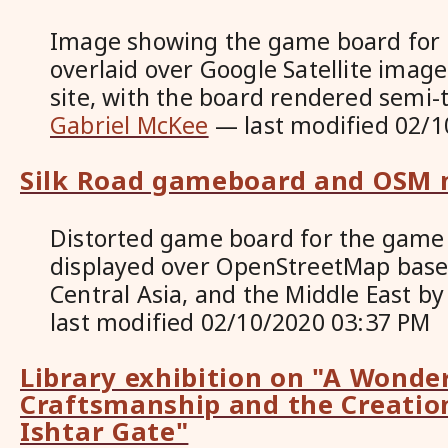
Image showing the game board for 
overlaid over Google Satellite image
site, with the board rendered semi
Gabriel McKee
—
last modified
02/1
Silk Road gameboard and OSM
Distorted game board for the game 
displayed over OpenStreetMap base
Central Asia, and the Middle East
b
last modified
02/10/2020 03:37 PM
Library exhibition on "A Wonder
Craftsmanship and the Creation
Ishtar Gate"