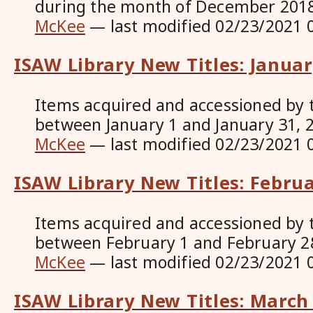
during the month of December 201
McKee
—
last modified
02/23/2021 
ISAW Library New Titles: Janua
Items acquired and accessioned by 
between January 1 and January 31, 
McKee
—
last modified
02/23/2021 
ISAW Library New Titles: Febru
Items acquired and accessioned by 
between February 1 and February 2
McKee
—
last modified
02/23/2021 
ISAW Library New Titles: March