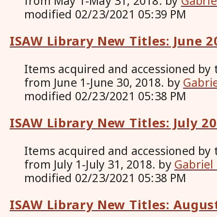
from May 1-May 31, 2018.
by
Gabrie
modified
02/23/2021 05:39 PM
ISAW Library New Titles: June 2
Items acquired and accessioned by 
from June 1-June 30, 2018.
by
Gabri
modified
02/23/2021 05:38 PM
ISAW Library New Titles: July 2
Items acquired and accessioned by 
from July 1-July 31, 2018.
by
Gabriel
modified
02/23/2021 05:38 PM
ISAW Library New Titles: Augus