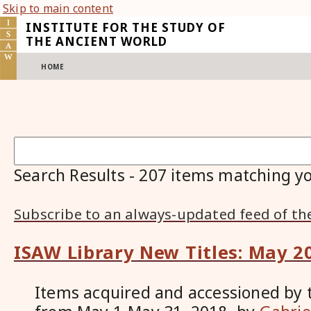
Skip to main content
INSTITUTE FOR THE STUDY OF
THE ANCIENT WORLD
HOME
Search Results
-
207
items matching yo
Subscribe to an always-updated feed of th
ISAW Library New Titles: May 2
Items acquired and accessioned by 