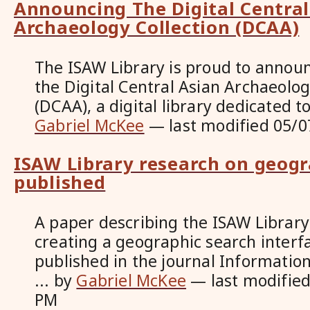
Announcing The Digital Central
Archaeology Collection (DCAA)
The ISAW Library is proud to announ
the Digital Central Asian Archaeolog
(DCAA), a digital library dedicated t
Gabriel McKee
—
last modified
05/0
ISAW Library research on geogr
published
A paper describing the ISAW Library
creating a geographic search interf
published in the journal Informatio
...
by
Gabriel McKee
—
last modifie
PM