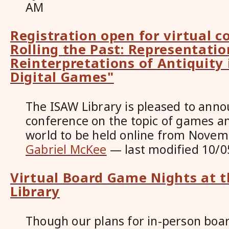
AM
Registration open for virtual c
Rolling the Past: Representati
Reinterpretations of Antiquity
Digital Games"
The ISAW Library is pleased to anno
conference on the topic of games a
world to be held online from Novem
Gabriel McKee
—
last modified
10/0
Virtual Board Game Nights at 
Library
Though our plans for in-person bo