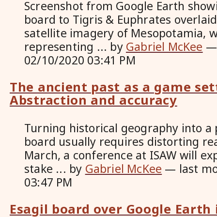
Screenshot from Google Earth show
board to Tigris & Euphrates overlai
satellite imagery of Mesopotamia, w
representing ...
by
Gabriel McKee
02/10/2020 03:41 PM
The ancient past as a game set
Abstraction and accuracy
Turning historical geography into a
board usually requires distorting re
March, a conference at ISAW will exp
stake ...
by
Gabriel McKee
—
last m
03:47 PM
Esagil board over Google Earth