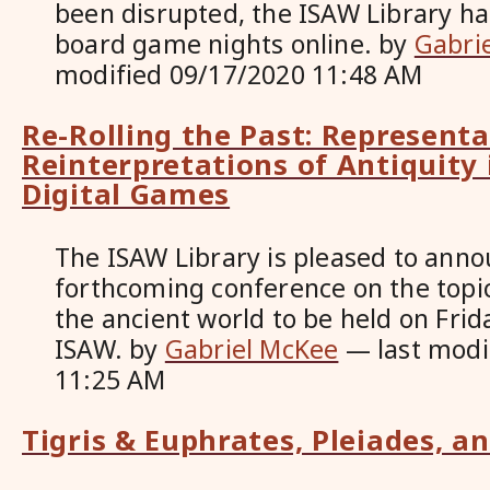
been disrupted, the ISAW Library h
board game nights online.
by
Gabri
modified
09/17/2020 11:48 AM
Re-Rolling the Past: Represent
Reinterpretations of Antiquity
Digital Games
The ISAW Library is pleased to anno
forthcoming conference on the topi
the ancient world to be held on Frid
ISAW.
by
Gabriel McKee
—
last mod
11:25 AM
Tigris & Euphrates, Pleiades, a