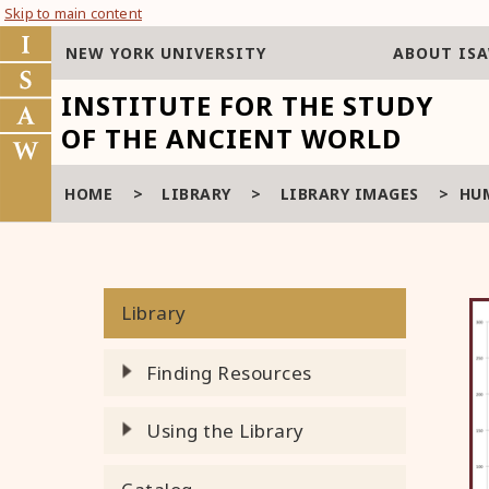
Skip to main content
NEW YORK UNIVERSITY
ABOUT IS
INSTITUTE FOR THE STUDY
OF THE ANCIENT WORLD
HOME
>
LIBRARY
>
LIBRARY IMAGES
>
HU
Library
Finding Resources
Using the Library