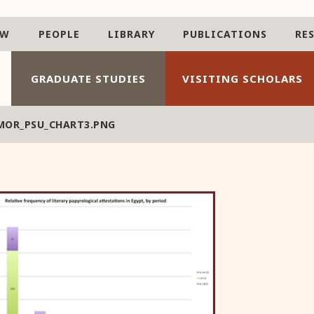
AW
PEOPLE
LIBRARY
PUBLICATIONS
RE
GRADUATE STUDIES
VISITING SCHOLARS
MOR_PSU_CHART3.PNG