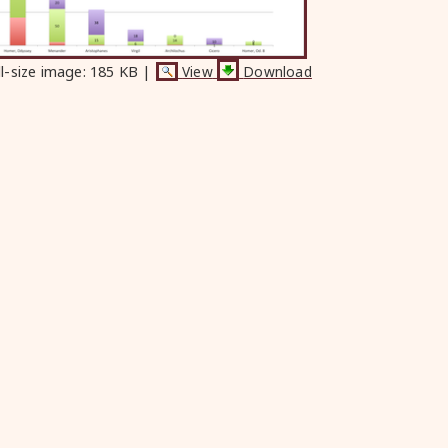
ll-size image:
185 KB
|
View
Download