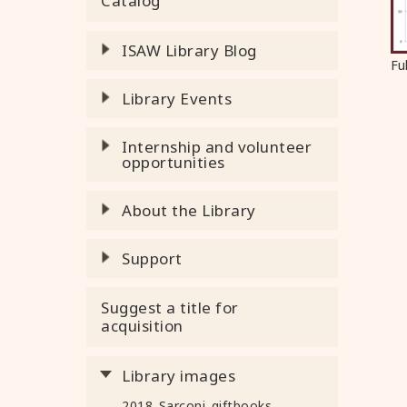
Catalog
ISAW Library Blog
Fu
Library Events
Internship and volunteer
opportunities
About the Library
Support
Suggest a title for
acquisition
Library images
2018_Sarconi_giftbooks