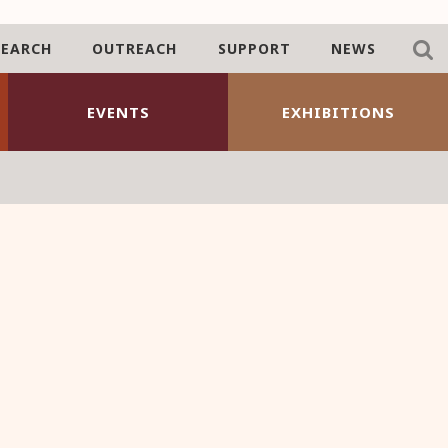
SEARCH
OUTREACH
SUPPORT
NEWS
EVENTS
EXHIBITIONS