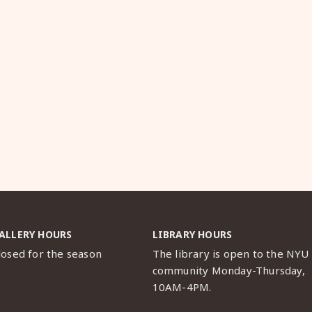
ALLERY HOURS
LIBRARY HOURS
losed for the season
The library is open to the NYU
community Monday-Thursday,
10AM-4PM.