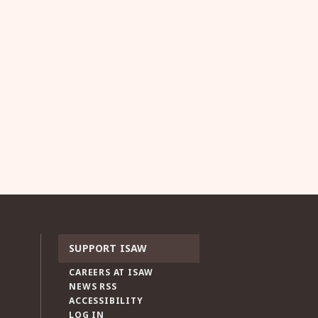
SUPPORT ISAW
CAREERS AT ISAW
NEWS RSS
ACCESSIBILITY
LOG IN