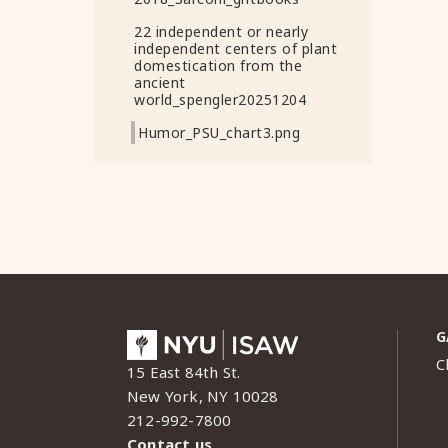
22 independent or nearly
independent centers of plant
domestication from the
ancient
world_spengler20251204
Humor_PSU_chart3.png
G
C
15 East 84th St.
New York, NY 10028
212-992-7800
Contact us