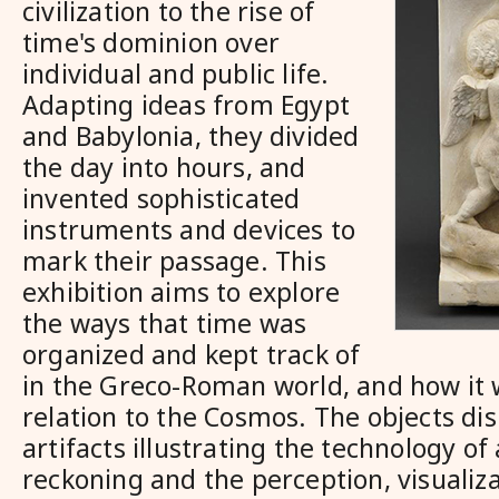
civilization to the rise of
time's dominion over
individual and public life.
Adapting ideas from Egypt
and Babylonia, they divided
the day into hours, and
invented sophisticated
instruments and devices to
mark their passage. This
exhibition aims to explore
the ways that time was
organized and kept track of
in the Greco-Roman world, and how it 
relation to the Cosmos. The objects di
artifacts illustrating the technology of
reckoning and the perception, visualiza