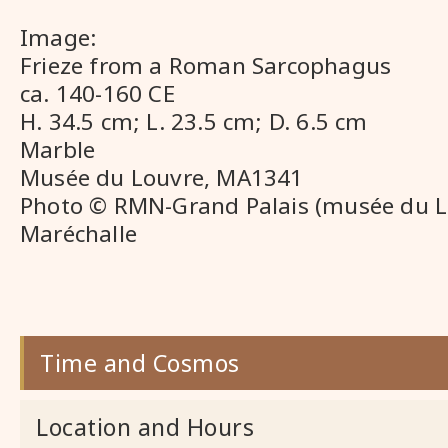
Image:
Frieze from a Roman Sarcophagus
ca. 140-160 CE
H. 34.5 cm; L. 23.5 cm; D. 6.5 cm
Marble
Musée du Louvre, MA1341
Photo © RMN-Grand Palais (musée du L
Maréchalle
Time and Cosmos
Location and Hours