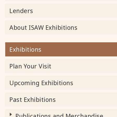
Lenders
About ISAW Exhibitions
Exhibitions
Plan Your Visit
Upcoming Exhibitions
Past Exhibitions
Publications and Merchandise