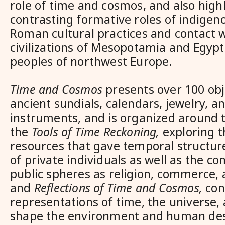
role of time and cosmos, and also high
contrasting formative roles of indige
Roman cultural practices and contact w
civilizations of Mesopotamia and Egypt 
peoples of northwest Europe.
Time and Cosmos
presents over 100 obj
ancient sundials, calendars, jewelry, a
instruments, and is organized around
the
Tools of Time Reckoning,
exploring t
resources that gave temporal structure 
of private individuals as well as the c
public spheres as religion, commerce, 
and
Reflections of Time and Cosmos,
con
representations of time, the universe,
shape the environment and human des