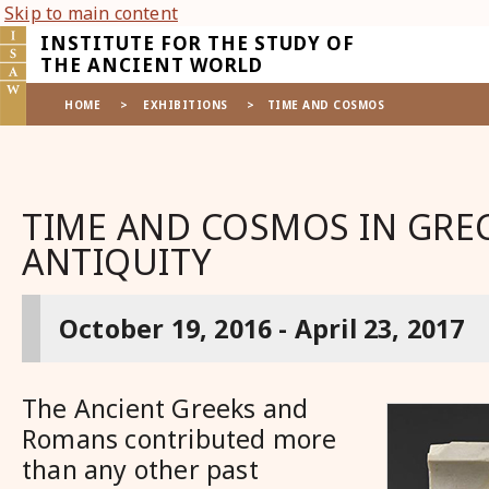
Skip to main content
INSTITUTE FOR THE STUDY OF
THE ANCIENT WORLD
HOME
>
EXHIBITIONS
>
TIME AND COSMOS
TIME AND COSMOS IN GR
ANTIQUITY
October 19, 2016 - April 23, 2017
The Ancient Greeks and
Romans contributed more
than any other past