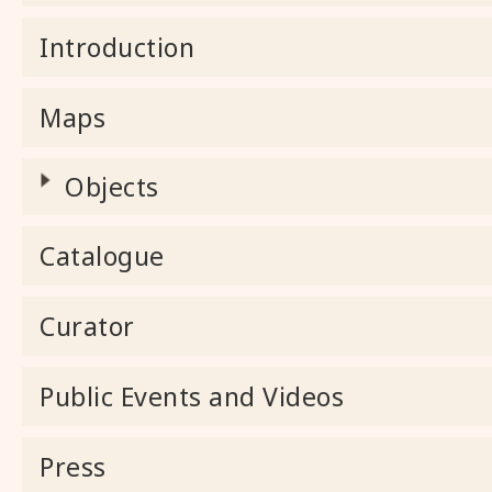
Introduction
Maps
Objects
Catalogue
Curator
Public Events and Videos
Press