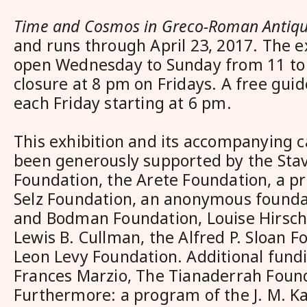
Time and Cosmos in Greco-Roman Antiqu
and runs through April 23, 2017. The ex
open Wednesday to Sunday from 11 to 
closure at 8 pm on Fridays. A free guid
each Friday starting at 6 pm.
This exhibition and its accompanying 
been generously supported by the Sta
Foundation, the Arete Foundation, a pr
Selz Foundation, an anonymous foundat
and Bodman Foundation, Louise Hirsch
Lewis B. Cullman, the Alfred P. Sloan F
Leon Levy Foundation. Additional fund
Frances Marzio, The Tianaderrah Foun
Furthermore: a program of the J. M. K