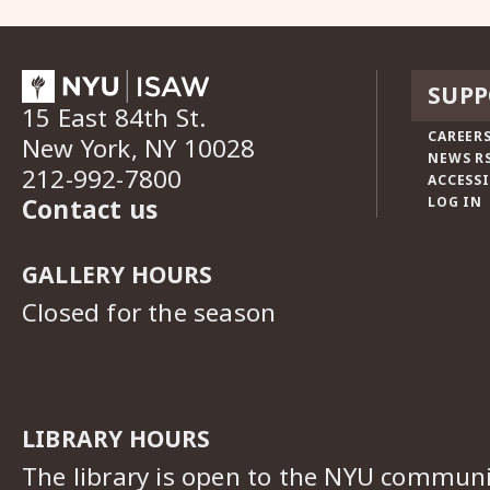
SUPP
15 East 84th St.
CAREERS
New York, NY 10028
NEWS R
212-992-7800
ACCESSI
Contact us
LOG IN
GALLERY HOURS
Closed for the season
LIBRARY HOURS
The library is open to the NYU commun