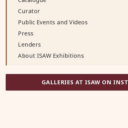
Curator
Public Events and Videos
Press
Lenders
About ISAW Exhibitions
GALLERIES AT ISAW ON IN