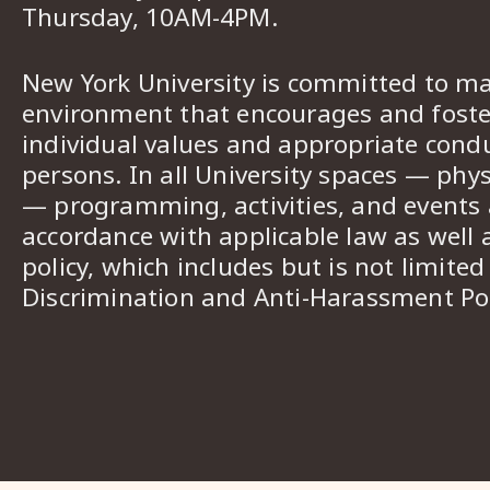
Thursday, 10AM-4PM.
New York University is committed to ma
environment that encourages and foster
individual values and appropriate cond
persons. In all University spaces — phys
— programming, activities, and events a
accordance with applicable law as well 
policy, which includes but is not limited
Discrimination and Anti-Harassment Pol