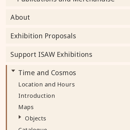
About
Exhibition Proposals
Support ISAW Exhibitions
Time and Cosmos
Location and Hours
Introduction
Maps
Objects
Catalogue