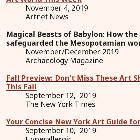
November 4, 2019
Artnet News
Magical Beasts of Babylon: How the
safeguarded the Mesopotamian wo
November/December 2019
Archaeology Magazine
Fall Preview: Don't Miss These Art 
This Fall
September 12, 2019
The New York Times
Your Concise New York Art Guide for
September 10, 2019
Hyperallergic