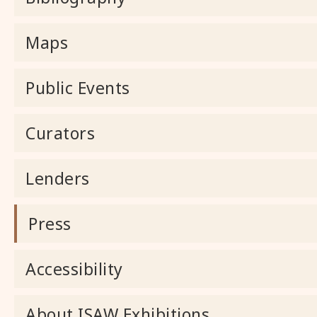
Maps
Public Events
Curators
Lenders
Press
Accessibility
About ISAW Exhibitions