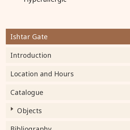
Ishtar Gate
Introduction
Location and Hours
Catalogue
Objects
Bibliography