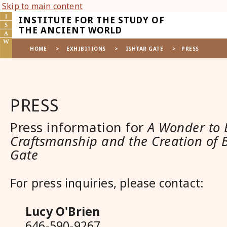
Skip to main content
INSTITUTE FOR THE STUDY OF
THE ANCIENT WORLD
HOME
>
EXHIBITIONS
>
ISHTAR GATE
>
PRESS
PRESS
Press information for
A Wonder to 
Craftsmanship and the Creation of B
Gate
For press inquiries, please contact:
Lucy O'Brien
646-590-9267