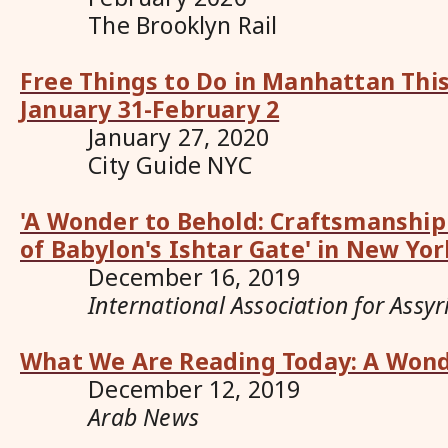
The Brooklyn Rail
Free Things to Do in Manhattan Thi
January 31-February 2
January 27, 2020
City Guide NYC
'A Wonder to Behold: Craftsmanship
of Babylon's Ishtar Gate' in New Yor
December 16, 2019
International Association for Assyr
What We Are Reading Today: A Wond
December 12, 2019
Arab News