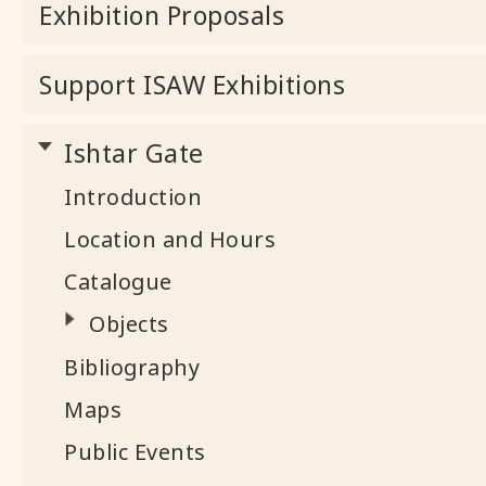
Exhibition Proposals
Support ISAW Exhibitions
Ishtar Gate
Introduction
Location and Hours
Catalogue
Objects
Bibliography
Maps
Public Events