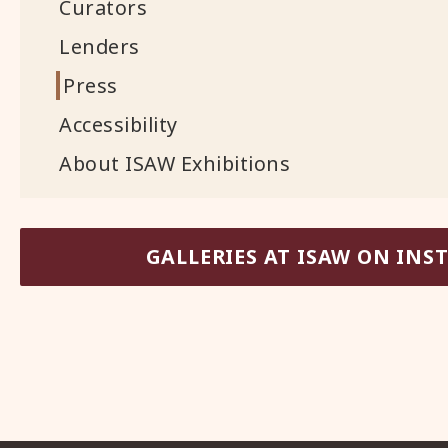
Curators
Lenders
Press
Accessibility
About ISAW Exhibitions
GALLERIES AT ISAW ON IN