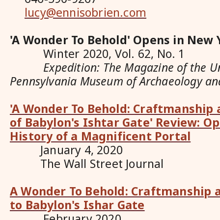
lucy@ennisobrien.com
'A Wonder To Behold' Opens in New 
Winter 2020, Vol. 62, No. 1
Expedition: The Magazine of the Uni
Pennsylvania Museum of Archaeology an
'A Wonder To Behold: Craftmanship 
of Babylon's Ishtar Gate' Review: O
History of a Magnificent Portal
January 4, 2020
The Wall Street Journal
A Wonder To Behold: Craftmanship a
to Babylon's Ishar Gate
February 2020