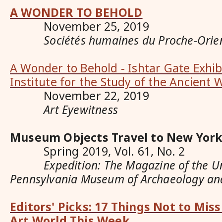
A WONDER TO BEHOLD
November 25, 2019
Sociétés humaines du Proche-Orie
A Wonder to Behold - Ishtar Gate Exhib
Institute for the Study of the Ancient 
November 22, 2019
Art Eyewitness
Museum Objects Travel to New York
Spring 2019, Vol. 61, No. 2
Expedition: The Magazine of the Uni
Pennsylvania Museum of Archaeology an
Editors' Picks: 17 Things Not to Mis
Art World This Week