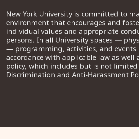
New York University is committed to ma
environment that encourages and foster
individual values and appropriate cond
persons. In all University spaces — phys
— programming, activities, and events a
accordance with applicable law as well 
policy, which includes but is not limited
Discrimination and Anti-Harassment Pol