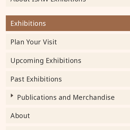
Exhibitions
Plan Your Visit
Upcoming Exhibitions
Past Exhibitions
Publications and Merchandise
About