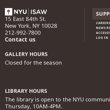
SUPP
15 East 84th St.
CAREERS
New York, NY 10028
NEWS R
212-992-7800
ACCESSI
Contact us
LOG IN
GALLERY HOURS
Closed for the season
LIBRARY HOURS
The library is open to the NYU commun
Thursday, 10AM-4PM.