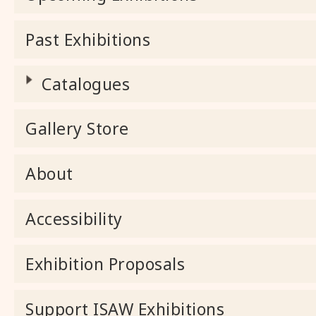
Past Exhibitions
Catalogues
Gallery Store
About
Accessibility
Exhibition Proposals
Support ISAW Exhibitions