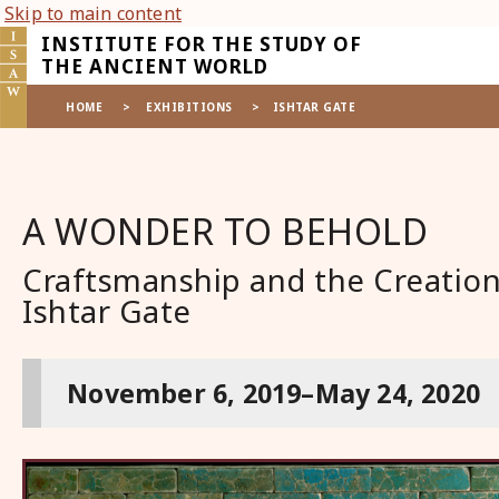
Skip to main content
INSTITUTE FOR THE STUDY OF
THE ANCIENT WORLD
HOME
>
EXHIBITIONS
>
ISHTAR GATE
A WONDER TO BEHOLD
Craftsmanship and the Creation
Ishtar Gate
November 6, 2019–May 24, 2020