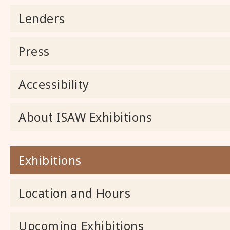
Lenders
Press
Accessibility
About ISAW Exhibitions
Exhibitions
Location and Hours
Upcoming Exhibitions