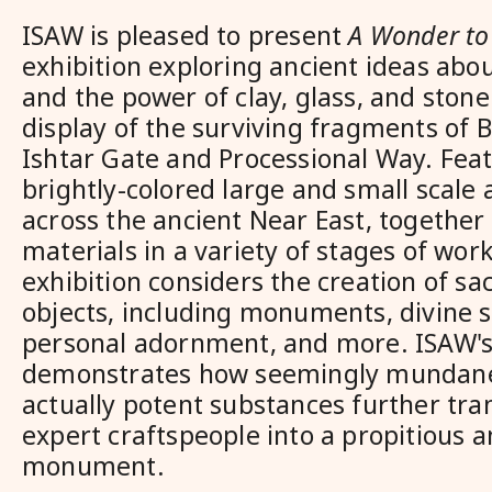
ISAW is pleased to present
A Wonder to
exhibition exploring ancient ideas abo
and the power of clay, glass, and ston
display of the surviving fragments of B
Ishtar Gate and Processional Way. Feat
brightly-colored large and small scale
across the ancient Near East, together
materials in a variety of stages of wo
exhibition considers the creation of s
objects, including monuments, divine s
personal adornment, and more. ISAW's
demonstrates how seemingly mundane
actually potent substances further tr
expert craftspeople into a propitious a
monument.