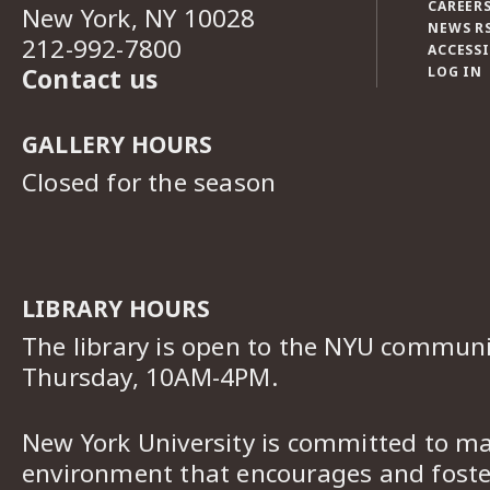
CAREERS
New York, NY 10028
NEWS R
212-992-7800
ACCESSI
Contact us
LOG IN
GALLERY HOURS
Closed for the season
LIBRARY HOURS
The library is open to the NYU commun
Thursday, 10AM-4PM.
New York University is committed to ma
environment that encourages and foster