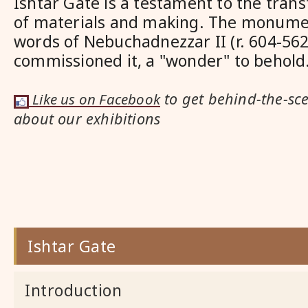
Ishtar Gate is a testament to the tra
of materials and making. The monumen
words of Nebuchadnezzar II (r. 604-56
commissioned it, a "wonder" to behold
to get behind-the-sc
Like us on Facebook
about our exhibitions
Ishtar Gate
Introduction