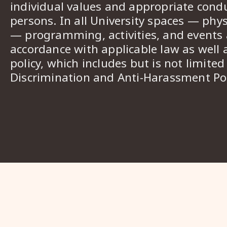
individual values and appropriate cond
persons. In all University spaces — phys
— programming, activities, and events a
accordance with applicable law as well 
policy, which includes but is not limited
Discrimination and Anti-Harassment Pol