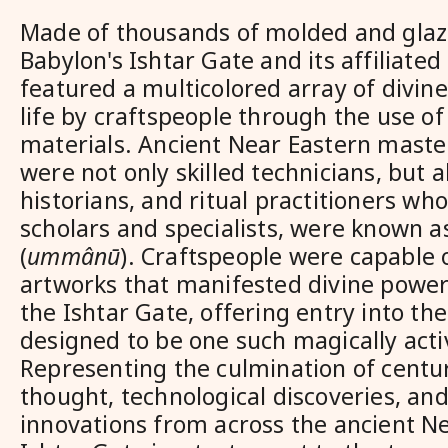
Made of thousands of molded and glaze
Babylon's Ishtar Gate and its affiliate
featured a multicolored array of divin
life by craftspeople through the use o
materials. Ancient Near Eastern maste
were not only skilled technicians, but al
historians, and ritual practitioners wh
scholars and specialists, were known a
(
ummânū
). Craftspeople were capable 
artworks that manifested divine power
the Ishtar Gate, offering entry into the
designed to be one such magically ac
Representing the culmination of centur
thought, technological discoveries, and 
innovations from across the ancient Ne