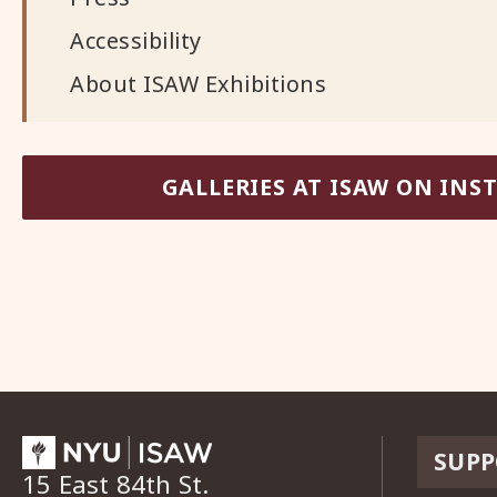
Accessibility
About ISAW Exhibitions
GALLERIES AT ISAW ON IN
SUPP
15 East 84th St.