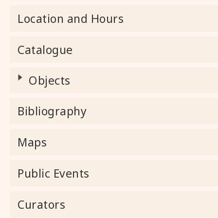
Location and Hours
Catalogue
Objects
Bibliography
Maps
Public Events
Curators