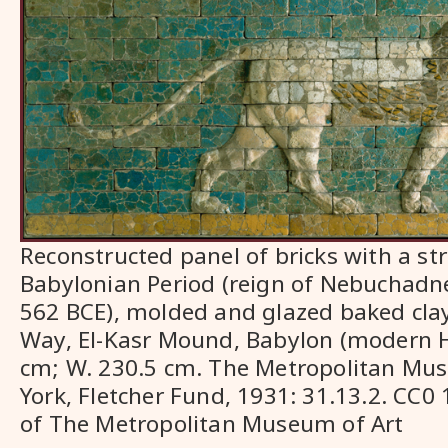
Reconstructed panel of bricks with a str
Babylonian Period (reign of Nebuchadnez
562 BCE), molded and glazed baked clay
Way, El-Kasr Mound, Babylon (modern Hil
cm; W. 230.5 cm. The Metropolitan Mu
York, Fletcher Fund, 1931: 31.13.2. CC0
of The Metropolitan Museum of Art