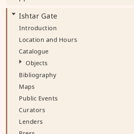
Ishtar Gate
Introduction
Location and Hours
Catalogue
Objects
Bibliography
Maps
Public Events
Curators
Lenders
Press