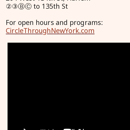
②③ⒷⒸ to 135th St
For open hours and programs:
CircleThroughNewYork.com