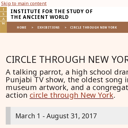
Skip to main content
INSTITUTE FOR THE STUDY OF
THE ANCIENT WORLD
HOME
>
EXHIBITIONS
>
CIRCLE THROUGH NEW YORK
CIRCLE THROUGH NEW YO
A talking parrot, a high school dra
Punjabi TV show, the oldest song i
museum artwork, and a congregatio
action
circle through New York
.
March 1 - August 31, 2017