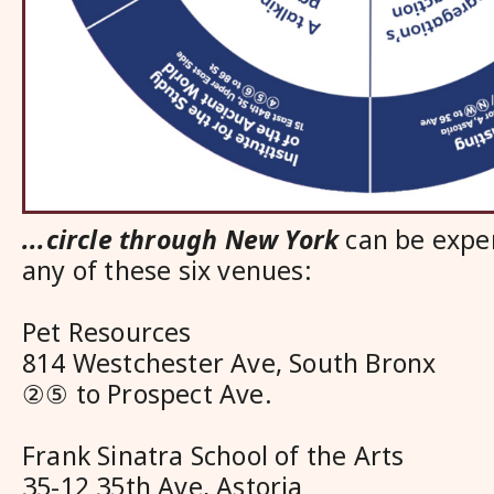
...circle through New York
can be exper
any of these six venues:
Pet Resources
814 Westchester Ave, South Bronx
②⑤ to Prospect Ave.
Frank Sinatra School of the Arts
35-12 35th Ave, Astoria