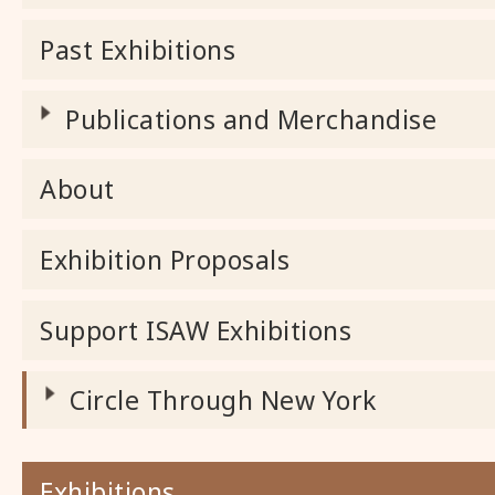
Past Exhibitions
Publications and Merchandise
About
Exhibition Proposals
Support ISAW Exhibitions
Circle Through New York
Exhibitions