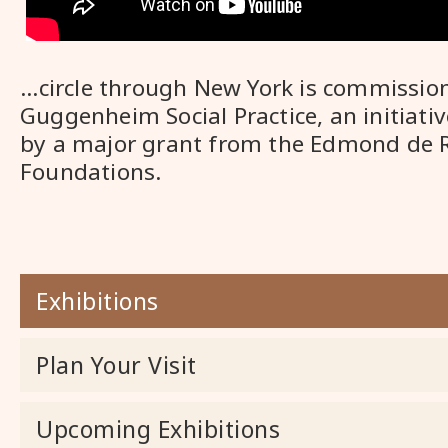
...circle through New York is commissio
Guggenheim Social Practice, an initiati
by a major grant from the Edmond de 
Foundations.
Exhibitions
Plan Your Visit
Upcoming Exhibitions