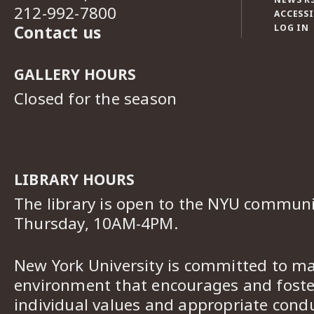
212-992-7800
ACCESSI
Contact us
LOG IN
GALLERY HOURS
Closed for the season
LIBRARY HOURS
The library is open to the NYU commun
Thursday, 10AM-4PM.
New York University is committed to ma
environment that encourages and foster
individual values and appropriate cond