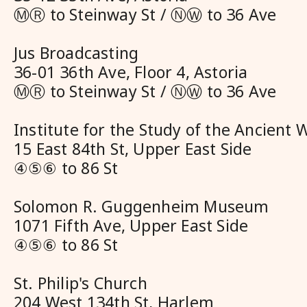
ⓂⓇ to Steinway St / ⓃⓌ to 36 Ave
Jus Broadcasting
36-01 36th Ave, Floor 4, Astoria
ⓂⓇ to Steinway St / ⓃⓌ to 36 Ave
Institute for the Study of the Ancient 
15 East 84th St, Upper East Side
④⑤⑥ to 86 St
Solomon R. Guggenheim Museum
1071 Fifth Ave, Upper East Side
④⑤⑥ to 86 St
St. Philip's Church
204 West 134th St, Harlem