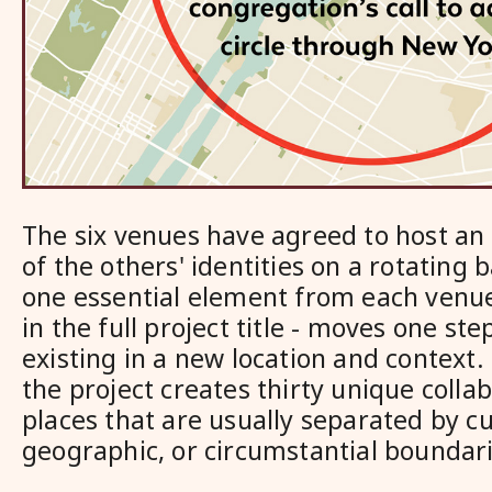
The six venues have agreed to host an
of the others' identities on a rotating
one essential element from each venue
in the full project title - moves one ste
existing in a new location and context.
the project creates thirty unique coll
places that are usually separated by cu
geographic, or circumstantial boundari