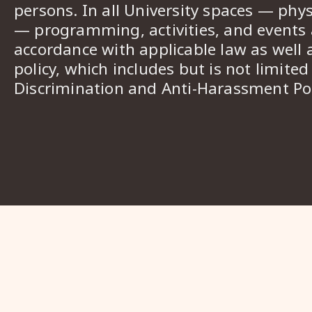
persons. In all University spaces — phys
— programming, activities, and events a
accordance with applicable law as well 
policy, which includes but is not limited
Discrimination and Anti-Harassment Pol