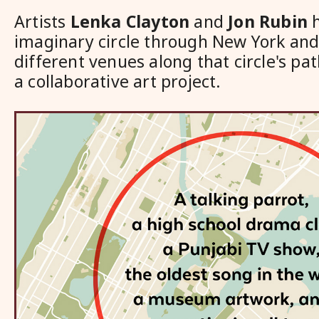
Artists
Lenka Clayton
and
Jon Rubin
h
imaginary circle through New York and 
different venues along that circle's pat
a collaborative art project.