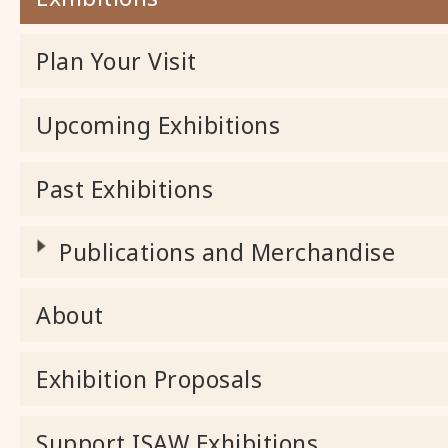
Plan Your Visit
Upcoming Exhibitions
Past Exhibitions
Publications and Merchandise
About
Exhibition Proposals
Support ISAW Exhibitions