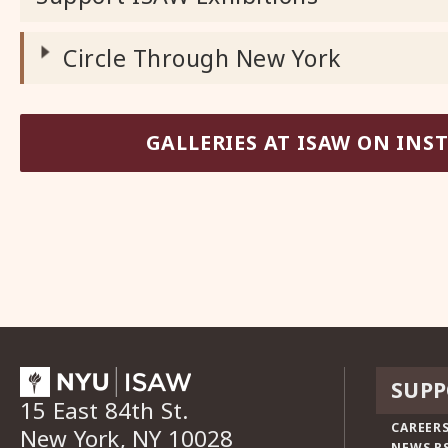
Circle Through New York
GALLERIES AT ISAW ON IN
SUPP
15 East 84th St.
CAREERS
New York, NY 10028
NEWS R