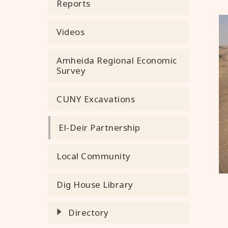
Reports
Videos
Amheida Regional Economic
Survey
CUNY Excavations
El-Deir Partnership
Local Community
Dig House Library
Directory