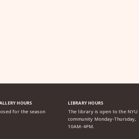
ALLERY HOURS
LIBRARY HOURS
losed for the season
The library is open to the NYU
community Monday-Thursday,
10AM-4PM.