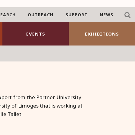
SEARCH
OUTREACH
SUPPORT
NEWS
EVENTS
EXHIBITIONS
port from the Partner University
rsity of Limoges that is working at
le Tallet.