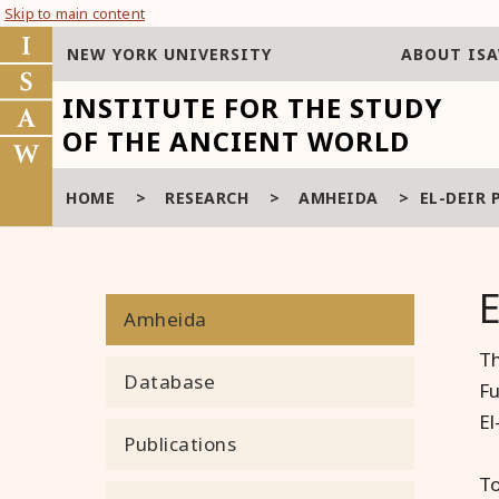
Skip to main content
NEW YORK UNIVERSITY
ABOUT IS
INSTITUTE FOR THE STUDY
OF THE ANCIENT WORLD
HOME
>
RESEARCH
>
AMHEIDA
>
EL-DEIR 
Amheida
Th
Database
Fu
El
Publications
To