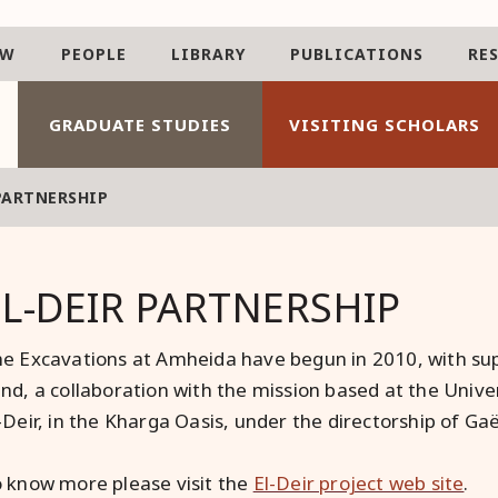
AW
PEOPLE
LIBRARY
PUBLICATIONS
RE
GRADUATE STUDIES
VISITING SCHOLARS
PARTNERSHIP
EL-DEIR PARTNERSHIP
e Excavations at Amheida have begun in 2010, with sup
nd, a collaboration with the mission based at the Unive
-Deir, in the Kharga Oasis, under the directorship of Gaël
 know more please visit the
El-Deir project web site
.