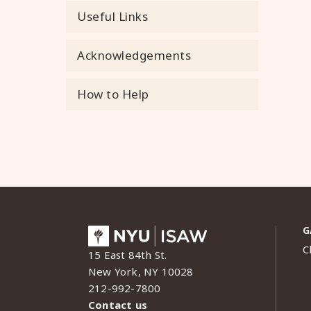
Useful Links
Acknowledgements
How to Help
G
C
15 East 84th St.
New York, NY 10028
212-992-7800
Contact us