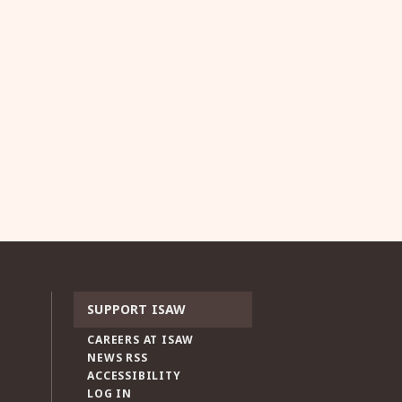
SUPPORT ISAW
CAREERS AT ISAW
NEWS RSS
ACCESSIBILITY
LOG IN