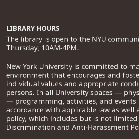
LIBRARY HOURS
The library is open to the NYU commun
Thursday, 10AM-4PM.
New York University is committed to ma
environment that encourages and foster
individual values and appropriate cond
persons. In all University spaces — phys
— programming, activities, and events a
accordance with applicable law as well 
policy, which includes but is not limited
Discrimination and Anti-Harassment Pol