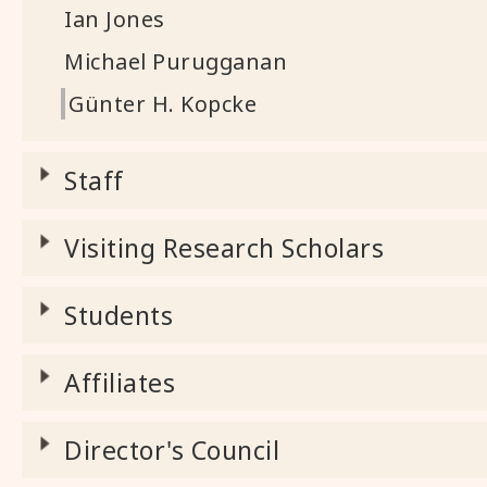
Ian Jones
Michael Purugganan
Günter H. Kopcke
Staff
Visiting Research Scholars
Students
Affiliates
Director's Council