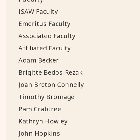
ISAW Faculty
Emeritus Faculty
Associated Faculty
Affiliated Faculty
Adam Becker
Brigitte Bedos-Rezak
Joan Breton Connelly
Timothy Bromage
Pam Crabtree
Kathryn Howley
John Hopkins