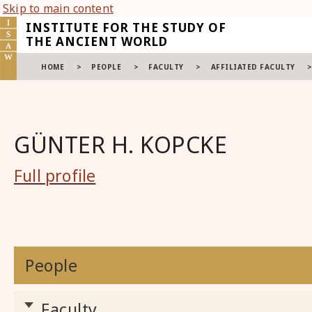
Skip to main content
INSTITUTE FOR THE STUDY OF
THE ANCIENT WORLD
HOME
>
PEOPLE
>
FACULTY
>
AFFILIATED FACULTY
GÜNTER H. KOPCKE
Full profile
People
Faculty