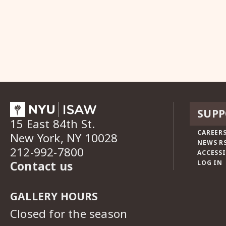
SUPP
15 East 84th St.
CAREERS
New York, NY 10028
NEWS R
212-992-7800
ACCESSI
Contact us
LOG IN
GALLERY HOURS
Closed for the season