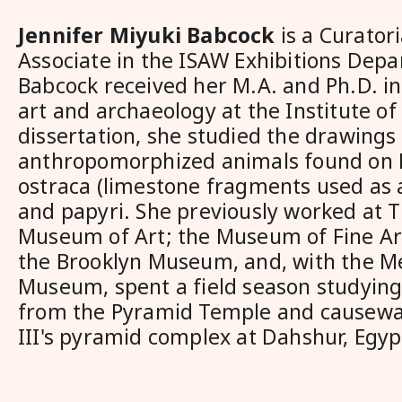
Jennifer Miyuki Babcock
is a
Curatori
Associate in the ISAW Exhibitions Depa
Babcock received her M.A. and Ph.D. in
art and archaeology at the Institute of 
dissertation, she studied the drawings
anthropomorphized animals found on
ostraca (limestone fragments used as a
and papyri. She previously worked at 
Museum of Art; the Museum of Fine Ar
the Brooklyn Museum, and, with the M
Museum, spent a field season studying
from the Pyramid Temple and causewa
III's pyramid complex at Dahshur, Egyp