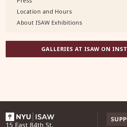
Press
Location and Hours
About ISAW Exhibitions
GALLERIES AT ISAW ON IN
SUPP
15 East 84th St.