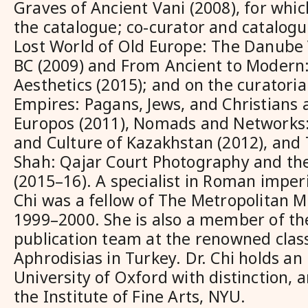
Graves of Ancient Vani (2008), for whic
the catalogue; co-curator and catalogu
Lost World of Old Europe: The Danube
BC (2009) and From Ancient to Modern
Aesthetics (2015); and on the curatoria
Empires: Pagans, Jews, and Christians
Europos (2011), Nomads and Networks:
and Culture of Kazakhstan (2012), and 
Shah: Qajar Court Photography and the
(2015–16). A specialist in Roman imperi
Chi was a fellow of The Metropolitan 
1999–2000. She is also a member of th
publication team at the renowned classi
Aphrodisias in Turkey. Dr. Chi holds an
University of Oxford with distinction, 
the Institute of Fine Arts, NYU.