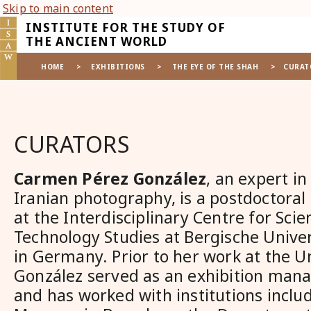
Skip to main content
INSTITUTE FOR THE STUDY OF
THE ANCIENT WORLD
HOME
>
EXHIBITIONS
>
THE EYE OF THE SHAH
>
CURAT
CURATORS
Carmen Pérez González
, an expert in
Iranian photography, is a postdoctoral
at the Interdisciplinary Centre for Sci
Technology Studies at Bergische Unive
in Germany. Prior to her work at the Un
González served as an exhibition mana
and has worked with institutions inclu