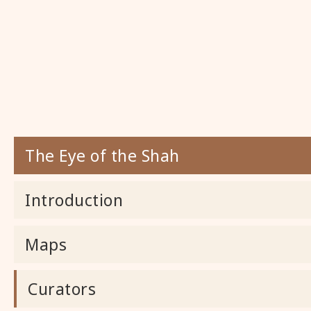
The Eye of the Shah
Introduction
Maps
Curators