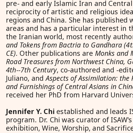
pre- and early Islamic Iran and Central
reciprocity of artistic and religious i
regions and China. She has published w
areas and has a particular interest in t
the Iranian world, most recently auth
and Tokens from Bactria to Gandhara (4t
CE).
Other publications are
Monks and M
Road Treasures from Northwest China, G
4th--7th Century
, co-authored and -edit
Juliano, and
Aspects of Assimilation: the
and Furnishings of Central Asians in Chin
received her PhD from Harvard Univers
Jennifer Y. Chi
established and leads I
program. Dr. Chi was curator of ISAW's
exhibition, Wine, Worship, and Sacrifi