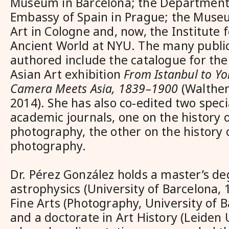
Museum in Barcelona; the Department 
Embassy of Spain in Prague; the Museu
Art in Cologne and, now, the Institute 
Ancient World at NYU. The many public
authored include the catalogue for t
Asian Art exhibition
From Istanbul to Y
Camera Meets Asia, 1839–1900
(Walther
2014). She has also co-edited two speci
academic journals, one on the history o
photography, the other on the history 
photography.
Dr. Pérez González holds a master’s de
astrophysics (University of Barcelona, 1
Fine Arts (Photography, University of B
and a doctorate in Art History (Leiden U