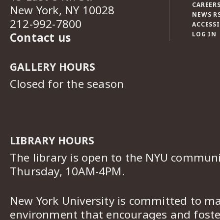
CAREERS
New York, NY 10028
NEWS R
212-992-7800
ACCESSI
Contact us
LOG IN
GALLERY HOURS
Closed for the season
LIBRARY HOURS
The library is open to the NYU commun
Thursday, 10AM-4PM.
New York University is committed to ma
environment that encourages and foster