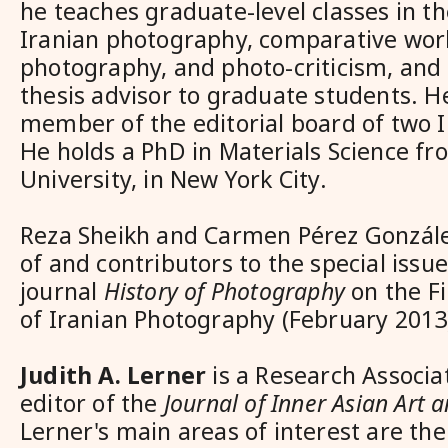
he teaches graduate-level classes in th
Iranian photography, comparative worl
photography, and photo-criticism, and
thesis advisor to graduate students. H
member of the editorial board of two I
He holds a PhD in Materials Science f
University, in New York City.
Reza Sheikh and Carmen Pérez Gonzále
of and contributors to the special issue
journal
History of Photography
on the F
of Iranian Photography (February 2013
Judith A. Lerner
is a Research Associa
editor of the
Journal of Inner Asian Art 
Lerner's main areas of interest are the 