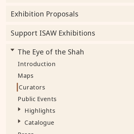
Exhibition Proposals
Support ISAW Exhibitions
The Eye of the Shah
Introduction
Maps
Curators
Public Events
Highlights
Catalogue