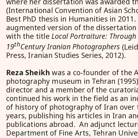
where her dissertation was awarded t
(International Convention of Asian Sch
Best PhD thesis in Humanities in 2011.
augmented version of the dissertation
with the title
Local Portraiture: Through 
th
19
Century Iranian Photographers
(Leid
Press, Iranian Studies Series, 2012).
Reza Sheikh
was a co-founder of the 
photography museum in Tehran (1995)
director and a member of the curatori
continued his work in the field as an 
of history of photography of Iran over
years, publishing his articles in Iran an
publications abroad. An adjunct lectur
Department of Fine Arts, Tehran Univer