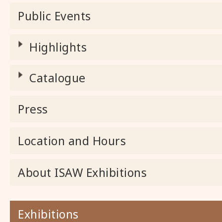
Public Events
Highlights
Catalogue
Press
Location and Hours
About ISAW Exhibitions
Exhibitions