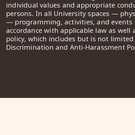
individual values and appropriate cond
persons. In all University spaces — phys
— programming, activities, and events a
accordance with applicable law as well 
policy, which includes but is not limited
Discrimination and Anti-Harassment Pol