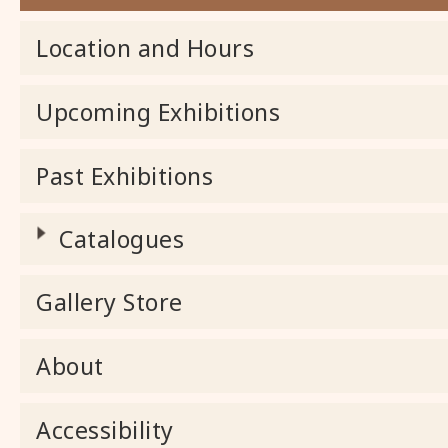
Location and Hours
Upcoming Exhibitions
Past Exhibitions
Catalogues
Gallery Store
About
Accessibility