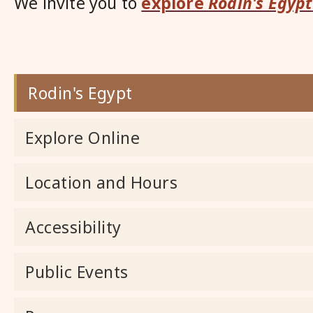
We invite you to
explore
Rodin's Egypt
Rodin's Egypt
Explore Online
Location and Hours
Accessibility
Public Events