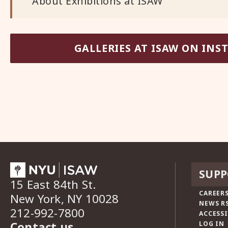
About Exhibitions at ISAW
GALLERIES AT ISAW ON IN
SUPP
15 East 84th St.
CAREERS
New York, NY 10028
NEWS R
212-992-7800
ACCESSI
Contact us
LOG IN