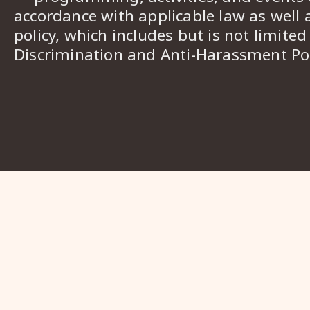
accordance with applicable law as well 
policy, which includes but is not limited
Discrimination and Anti-Harassment Pol