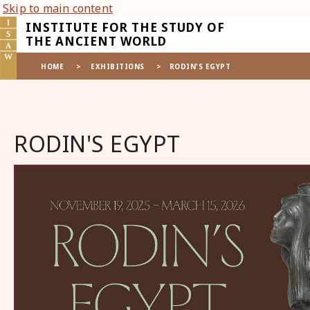
Skip to main content
INSTITUTE FOR THE STUDY OF
THE ANCIENT WORLD
HOME
>
EXHIBITIONS
>
RODIN'S EGYPT
RODIN'S EGYPT