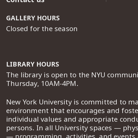
GALLERY HOURS
Closed for the season
LIBRARY HOURS
The library is open to the NYU commun
Thursday, 10AM-4PM.
New York University is committed to ma
environment that encourages and foster
individual values and appropriate cond
persons. In all University spaces — phys
— programming, activities, and events a