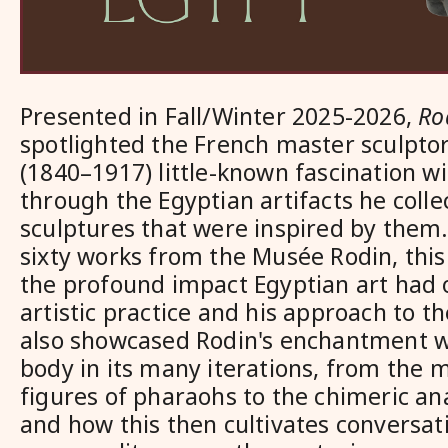
Presented in Fall/Winter 2025-2026,
Ro
spotlighted the French master sculpto
(1840–1917) little-known fascination w
through the Egyptian artifacts he coll
sculptures that were inspired by them.
sixty works from the Mus
ée
Rodin, thi
the profound impact Egyptian art had o
artistic practice and his approach to t
also showcased Rodin's enchantment w
body in its many iterations, from the
figures of pharaohs to the chimeric a
and how this then cultivates conversat