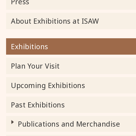
Press
About Exhibitions at ISAW
Exhibitions
Plan Your Visit
Upcoming Exhibitions
Past Exhibitions
Publications and Merchandise