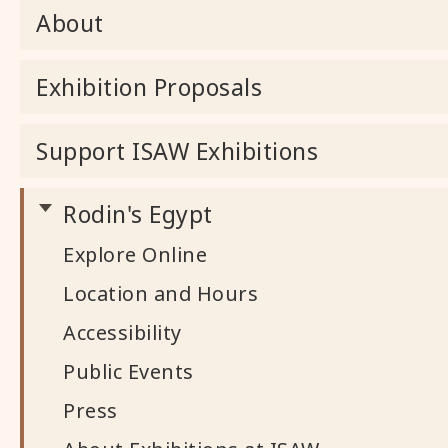
About
Exhibition Proposals
Support ISAW Exhibitions
Rodin's Egypt
Explore Online
Location and Hours
Accessibility
Public Events
Press