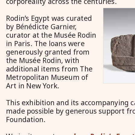
corporeality across the centuries.
Rodin’s Egypt was curated
by Bénédicte Garnier,
curator at the Musée Rodin
in Paris. The loans were
generously granted from
the Musée Rodin, with
additional items from The
Metropolitan Museum of
Art in New York.
This exhibition and its accompanying 
made possible by generous support fr
Foundation.