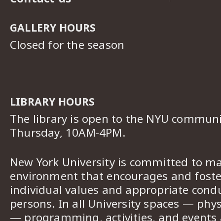
GALLERY HOURS
Closed for the season
LIBRARY HOURS
The library is open to the NYU commun
Thursday, 10AM-4PM.
New York University is committed to ma
environment that encourages and foster
individual values and appropriate cond
persons. In all University spaces — phys
— programming, activities, and events a