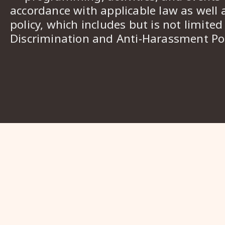
accordance with applicable law as well 
policy, which includes but is not limited
Discrimination and Anti-Harassment Pol