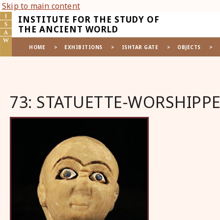
Skip to main content
INSTITUTE FOR THE STUDY OF
THE ANCIENT WORLD
HOME
>
EXHIBITIONS
>
ISHTAR GATE
>
OBJECTS
>
73: STATUETTE-WORSHIPP