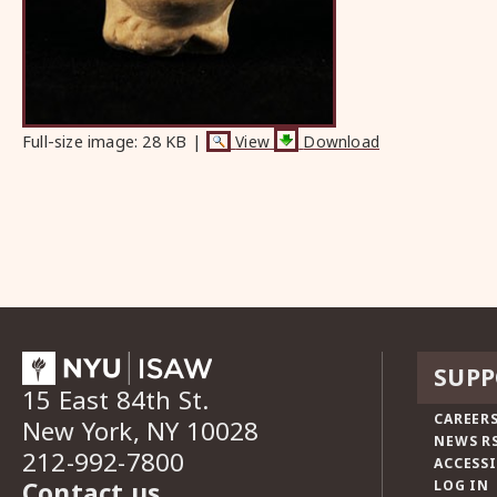
Full-size image:
28 KB
|
View
Download
SUPP
15 East 84th St.
CAREERS
New York, NY 10028
NEWS R
212-992-7800
ACCESSI
Contact us
LOG IN