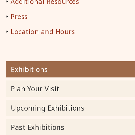
‣
Additional Resources
‣
Press
‣
Location and Hours
Exhibitions
Plan Your Visit
Upcoming Exhibitions
Past Exhibitions