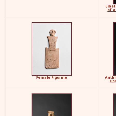
Libat
of a
Female Figurine
Anthr
Ho