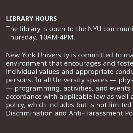
LIBRARY HOURS
The library is open to the NYU commun
Thursday, 10AM-4PM.
New York University is committed to ma
environment that encourages and foster
individual values and appropriate cond
persons. In all University spaces — phys
— programming, activities, and events a
accordance with applicable law as well 
policy, which includes but is not limited
Discrimination and Anti-Harassment Pol