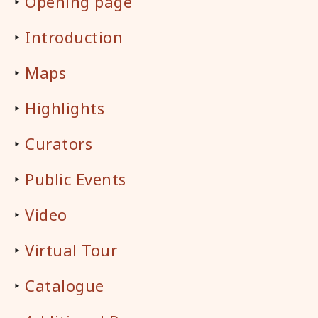
‣
Opening page
‣
Introduction
‣
Maps
‣
Highlights
‣
Curators
‣
Public Events
‣
Video
‣
Virtual Tour
‣
Catalogue