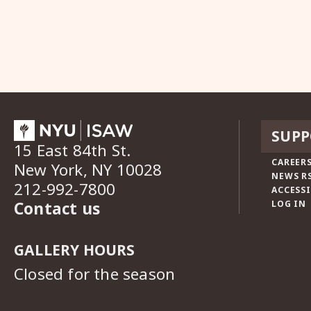
SUPP
15 East 84th St.
CAREERS
New York, NY 10028
NEWS R
212-992-7800
ACCESSI
Contact us
LOG IN
GALLERY HOURS
Closed for the season