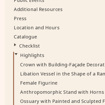
Public Events
Additional Resources
Press
Location and Hours
Catalogue
Checklist
Highlights
Crown with Building-Façade Decorat
Libation Vessel in the Shape of a R
Female Figurine
Anthropomorphic Stand with Horns
Ossuary with Painted and Sculpted F