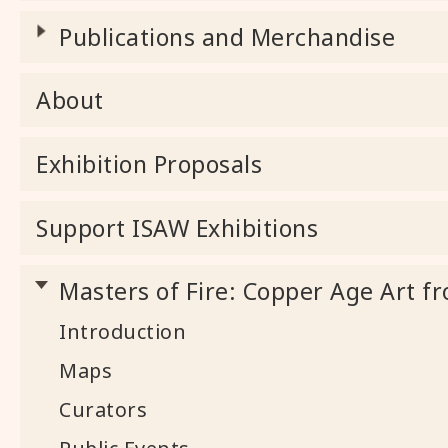
Publications and Merchandise
About
Exhibition Proposals
Support ISAW Exhibitions
Masters of Fire: Copper Age Art fr
Introduction
Maps
Curators