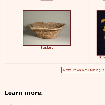
Basket
Fri
Next: Crown with Building-F
Learn more: