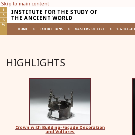
Skip to main content
INSTITUTE FOR THE STUDY OF
THE ANCIENT WORLD
HOME
>
EXHIBITIONS
>
MASTERS OF FIRE
>
HIGHLIGH
HIGHLIGHTS
Crown with Building-Fa
ç
ade Decoration
and Vultures