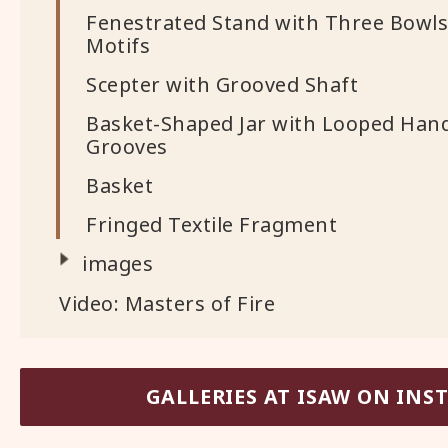
Fenestrated Stand with Three Bowls
Motifs
Scepter with Grooved Shaft
Basket-Shaped Jar with Looped Hand
Grooves
Basket
Fringed Textile Fragment
images
Video: Masters of Fire
GALLERIES AT ISAW ON IN