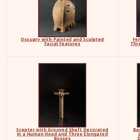
Ossuary with Painted and Sculpted
Fe
Facial Features
Thr
Scepter with Grooved Shaft Decorated
Ba
in a Human Head and Three Elongated
Bosses