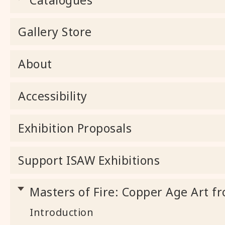
Gallery Store
About
Accessibility
Exhibition Proposals
Support ISAW Exhibitions
Masters of Fire: Copper Age Art fr
Introduction