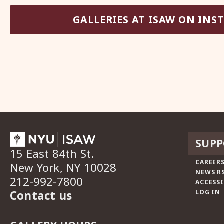
GALLERIES AT ISAW ON IN
SUPP
15 East 84th St.
CAREERS
New York, NY 10028
NEWS R
212-992-7800
ACCESSI
Contact us
LOG IN