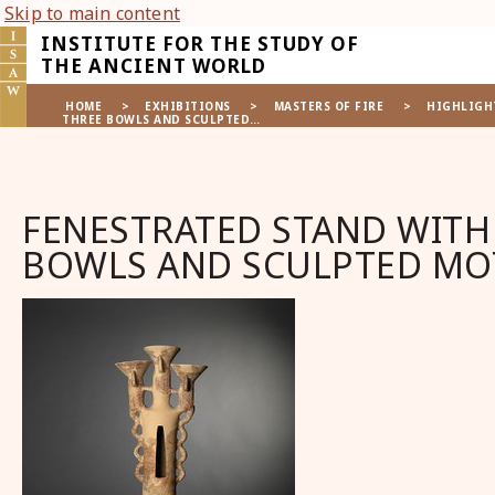
Skip to main content
INSTITUTE FOR THE STUDY OF
THE ANCIENT WORLD
HOME
>
EXHIBITIONS
>
MASTERS OF FIRE
>
HIGHLIGH
THREE BOWLS AND SCULPTED…
FENESTRATED STAND WITH
BOWLS AND SCULPTED MO