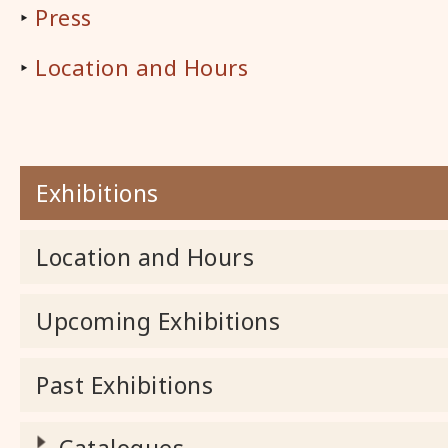
‣
Press
‣
Location and Hours
Exhibitions
Location and Hours
Upcoming Exhibitions
Past Exhibitions
Catalogues