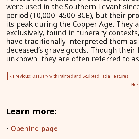
were used in the Southern Levant since
period (10,000–4500 BCE), but their pr
its peak during the Copper Age. They a
exclusively, found in funerary contexts
have traditionally interpreted them as 
deceased’s grave goods. Though their f
unknown, they are often referred to as
« Previous: Ossuary with Painted and Sculpted Facial Features
Nex
Learn more:
‣
Opening page