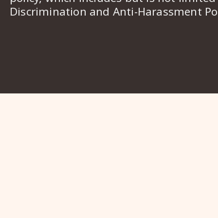
Discrimination and Anti-Harassment Pol