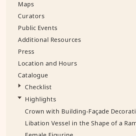
Maps
Curators
Public Events
Additional Resources
Press
Location and Hours
Catalogue
Checklist
Highlights
Crown with Building-Façade Decorat
Libation Vessel in the Shape of a Ra
Female Figurine