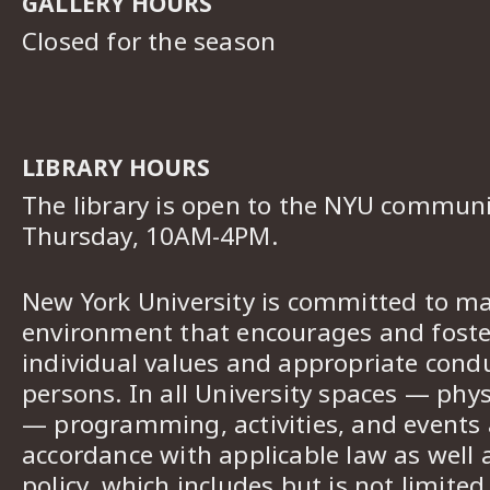
GALLERY HOURS
Closed for the season
LIBRARY HOURS
The library is open to the NYU commun
Thursday, 10AM-4PM.
New York University is committed to ma
environment that encourages and foster
individual values and appropriate cond
persons. In all University spaces — phys
— programming, activities, and events a
accordance with applicable law as well 
policy, which includes but is not limited