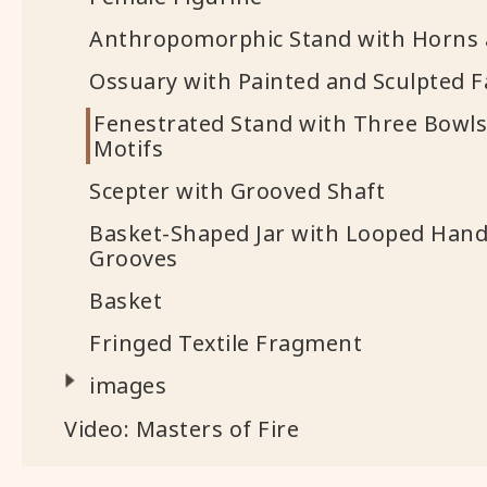
Anthropomorphic Stand with Horns 
Ossuary with Painted and Sculpted F
Fenestrated Stand with Three Bowls
Motifs
Scepter with Grooved Shaft
Basket-Shaped Jar with Looped Hand
Grooves
Basket
Fringed Textile Fragment
images
Video: Masters of Fire