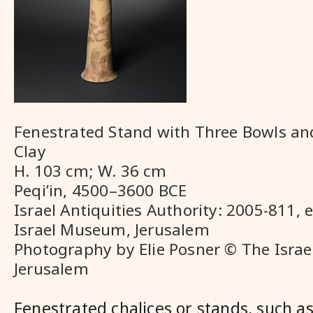
Fenestrated Stand with Three Bowls an
Clay
H. 103 cm; W. 36 cm
Peqi’in, 4500–3600 BCE
Israel Antiquities Authority: 2005-811, 
Israel Museum, Jerusalem
Photography by Elie Posner © The Isra
Jerusalem
Fenestrated chalices or stands, such a