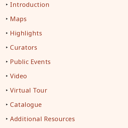
‣
Introduction
‣
Maps
‣
Highlights
‣
Curators
‣
Public Events
‣
Video
‣
Virtual Tour
‣
Catalogue
‣
Additional Resources