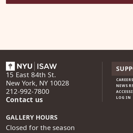
SUPP
15 East 84th St.
CAREERS
New York, NY 10028
NEWS R
212-992-7800
ACCESSI
Contact us
LOG IN
GALLERY HOURS
Closed for the season