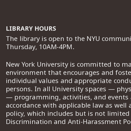
LIBRARY HOURS
The library is open to the NYU commun
Thursday, 10AM-4PM.
New York University is committed to ma
environment that encourages and foster
individual values and appropriate cond
persons. In all University spaces — phys
— programming, activities, and events a
accordance with applicable law as well 
policy, which includes but is not limited
Discrimination and Anti-Harassment Pol