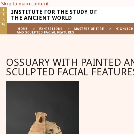
Skip to main content
INSTITUTE FOR THE STUDY OF
THE ANCIENT WORLD
HOME
>
EXHIBITIONS
>
MASTERS OF FIRE
>
HIGHLIGH
AND SCULPTED FACIAL FEATURES
OSSUARY WITH PAINTED A
SCULPTED FACIAL FEATURE