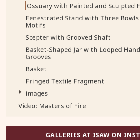
Ossuary with Painted and Sculpted F
Fenestrated Stand with Three Bowls
Motifs
Scepter with Grooved Shaft
Basket-Shaped Jar with Looped Hand
Grooves
Basket
Fringed Textile Fragment
images
Video: Masters of Fire
GALLERIES AT ISAW ON IN