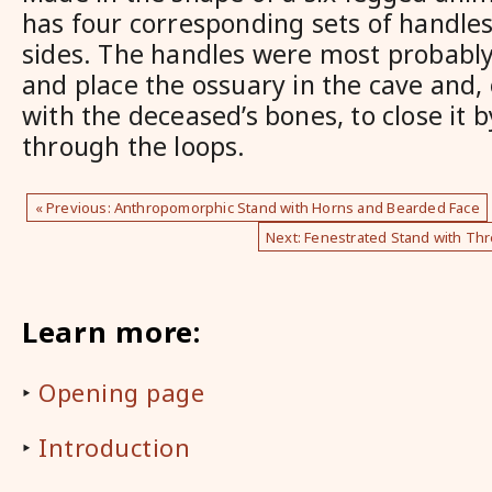
has four corresponding sets of handles
sides. The handles were most probably
and place the ossuary in the cave and, o
with the deceased’s bones, to close it b
through the loops.
« Previous: Anthropomorphic Stand with Horns and Bearded Face
Next: Fenestrated Stand with Thr
Learn more:
‣
Opening page
‣
Introduction