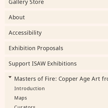
Gallery Store
About
Accessibility
Exhibition Proposals
Support ISAW Exhibitions
Masters of Fire: Copper Age Art fr
Introduction
Maps
Curators