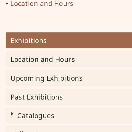
‣
Location and Hours
Exhibitions
Location and Hours
Upcoming Exhibitions
Past Exhibitions
Catalogues