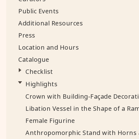
Public Events
Additional Resources
Press
Location and Hours
Catalogue
Checklist
Highlights
Crown with Building-Façade Decorat
Libation Vessel in the Shape of a Ra
Female Figurine
Anthropomorphic Stand with Horns 