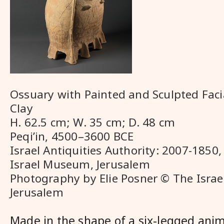
Ossuary with Painted and Sculpted Faci
Clay
H. 62.5 cm; W. 35 cm; D. 48 cm
Peqi’in, 4500–3600 BCE
Israel Antiquities Authority: 2007-1850,
Israel Museum, Jerusalem
Photography by Elie Posner © The Isra
Jerusalem
Made in the shape of a six-legged anim