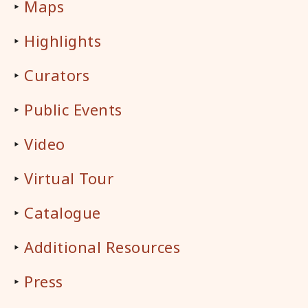
‣
Maps
‣
Highlights
‣
Curators
‣
Public Events
‣
Video
‣
Virtual Tour
‣
Catalogue
‣
Additional Resources
‣
Press