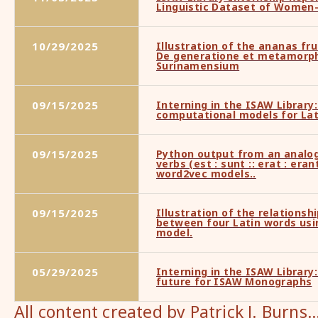
Linguistic Dataset of Women
10/29/2025
Illustration of the ananas fru
De generatione et metamorp
Surinamensium
09/15/2025
Interning in the ISAW Library:
computational models for Lat
09/15/2025
Python output from an analog
verbs (est : sunt :: erat : era
word2vec models..
09/15/2025
Illustration of the relationsh
between four Latin words usi
model.
05/29/2025
Interning in the ISAW Library:
future for ISAW Monographs
All content created by Patrick J. Burns