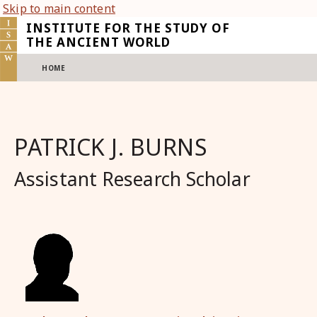
Skip to main content
INSTITUTE FOR THE STUDY OF
THE ANCIENT WORLD
HOME
PATRICK J. BURNS
Assistant Research Scholar