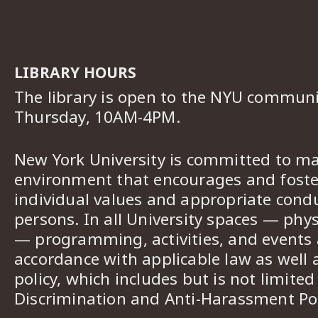
LIBRARY HOURS
The library is open to the NYU commun
Thursday, 10AM-4PM.
New York University is committed to ma
environment that encourages and foster
individual values and appropriate cond
persons. In all University spaces — phys
— programming, activities, and events a
accordance with applicable law as well 
policy, which includes but is not limited
Discrimination and Anti-Harassment Pol