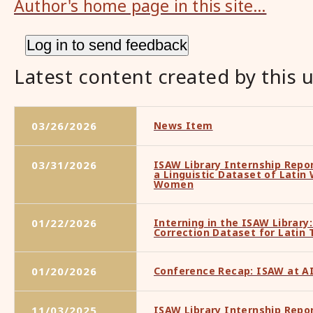
Author's home page in this site…
Latest content created by this 
03/26/2026
News Item
03/31/2026
ISAW Library Internship Repo
a Linguistic Dataset of Latin
Women
01/22/2026
Interning in the ISAW Library:
Correction Dataset for Latin 
01/20/2026
Conference Recap: ISAW at A
11/03/2025
ISAW Library Internship Repo