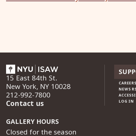
SUPP
15 East 84th St.
CAREERS
New York, NY 10028
NEWS R
212-992-7800
ACCESSI
Contact us
LOG IN
GALLERY HOURS
Closed for the season