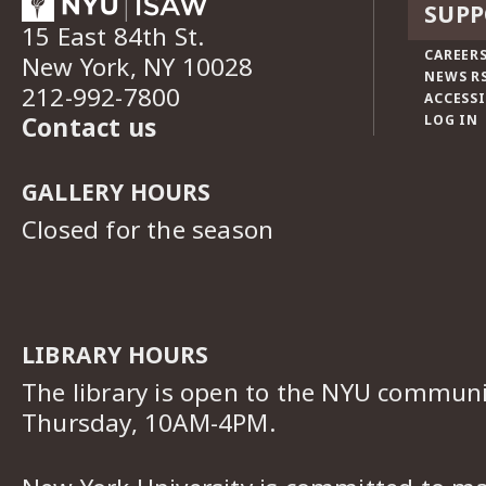
SUPP
15 East 84th St.
CAREERS
New York, NY 10028
NEWS R
212-992-7800
ACCESSI
Contact us
LOG IN
GALLERY HOURS
Closed for the season
LIBRARY HOURS
The library is open to the NYU commun
Thursday, 10AM-4PM.