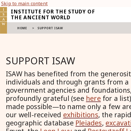
Skip to main content
INSTITUTE FOR THE STUDY OF
THE ANCIENT WORLD
HOME
>
SUPPORT ISAW
SUPPORT ISAW
ISAW has benefited from the generosi
individuals and through grants from a
government agencies and foundations,
profoundly grateful (see
here
for a lis
made possible—to name only a few ar
our well-received
exhibitions
, the rapi
geographic database
Pleiades
,
excavat