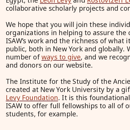
Egypt, the
Leon Levy
and
Rostovtzeff L
collaborative scholarly projects and co
We hope that you will join these indivi
organizations in helping to assure the 
ISAW’s work and the richness of what it
public, both in New York and globally.
number of
ways to give
, and we recog
and donors on our website.
The Institute for the Study of the Anc
created at New York University by a gi
Levy Foundation
. It is this foundationa
ISAW to offer full fellowships to all of 
students, for example.