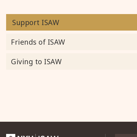
Support ISAW
Friends of ISAW
Giving to ISAW