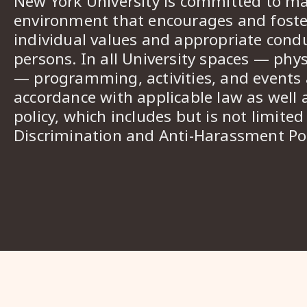
New York University is committed to ma
environment that encourages and foster
individual values and appropriate cond
persons. In all University spaces — phys
— programming, activities, and events a
accordance with applicable law as well 
policy, which includes but is not limited
Discrimination and Anti-Harassment Pol