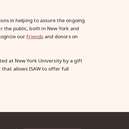
ions in helping to assure the ongoing
er the public, both in New York and
cognize our
Friends
and donors on
ted at New York University by a gift
ft that allows ISAW to offer full