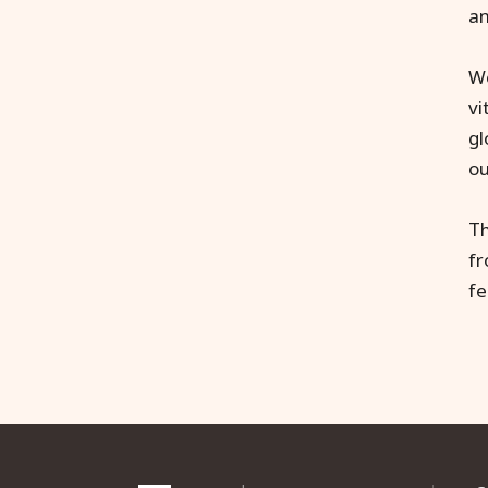
an
We
vi
gl
ou
Th
f
fe