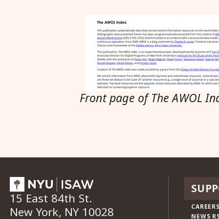
Front page of The AWOL In
SUPP
15 East 84th St.
CAREERS
New York, NY 10028
NEWS R