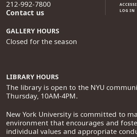
212-992-7800
ACCESSI
Contact us
LOG IN
GALLERY HOURS
Closed for the season
LIBRARY HOURS
The library is open to the NYU commun
Thursday, 10AM-4PM.
New York University is committed to ma
environment that encourages and foster
individual values and appropriate cond