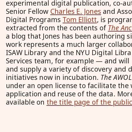
experimental digital publication, co-a
Senior Fellow
Charles E. Jones
and Assoc
Digital Programs
Tom Elliott
, is progr
extracted from the contents of
The Anc
a blog that Jones has been authoring s
work represents a much larger collabo
ISAW Library and the NYU Digital Libr
Services team, for example — and will
and supply a variety of discovery and d
initiatives now in incubation.
The AWOL
under an open license to facilitate the
application and reuse of the data. Mor
available on
the title page of the public