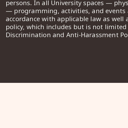
persons. In all University spaces — phys
— programming, activities, and events a
accordance with applicable law as well 
policy, which includes but is not limited
Discrimination and Anti-Harassment Pol