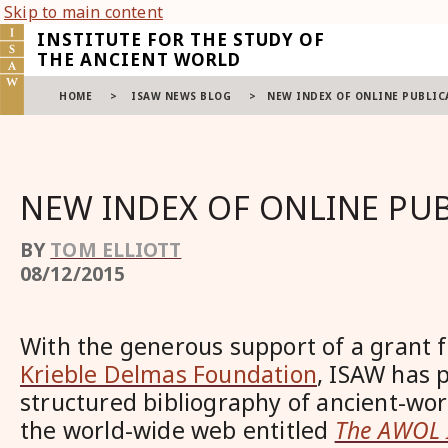
Skip to main content
INSTITUTE FOR THE STUDY OF
THE ANCIENT WORLD
HOME
>
ISAW NEWS BLOG
>
NEW INDEX OF ONLINE PUBLIC
NEW INDEX OF ONLINE PU
BY
TOM ELLIOTT
08/12/2015
With the generous support of a grant
Krieble Delmas Foundation
, ISAW has 
structured bibliography of ancient-wor
the world-wide web entitled
The AWOL 