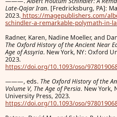
———.
Albert Houtum Schindler: A Rema
Late-Qajar Iran
. [Fredricksburg, PA]: M
2023.
https://magepublishers.com/alb
schindler-a-remarkable-polymath-in-la
Radner, Karen, Nadine Moeller, and Dani
The Oxford History of the Ancient Near E
Age of Assyria
. New York, NY: Oxford Un
2023.
https://doi.org/10.1093/oso/97801906
———, eds.
The Oxford History of the An
Volume V, The Age of Persia
. New York, 
University Press, 2023.
https://doi.org/10.1093/oso/97801906