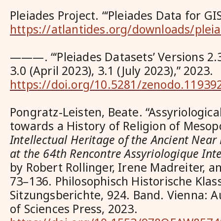
Pleiades Project. “‘Pleiades Data for GI
https://atlantides.org/downloads/pleia
———. “‘Pleiades Datasets’ Versions 2.
3.0 (April 2023), 3.1 (July 2023),” 2023.
https://doi.org/10.5281/zenodo.11939
Pongratz-Leisten, Beate. “Assyriologic
towards a History of Religion of Mesop
Intellectual Heritage of the Ancient Near
at the 64th Rencontre Assyriologique Int
by Robert Rollinger, Irene Madreiter, a
73–136. Philosophisch Historische Klas
Sitzungsberichte, 924. Band. Vienna: 
of Sciences Press, 2023.