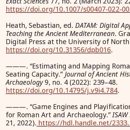
Exact Sciences
77, no. 2 (March 2023): 2
https://doi.org/10.1007/s00407-022-0
Heath, Sebastian, ed.
DATAM: Digital Ap
Teaching the Ancient Mediterranean
. Gr
Digital Press at the University of Nort
https://doi.org/10.31356/dpb016
.
———. “Estimating and Mapping Roma
Seating Capacity.”
Journal of Ancient Hi
Archaeology
9, no. 4 (2022): 239–48.
https://doi.org/10.14795/j.v9i4.784
.
———. “Game Engines and Playificatio
for Roman Art and Archaeology.”
ISAW 
21, 2022).
https://hdl.handle.net/233