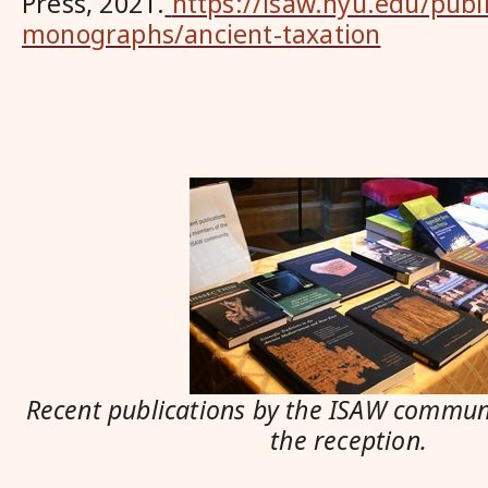
Press, 2021.
https://isaw.nyu.edu/publ
monographs/ancient-taxation
Recent publications by the ISAW communi
the reception.