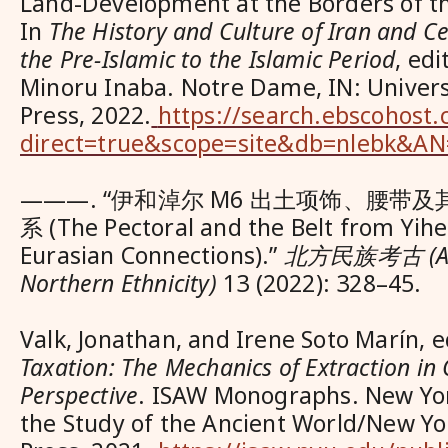
Land-Development at the Borders of t
In
The History and Culture of Iran and Ce
the Pre-Islamic to the Islamic Period
, ed
Minoru Inaba. Notre Dame, IN: Univer
Press, 2022.
https://search.ebscohost.
direct=true&scope=site&db=nlebk&A
———. “伊和淖尔 M6 出土项饰、腰带
系 (The Pectoral and the Belt from Yih
Eurasian Connections).”
北方民族考古 (Arc
Northern Ethnicity)
13 (2022): 328–45.
Valk, Jonathan, and Irene Soto Marín, 
Taxation: The Mechanics of Extraction i
Perspective
. ISAW Monographs. New York
the Study of the Ancient World/New Yo