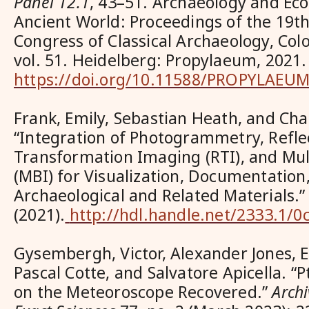
Panel 12.1
, 43–51. Archaeology and Ec
Ancient World: Proceedings of the 19th
Congress of Classical Archaeology, Co
vol. 51. Heidelberg: Propylaeum, 2021.
https://doi.org/10.11588/PROPYLAEUM
Frank, Emily, Sebastian Heath, and Cha
“Integration of Photogrammetry, Refl
Transformation Imaging (RTI), and Mu
(MBI) for Visualization, Documentation,
Archaeological and Related Materials.
(2021).
http://hdl.handle.net/2333.1/0
Gysembergh, Victor, Alexander Jones, 
Pascal Cotte, and Salvatore Apicella. “
on the Meteoroscope Recovered.”
Archi