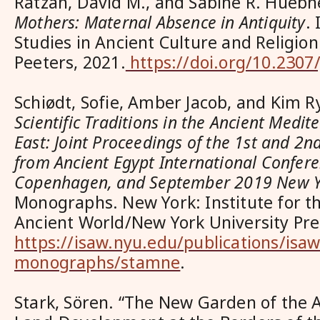
Ratzan, David M., and Sabine R. Huebn
Mothers: Maternal Absence in Antiquity
.
Studies in Ancient Culture and Religion
Peeters, 2021.
https://doi.org/10.2307
Schiødt, Sofie, Amber Jacob, and Kim Ry
Scientific Traditions in the Ancient Medi
East: Joint Proceedings of the 1st and 2nd
from Ancient Egypt International Confer
Copenhagen, and September 2019 New 
Monographs. New York: Institute for th
Ancient World/New York University Pre
https://isaw.nyu.edu/publications/isaw
monographs/stamne
.
Stark, Sören. “The New Garden of the