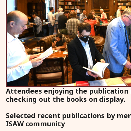
Attendees enjoying the publication
checking out the books on display.
Selected recent publications by me
ISAW community