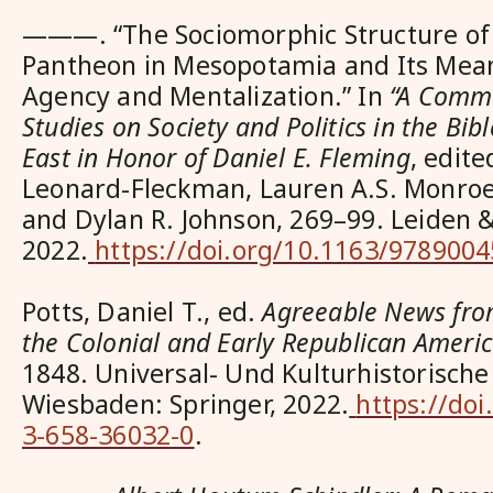
———. “The Sociomorphic Structure of t
Pantheon in Mesopotamia and Its Mean
Agency and Mentalization.” In
“A Commu
Studies on Society and Politics in the Bi
East in Honor of Daniel E. Fleming
, edit
Leonard-Fleckman, Lauren A.S. Monroe, 
and Dylan R. Johnson, 269–99. Leiden & 
2022.
https://doi.org/10.1163/978900
Potts, Daniel T., ed.
Agreeable News from
the Colonial and Early Republican Ameri
1848
. Universal- Und Kulturhistorische
Wiesbaden: Springer, 2022.
https://doi
3-658-36032-0
.