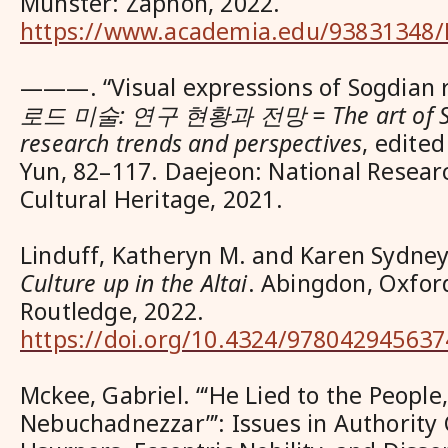
Münster: Zaphon, 2022.
https://www.academia.edu/93831348/
———. “Visual expressions of Sogdian r
로드 미술: 연구 현황과 전망 = The art of Sil
research trends and perspectives
, edite
Yun, 82–117. Daejeon: National Researc
Cultural Heritage, 2021.
Linduff, Katheryn M. and Karen Sydne
Culture up in the Altai
. Abingdon, Oxfor
Routledge, 2022.
https://doi.org/10.4324/978042945637
Mckee, Gabriel. “‘He Lied to the People
Nebuchadnezzar”’: Issues in Authority 