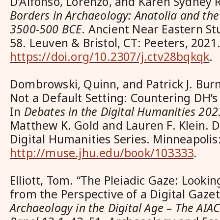
D’Alfonso, Lorenzo, and Karen Sydney 
Borders in Archaeology: Anatolia and th
3500-500 BCE
. Ancient Near Eastern S
58. Leuven & Bristol, CT: Peeters, 2021
https://doi.org/10.2307/j.ctv28bqkqk
.
Dombrowski, Quinn, and Patrick J. Bur
Not a Default Setting: Countering DH’s
In
Debates in the Digital Humanities 202
Matthew K. Gold and Lauren F. Klein. D
Digital Humanities Series. Minneapolis
http://muse.jhu.edu/book/103333
.
Elliott, Tom. “The Pleiadic Gaze: Looki
from the Perspective of a Digital Gazet
Archaeology in the Digital Age – The AIAC