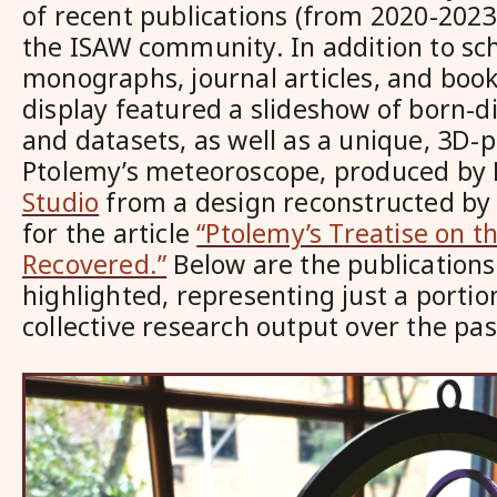
of recent publications (from 2020-202
the ISAW community. In addition to sch
monographs, journal articles, and book
display featured a slideshow of born-di
and datasets, as well as a unique, 3D-
Ptolemy’s meteoroscope, produced by
Studio
from a design reconstructed b
for the article
“Ptolemy’s Treatise on 
Recovered.”
Below are the publications
highlighted, representing just a portio
collective research output over the pa