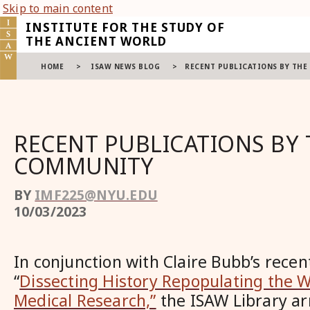
Skip to main content
INSTITUTE FOR THE STUDY OF
THE ANCIENT WORLD
HOME
>
ISAW NEWS BLOG
>
RECENT PUBLICATIONS BY TH
RECENT PUBLICATIONS BY 
COMMUNITY
BY
IMF225@NYU.EDU
10/03/2023
In conjunction with
Claire Bubb
’s recen
“
Dissecting History Repopulating the 
Medical Research,”
the ISAW Library ar