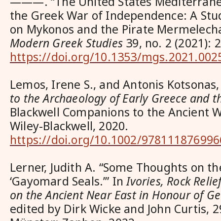
———. “The United States Mediterran
the Greek War of Independence: A Stud
on Mykonos and the Pirate Mermelech
Modern Greek Studies
39, no. 2 (2021): 
https://doi.org/10.1353/mgs.2021.002
Lemos, Irene S., and Antonis Kotsonas,
to the Archaeology of Early Greece and 
Blackwell Companions to the Ancient W
Wiley-Blackwell, 2020.
https://doi.org/10.1002/978111876996
Lerner, Judith A. “Some Thoughts on th
‘Gayomard Seals.’” In
Ivories, Rock Reli
on the Ancient Near East in Honour of 
edited by Dirk Wicke and John Curtis, 