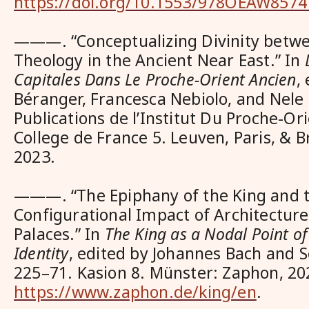
https://doi.org/10.1553/978OEAW8574
———. “Conceptualizing Divinity betwe
Theology in the Ancient Near East.” In
Capitales Dans Le Proche-Orient Ancien
,
Béranger, Francesca Nebiolo, and Nele 
Publications de l’Institut Du Proche-Or
College de France 5. Leuven, Paris, & Br
2023.
———. “The Epiphany of the King and 
Configurational Impact of Architecture
Palaces.” In
The King as a Nodal Point o
Identity
, edited by Johannes Bach and S
225–71. Kasion 8. Münster: Zaphon, 20
https://www.zaphon.de/king/en
.