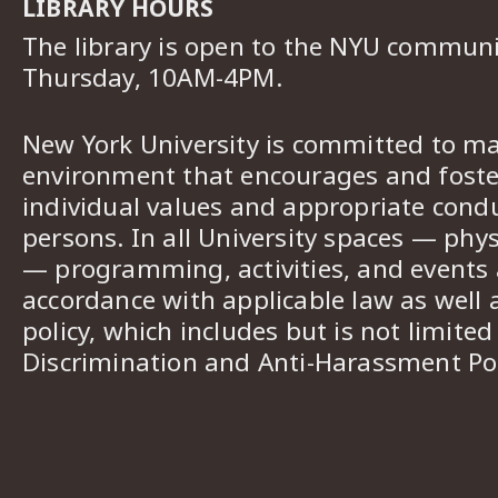
LIBRARY HOURS
The library is open to the NYU commun
Thursday, 10AM-4PM.
New York University is committed to ma
environment that encourages and foster
individual values and appropriate cond
persons. In all University spaces — phys
— programming, activities, and events a
accordance with applicable law as well 
policy, which includes but is not limited
Discrimination and Anti-Harassment Pol