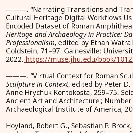
———. “Narrating Transitions and Tran
Cultural Heritage Digital Workflows Us
Encoded Dataset of Roman Amphitheat
Heritage and Archaeology in Practice: Dat
Professionalism
, edited by Ethan Watra
Goldstein, 71–97. Gainesville: Universit
2022.
https://muse.jhu.edu/book/1012
———. “Virtual Context for Roman Scul
Sculpture in Context
, edited by Peter D.
Anne Hrychuk Kontokosta, 259–75. Sel
Ancient Art and Architecture ; Number 
Archaeological Institute of America, 20
Hoyland, Robert G., Sebastian P. Brock,