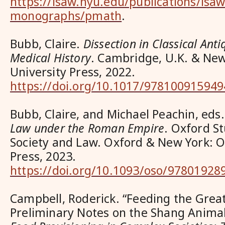
https://isaw.nyu.edu/publications/isaw
monographs/pmath
.
Bubb, Claire.
Dissection in Classical Anti
Medical History
. Cambridge, U.K. & Ne
University Press, 2022.
https://doi.org/10.1017/978100915949
Bubb, Claire, and Michael Peachin, eds
Law under the Roman Empire
. Oxford S
Society and Law. Oxford & New York: O
Press, 2023.
https://doi.org/10.1093/oso/97801928
Campbell, Roderick. “Feeding the Grea
Preliminary Notes on the Shang Anima