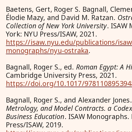
Baetens, Gert, Roger S. Bagnall, Cleme
Élodie Mazy, and David M. Ratzan.
Ostr
Collection of New York University
. ISAW
York: NYU Press/ISAW, 2021.
https://isaw.nyu.edu/publications/isaw
monographs/nyu-ostraka
.
Bagnall, Roger S., ed.
Roman Egypt: A Hi
Cambridge University Press, 2021.
https://doi.org/10.1017/978110895394
Bagnall, Roger S., and Alexander Jones
Metrology, and Model Contracts. a Codex
Business Education
. ISAW Monographs.
Press/ISAW, 2019.