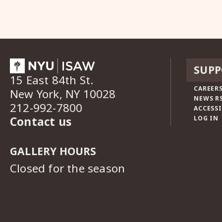
SUPP
15 East 84th St.
CAREERS
New York, NY 10028
NEWS R
212-992-7800
ACCESSI
Contact us
LOG IN
GALLERY HOURS
Closed for the season