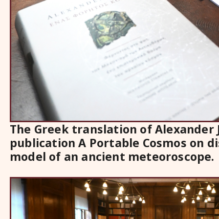
The Greek translation of Alexander 
publication A Portable Cosmos on di
model of an ancient meteoroscope.