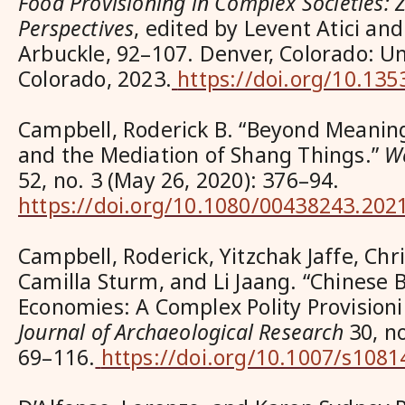
Food Provisioning in Complex Societies: 
Perspectives
, edited by Levent Atici an
Arbuckle, 92–107. Denver, Colorado: Un
Colorado, 2023.
https://doi.org/10.13
Campbell, Roderick B. “Beyond Meani
and the Mediation of Shang Things.”
W
52, no. 3 (May 26, 2020): 376–94.
https://doi.org/10.1080/00438243.202
Campbell, Roderick, Yitzchak Jaffe, Chr
Camilla Sturm, and Li Jaang. “Chinese B
Economies: A Complex Polity Provision
Journal of Archaeological Research
30, no
69–116.
https://doi.org/10.1007/s108