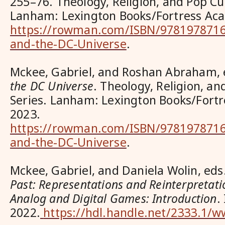
255–76. Theology, Religion, and Pop Cul
Lanham: Lexington Books/Fortress Aca
https://rowman.com/ISBN/9781978716
and-the-DC-Universe
.
Mckee, Gabriel, and Roshan Abraham,
the DC Universe
. Theology, Religion, an
Series. Lanham: Lexington Books/Fort
2023.
https://rowman.com/ISBN/9781978716
and-the-DC-Universe
.
Mckee, Gabriel, and Daniela Wolin, eds
Past: Representations and Reinterpretatio
Analog and Digital Games: Introduction
.
2022.
https://hdl.handle.net/2333.1/