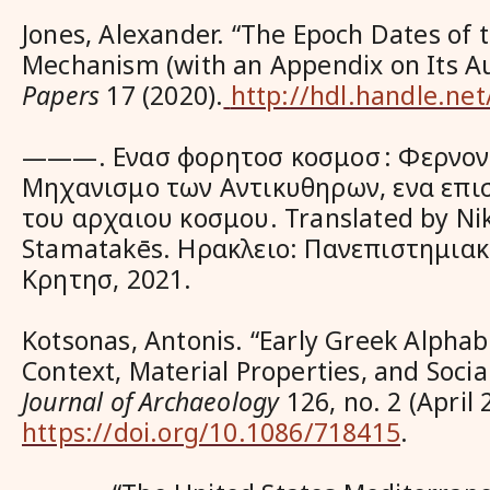
Jones, Alexander. “The Epoch Dates of 
Mechanism (with an Appendix on Its Au
Papers
17 (2020).
http://hdl.handle.ne
———.
Ενασ φορητοσ κοσμοσ : Φερνον
Μηχανισμο των Αντικυθηρων, ενα επι
του αρχαιου κοσμου
. Translated by N
Stamatakēs. Ηρακλειο: Πανεπιστημιακ
Κρητησ, 2021.
Kotsonas, Antonis. “Early Greek Alphabe
Context, Material Properties, and Socia
Journal of Archaeology
126, no. 2 (April
https://doi.org/10.1086/718415
.