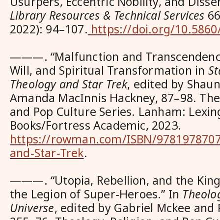
Usurpers, Eccentric Nobility, and Disse
Library Resources & Technical Services
66,
2022): 94–107.
https://doi.org/10.5860
———. “Malfunction and Transcendence
Will, and Spiritual Transformation in
St
Theology and Star Trek
, edited by Shau
Amanda MacInnis Hackney, 87–98. Theo
and Pop Culture Series. Lanham: Lexin
Books/Fortress Academic, 2023.
https://rowman.com/ISBN/9781978707
and-Star-Trek
.
———. “Utopia, Rebellion, and the Kin
the
Legion of Super-Heroes
.” In
Theolo
Universe
, edited by Gabriel Mckee an