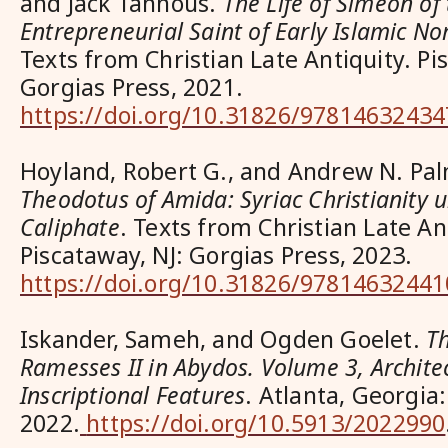
and Jack Tannous.
The Life of Simeon of 
Entrepreneurial Saint of Early Islamic 
Texts from Christian Late Antiquity. Pi
Gorgias Press, 2021.
https://doi.org/10.31826/97814632434
Hoyland, Robert G., and Andrew N. Pa
Theodotus of Amida: Syriac Christianity
Caliphate
.
Texts from Christian Late Ant
Piscataway, NJ: Gorgias Press, 2023.
https://doi.org/10.31826/97814632441
Iskander, Sameh, and Ogden Goelet.
T
Ramesses II in Abydos. Volume 3, Archite
Inscriptional Features
. Atlanta, Georgia
2022.
https://doi.org/10.5913/2022990