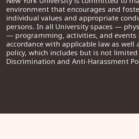
New York University is committed to ma
environment that encourages and foster
individual values and appropriate cond
persons. In all University spaces — phys
— programming, activities, and events a
accordance with applicable law as well 
policy, which includes but is not limited
Discrimination and Anti-Harassment Pol