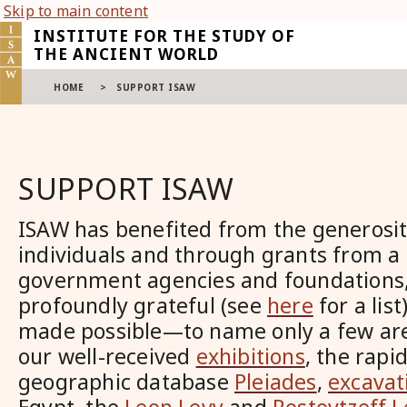
Skip to main content
INSTITUTE FOR THE STUDY OF
THE ANCIENT WORLD
HOME
>
SUPPORT ISAW
SUPPORT ISAW
ISAW has benefited from the generosi
individuals and through grants from a
government agencies and foundations,
profoundly grateful (see
here
for a lis
made possible—to name only a few ar
our well-received
exhibitions
, the rapi
geographic database
Pleiades
,
excavat