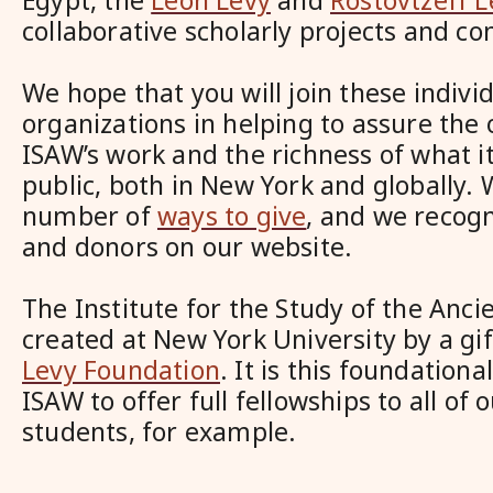
Egypt, the
Leon Levy
and
Rostovtzeff L
collaborative scholarly projects and co
We hope that you will join these indivi
organizations in helping to assure the 
ISAW’s work and the richness of what it
public, both in New York and globally.
number of
ways to give
, and we recog
and donors on our website.
The Institute for the Study of the Anc
created at New York University by a gi
Levy Foundation
. It is this foundationa
ISAW to offer full fellowships to all of 
students, for example.