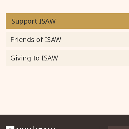
Support ISAW
Friends of ISAW
Giving to ISAW