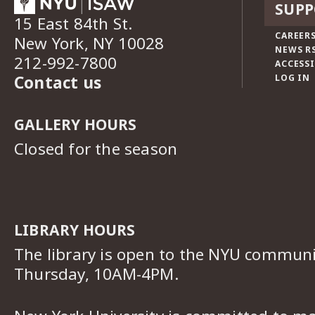
SUPP
15 East 84th St.
CAREERS
New York, NY 10028
NEWS R
212-992-7800
ACCESSI
Contact us
LOG IN
GALLERY HOURS
Closed for the season
LIBRARY HOURS
The library is open to the NYU commun
Thursday, 10AM-4PM.