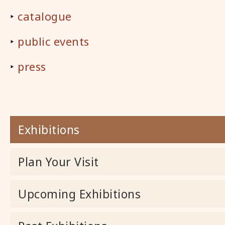
‣
catalogue
‣
public events
‣
press
Exhibitions
Plan Your Visit
Upcoming Exhibitions