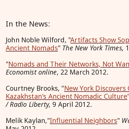
In the News:
John Noble Wilford, "
Artifacts Show Sop
Ancient Nomads
"
The New York Times,
1
"
Nomads and Their Networks, Not Wa
Economist online
, 22 March 2012.
Courtney Brooks, "
New York Discovers 
Kazakhstan's Ancient Nomadic Culture
/ Radio Liberty,
9 April 2012.
Melik Kaylan,"
Influential Neighbors
"
Wa
May 2012.