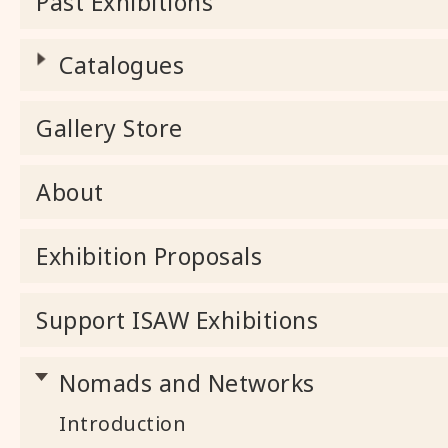
Past Exhibitions
Catalogues
Gallery Store
About
Exhibition Proposals
Support ISAW Exhibitions
Nomads and Networks
Introduction