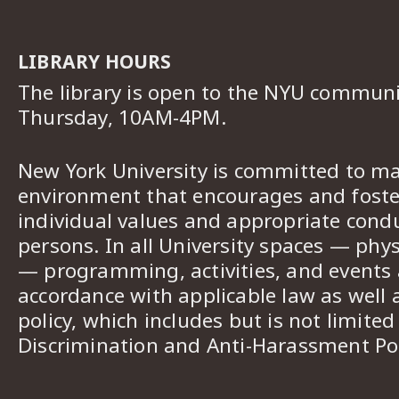
LIBRARY HOURS
The library is open to the NYU commun
Thursday, 10AM-4PM.
New York University is committed to ma
environment that encourages and foster
individual values and appropriate cond
persons. In all University spaces — phys
— programming, activities, and events a
accordance with applicable law as well 
policy, which includes but is not limited
Discrimination and Anti-Harassment Pol