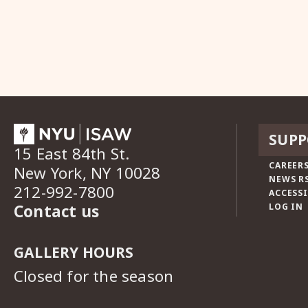
SUPP
15 East 84th St.
CAREERS
New York, NY 10028
NEWS R
212-992-7800
ACCESSI
Contact us
LOG IN
GALLERY HOURS
Closed for the season