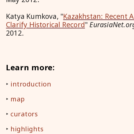
Katya Kumkova
, "
Kazakhstan: Recent A
Clarify Historical Record
"
EurasiaNet.or
2012.
Learn more:
‣
introduction
‣
map
‣
curators
‣
highlights