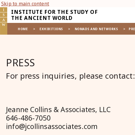
Skip to main content
INSTITUTE FOR THE STUDY OF
THE ANCIENT WORLD
HOME
>
EXHIBITIONS
>
NOMADS AND NETWORKS
>
PRE
PRESS
For press inquiries, please contact:
Jeanne Collins & Associates, LLC
646-486-7050
info@jcollinsassociates.com