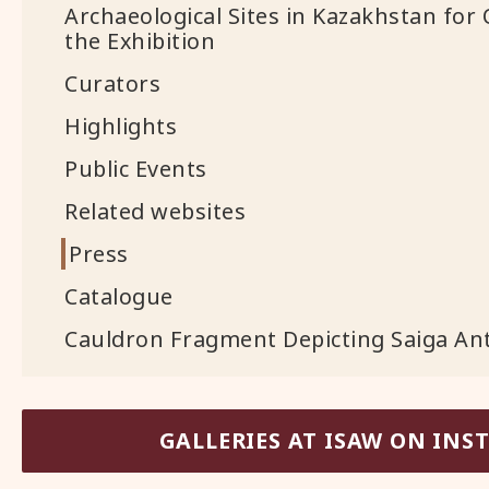
Archaeological Sites in Kazakhstan for 
the Exhibition
Curators
Highlights
Public Events
Related websites
Press
Catalogue
Cauldron Fragment Depicting Saiga Ante
GALLERIES AT ISAW ON IN