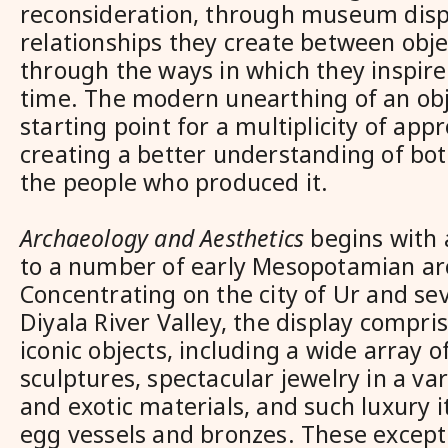
reconsideration, through museum disp
relationships they create between obje
through the ways in which they inspire 
time. The modern unearthing of an obje
starting point for a multiplicity of app
creating a better understanding of bot
the people who produced it.
Archaeology and Aesthetics
begins with 
to a number of early Mesopotamian arc
Concentrating on the city of Ur and sev
Diyala River Valley, the display compr
iconic objects, including a wide array 
sculptures, spectacular jewelry in a var
and exotic materials, and such luxury i
egg vessels and bronzes. These excepti