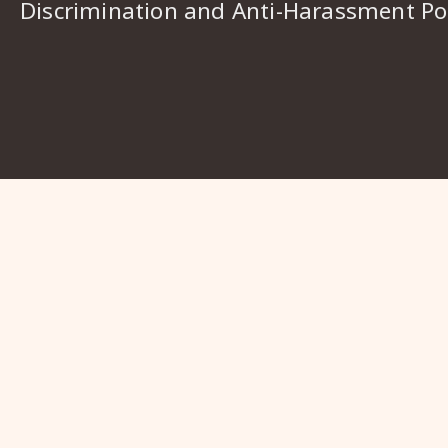
Discrimination and Anti-Harassment Pol