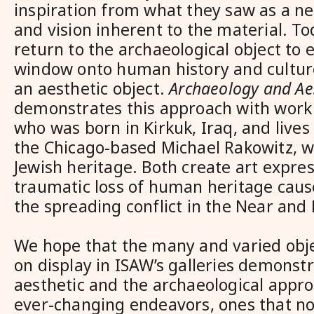
inspiration from what they saw as a n
and vision inherent to the material. To
return to the archaeological object to e
window onto human history and cultur
an aesthetic object.
Archaeology and Ae
demonstrates this approach with work 
who was born in Kirkuk, Iraq, and lives
the Chicago-based Michael Rakowitz, wh
Jewish heritage. Both create art expres
traumatic loss of human heritage cau
the spreading conflict in the Near and 
We hope that the many and varied obj
on display in ISAW’s galleries demonst
aesthetic and the archaeological appro
ever-changing endeavors, ones that no