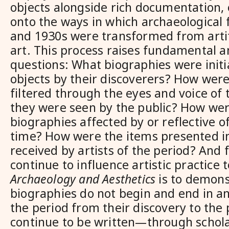
objects alongside rich documentation,
onto the ways in which archaeological 
and 1930s were transformed from artif
art. This process raises fundamental an
questions: What biographies were initia
objects by their discoverers? How were
filtered through the eyes and voice of 
they were seen by the public? How were
biographies affected by or reflective of
time? How were the items presented 
received by artists of the period? And 
continue to influence artistic practice 
Archaeology and Aesthetics
is to demons
biographies do not begin and end in an
the period from their discovery to the 
continue to be written—through schola