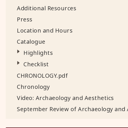
Additional Resources
Press
Location and Hours
Catalogue
Highlights
Checklist
CHRONOLOGY.pdf
Chronology
Video: Archaeology and Aesthetics
September Review of Archaeology and 