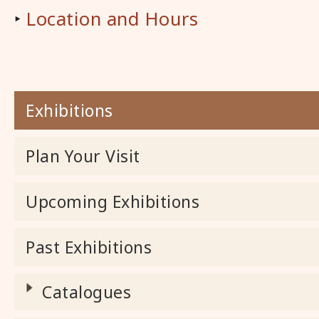
‣
Location and Hours
Exhibitions
Plan Your Visit
Upcoming Exhibitions
Past Exhibitions
Catalogues