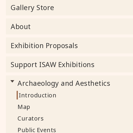
Gallery Store
About
Exhibition Proposals
Support ISAW Exhibitions
Archaeology and Aesthetics
Introduction
Map
Curators
Public Events