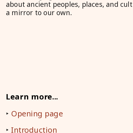
about ancient peoples, places, and cult
a mirror to our own.
Learn more...
‣
Opening page
‣
Introduction