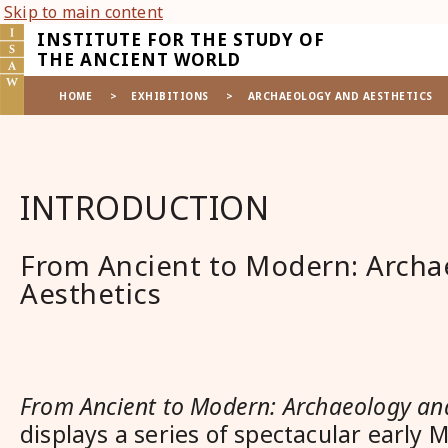
Skip to main content
INSTITUTE FOR THE STUDY OF
THE ANCIENT WORLD
HOME
>
EXHIBITIONS
>
ARCHAEOLOGY AND AESTHETICS
INTRODUCTION
From Ancient to Modern: Archa
Aesthetics
From Ancient to Modern: Archaeology and
displays a series of spectacular early