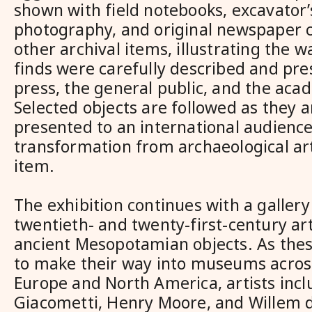
shown with field notebooks, excavator’s
photography, and original newspaper 
other archival items, illustrating the w
finds were carefully described and pre
press, the general public, and the ac
Selected objects are followed as they a
presented to an international audience,
transformation from archaeological art
item.
The exhibition continues with a galler
twentieth- and twenty-first-century art
ancient Mesopotamian objects. As thes
to make their way into museums acros
Europe and North America, artists incl
Giacometti, Henry Moore, and Willem 