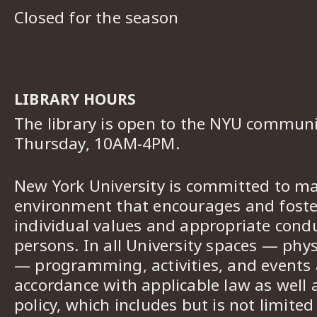
Closed for the season
LIBRARY HOURS
The library is open to the NYU commun
Thursday, 10AM-4PM.
New York University is committed to ma
environment that encourages and foster
individual values and appropriate cond
persons. In all University spaces — phys
— programming, activities, and events a
accordance with applicable law as well 
policy, which includes but is not limited