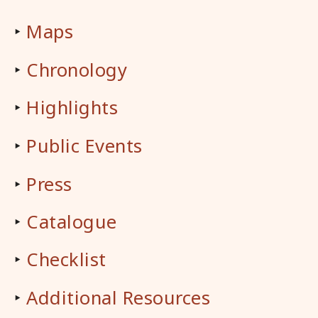
‣
Maps
‣
Chronology
‣
Highlights
‣
Public Events
‣
Press
‣
Catalogue
‣
Checklist
‣
Additional Resources