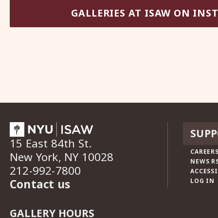
GALLERIES AT ISAW ON IN
SUPP
15 East 84th St.
CAREERS
New York, NY 10028
NEWS R
212-992-7800
ACCESSI
Contact us
LOG IN
GALLERY HOURS