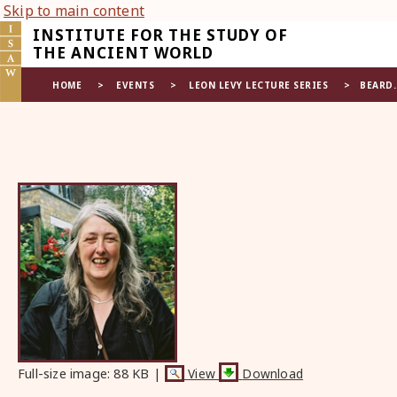
Skip to main content
INSTITUTE FOR THE STUDY OF
THE ANCIENT WORLD
HOME
>
EVENTS
>
LEON LEVY LECTURE SERIES
>
BEARD
Full-size image:
88 KB
|
View
Download