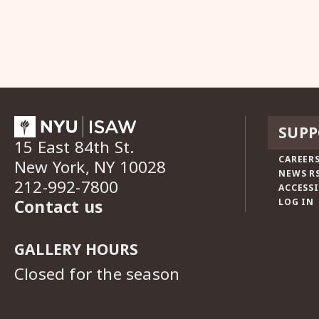
SUPP
15 East 84th St.
CAREERS
New York, NY 10028
NEWS R
212-992-7800
ACCESSI
Contact us
LOG IN
GALLERY HOURS
Closed for the season