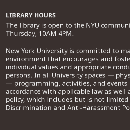
LIBRARY HOURS
The library is open to the NYU commun
Thursday, 10AM-4PM.
New York University is committed to ma
environment that encourages and foster
individual values and appropriate cond
persons. In all University spaces — phys
— programming, activities, and events a
accordance with applicable law as well 
policy, which includes but is not limited
Discrimination and Anti-Harassment Pol